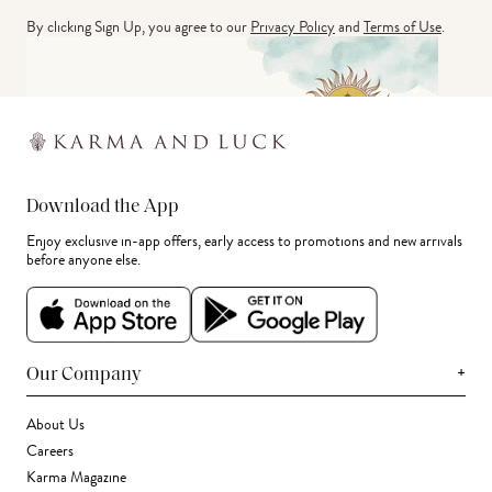
By clicking Sign Up, you agree to our
Privacy Policy
and
Terms of Use
.
Download the App
Enjoy exclusive in-app offers, early access to promotions and new arrivals
before anyone else.
+
Our Company
About Us
Careers
Karma Magazine