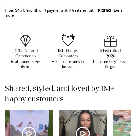
From
$
4.70
/month
or 4 payments at 0% interest with
Learn
more
100% Natural
1M+ Happy
Most Gifted
Gemstones
Customers
2026
Real stones, never
A million reasons to
The piece they'll never
dyed.
believe.
forget.
Shared, styled, and loved by 1M+
happy customers