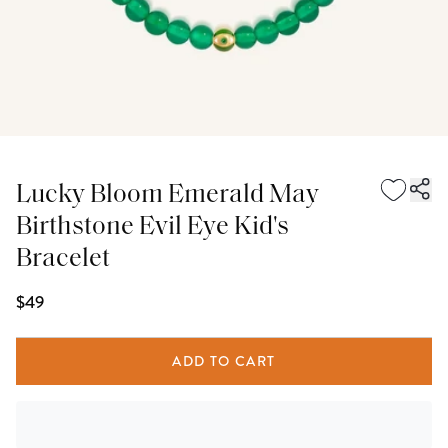
Lucky Bloom Emerald May
Birthstone Evil Eye Kid's
Bracelet
$49
ADD TO CART