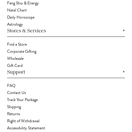
Feng Shui & Energy
Natal Chart
Daily Horoscope
Astrology
+
Stores & Services
Find a Store
Corporate Gifting
Wholesale
Gift Card
+
Support
FAQ
Contact Us
Track Your Package
Shipping
Returns
Right of Withdrawal
Accessibility Statement