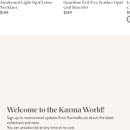
Awakened Light Opal Lotus
Guardian Evil Eye Feather Opal
L
Necklace
Cuff Bracelet
C
$149
$149
$
Welcome to the Karma World!
Sign up to receive email updates from Karma&Luck about the latest 
collections and news.
You can unsubscribe at any time at no cost.