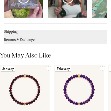
Shipping
Returns & Exchanges
You May Also Like
January
February