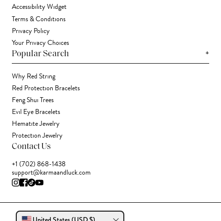
Accessibility Widget
Terms & Conditions
Privacy Policy
Your Privacy Choices
+
Popular Search
Why Red String
Red Protection Bracelets
Feng Shui Trees
Evil Eye Bracelets
Hematite Jewelry
Protection Jewelry
Contact Us
+1 (702) 868-1438
support@karmaandluck.com
United States (USD $)