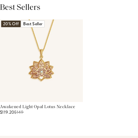
Best Sellers
THIS PRODUCT REVIEWS
(0)
ALL REVIEWS (7,000+)
20% Off
Best Seller
Awakened Light Opal Lotus Necklace
$119.20
$
149