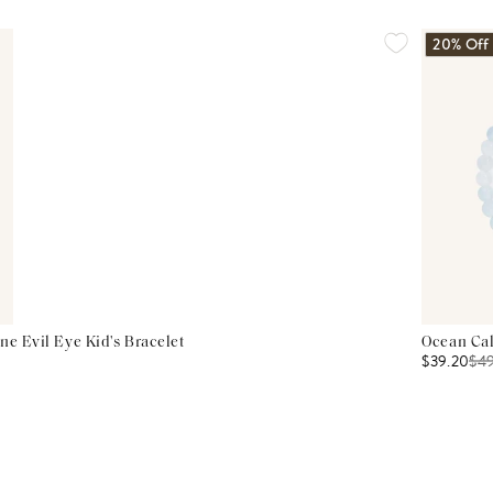
20% Off
ne Evil Eye Kid's Bracelet
Ocean Cal
$39.20
$
4