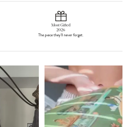
Most Gifted
2026
The piece they'll never forget.