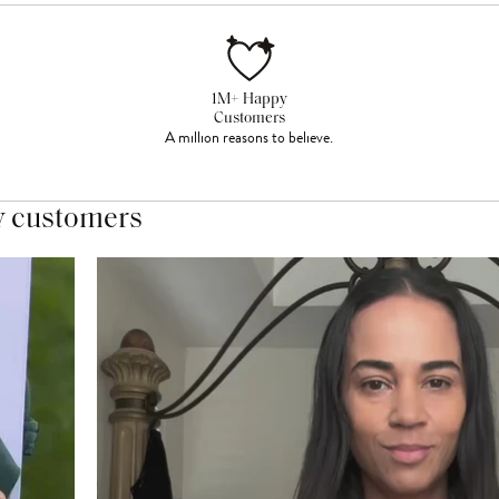
1M+ Happy
Customers
A million reasons to believe.
y customers