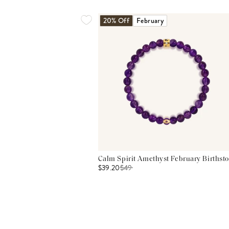
20% Off
February
Calm Spirit Amethyst February Birthsto
$39.20
$
49