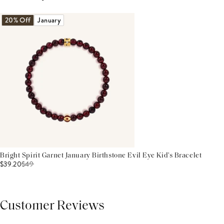
20% Off
January
Bright Spirit Garnet January Birthstone Evil Eye Kid's Bracelet
$39.20
$
49
Customer Reviews