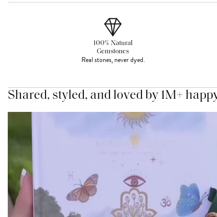
100% Natural
Gemstones
Real stones, never dyed.
Shared, styled, and loved by 1M+ happ