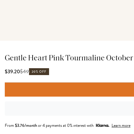
Gentle Heart Pink Tourmaline October B
$
49
$39.20
20% OFF
From
$
3.76
/month
or 4 payments at 0% interest with
Learn more