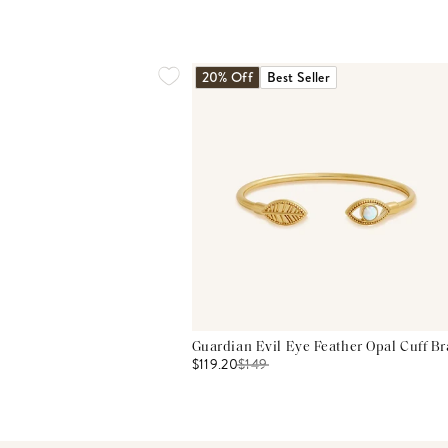
20% Off
Best Seller
Guardian Evil Eye Feather Opal Cuff Br
$119.20
$
149