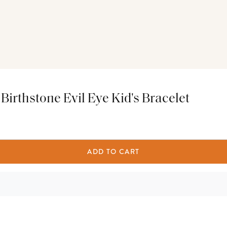
irthstone Evil Eye Kid's Bracelet
ADD TO CART