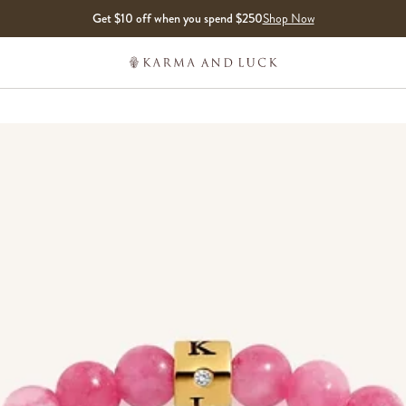
Get $10 off when you spend $250
Shop Now