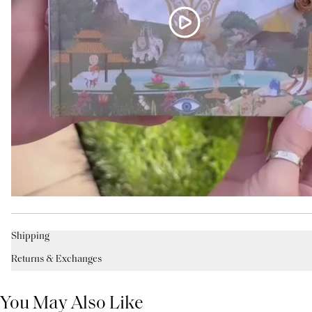
Shipping
Returns & Exchanges
You May Also Like