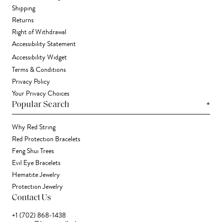
Shipping
Returns
Right of Withdrawal
Accessibility Statement
Accessibility Widget
Terms & Conditions
Privacy Policy
Your Privacy Choices
+
Popular Search
Why Red String
Red Protection Bracelets
Feng Shui Trees
Evil Eye Bracelets
Hematite Jewelry
Protection Jewelry
Contact Us
+1 (702) 868-1438