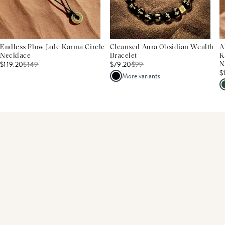
Endless Flow Jade Karma Circle
Cleansed Aura Obsidian Wealth
A
Necklace
Bracelet
K
$119.20
$
149
$79.20
$
99
N
$
More variants