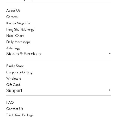
About Us
Careers
Karma Magazine
Feng Shui & Energy
Natal Chart
Daily Horoscope
Astrology
+
Stores & Services
Find a Store
Corporate Gifting
Wholesale
Gift Card
+
Support
FAQ
Contact Us
Track Your Package