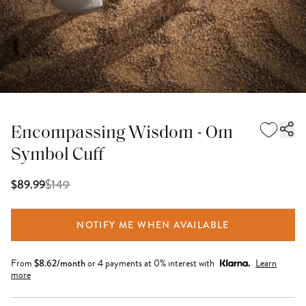
Encompassing Wisdom - Om
Symbol Cuff
$
149
$89.99
NOTIFY ME WHEN AVAILABLE
From
$
8.62
/month
or 4 payments at 0% interest with
Learn
more