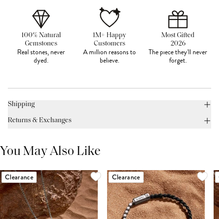
100% Natural
1M+ Happy
Most Gifted
Gemstones
Customers
2026
Real stones, never
A million reasons to
The piece they'll never
dyed.
believe.
forget.
Shipping
Returns & Exchanges
You May Also Like
Clearance
Clearance