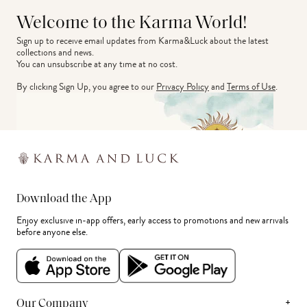
Welcome to the Karma World!
Sign up to receive email updates from Karma&Luck about the latest 
collections and news.
You can unsubscribe at any time at no cost.
By clicking Sign Up, you agree to our
Privacy Policy
and
Terms of Use
.
Download the App
Enjoy exclusive in-app offers, early access to promotions and new arrivals
before anyone else.
+
Our Company