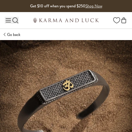
Skip to content
Get $10 off when you spend $250
Shop Now
Wishlist
Main site navigation
Go back