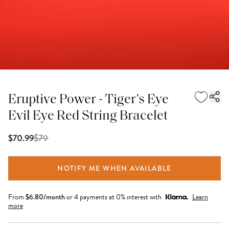
Eruptive Power - Tiger's Eye
Evil Eye Red String Bracelet
$
79
$70.99
NOTIFY ME WHEN AVAILABLE
From
$
6.80
/month
or 4 payments at 0% interest with
Learn
more