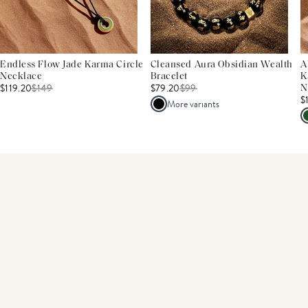
Endless Flow Jade Karma Circle
Cleansed Aura Obsidian Wealth
A
Necklace
Bracelet
K
$119.20
$
149
$79.20
$
99
N
$
More variants