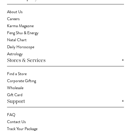
About Us
Careers
Karma Magazine
Feng Shui & Energy
Natal Chart
Daily Horoscope
Astrology
+
Stores & Services
Find a Store
Corporate Gifting
Wholesale
Gift Card
+
Support
FAQ
Contact Us
Track Your Package