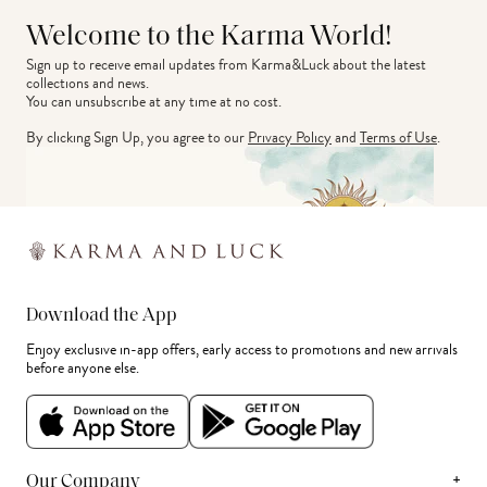
Welcome to the Karma World!
Sign up to receive email updates from Karma&Luck about the latest 
collections and news.
You can unsubscribe at any time at no cost.
By clicking Sign Up, you agree to our
Privacy Policy
and
Terms of Use
.
Download the App
Enjoy exclusive in-app offers, early access to promotions and new arrivals
before anyone else.
+
Our Company