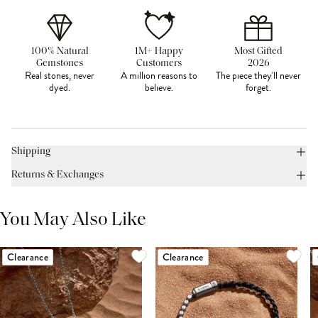
100% Natural
1M+ Happy
Most Gifted
Gemstones
Customers
2026
Real stones, never
A million reasons to
The piece they'll never
dyed.
believe.
forget.
Shipping
Returns & Exchanges
You May Also Like
Clearance
Clearance