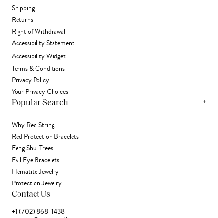
Shipping
Returns
Right of Withdrawal
Accessibility Statement
Accessibility Widget
Terms & Conditions
Privacy Policy
Your Privacy Choices
+
Popular Search
Why Red String
Red Protection Bracelets
Feng Shui Trees
Evil Eye Bracelets
Hematite Jewelry
Protection Jewelry
Contact Us
+1 (702) 868-1438