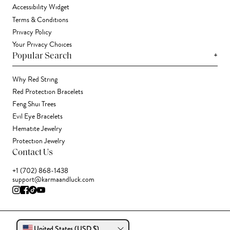
Accessibility Widget
Terms & Conditions
Privacy Policy
Your Privacy Choices
+
Popular Search
Why Red String
Red Protection Bracelets
Feng Shui Trees
Evil Eye Bracelets
Hematite Jewelry
Protection Jewelry
Contact Us
+1 (702) 868-1438
support@karmaandluck.com
United States (USD $)