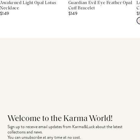
Awakened Light Opal Lotus
Guardian Evil Eye Feather Opal
L
Necklace
Cuff Bracelet
C
$149
$149
$
Welcome to the Karma World!
Sign up to receive email updates from Karma&Luck about the latest 
collections and news.
You can unsubscribe at any time at no cost.