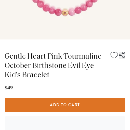
Gentle Heart Pink Tourmaline
October Birthstone Evil Eye
Kid's Bracelet
$49
ADD TO CART