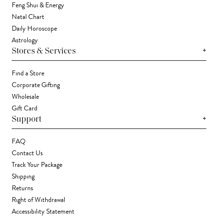
Feng Shui & Energy
Natal Chart
Daily Horoscope
Astrology
+
Stores & Services
Find a Store
Corporate Gifting
Wholesale
Gift Card
+
Support
FAQ
Contact Us
Track Your Package
Shipping
Returns
Right of Withdrawal
Accessibility Statement