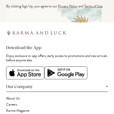
By clicking Sign Up, you agree to our
Privacy Policy
and
Terms of Use
.
Download the App
Enjoy exclusive in-app offers, early access to promotions and new arrivals
before anyone else.
+
Our Company
About Us
Careers
Karma Magazine