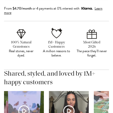
From
$
4.70
/month
or 4 payments at 0% interest with
Learn
more
100% Natural
1M+ Happy
Most Gifted
Gemstones
Customers
2026
Real stones, never
A million reasons to
The piece they'll never
dyed.
believe.
forget.
Shared, styled, and loved by 1M+
happy customers