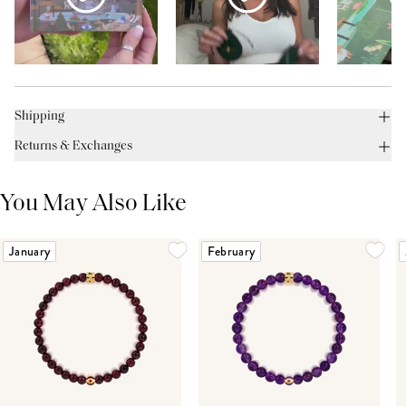
Shipping
Returns & Exchanges
You May Also Like
January
February