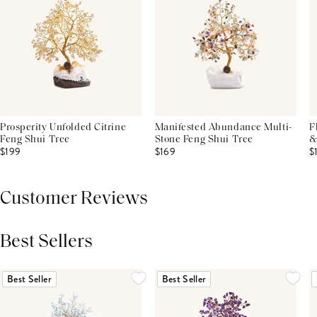
Prosperity Unfolded Citrine
Manifested Abundance Multi-
F
Feng Shui Tree
Stone Feng Shui Tree
&
$199
$169
$
Customer Reviews
Best Sellers
THIS PRODUCT REVIEWS
(0)
ALL REVIEWS (7,000+)
Best Seller
Best Seller