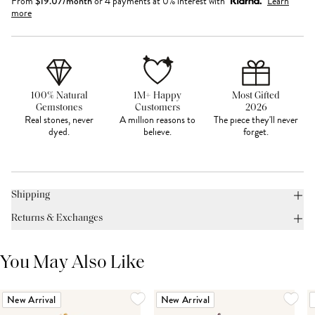
From
$
19.07
/month
or 4 payments at 0% interest with
Learn
more
100% Natural
1M+ Happy
Most Gifted
Gemstones
Customers
2026
Real stones, never
A million reasons to
The piece they'll never
dyed.
believe.
forget.
Shipping
Returns & Exchanges
You May Also Like
New Arrival
New Arrival