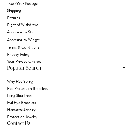
Track Your Package
Shipping
Returns
Right of Withdrawal
Accessibility Statement
Accessibility Widget
Terms & Conditions
Privacy Policy
Your Privacy Choices
+
Popular Search
Why Red String
Red Protection Bracelets
Feng Shui Trees
Evil Eye Bracelets
Hematite Jewelry
Protection Jewelry
Contact Us