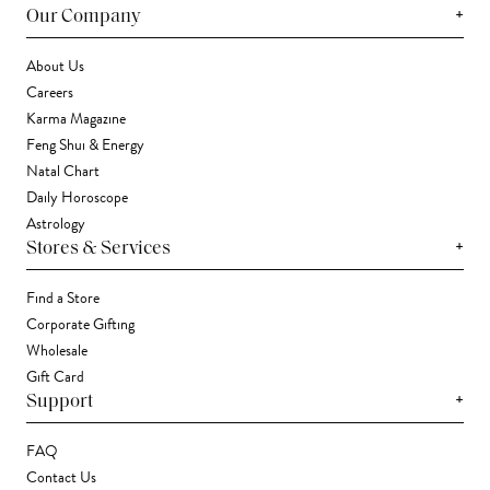
+
Our Company
About Us
Careers
Karma Magazine
Feng Shui & Energy
Natal Chart
Daily Horoscope
Astrology
+
Stores & Services
Find a Store
Corporate Gifting
Wholesale
Gift Card
+
Support
FAQ
Contact Us