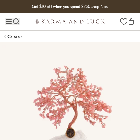
Skip to content
Get $10 off when you spend $250
Shop Now
Wishlist
Main site navigation
Go back