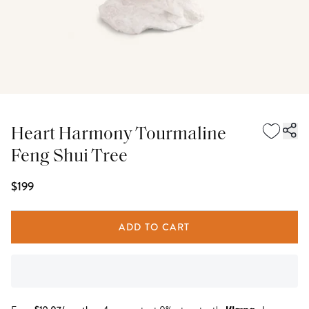
Heart Harmony Tourmaline
Feng Shui Tree
$199
ADD TO CART