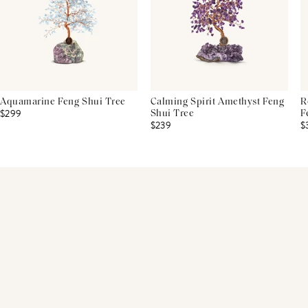
Aquamarine Feng Shui Tree
Calming Spirit Amethyst Feng
R
$299
Shui Tree
F
$239
$