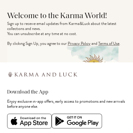
Welcome to the Karma World!
Sign up to receive email updates from Karma&Luck about the latest 
collections and news.
You can unsubscribe at any time at no cost.
By clicking Sign Up, you agree to our
Privacy Policy
and
Terms of Use
.
Download the App
Enjoy exclusive in-app offers, early access to promotions and new arrivals
before anyone else.