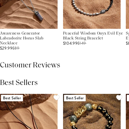
Awareness Generator
Peaceful Wisdom Onyx Evil Eye
S
Labradorite Horus Slab
Black String Bracelet
E
$104.99
$
149
$
Necklace
$29.99
$
89
Customer Reviews
Best Sellers
THIS PRODUCT REVIEWS
(0)
ALL REVIEWS (7,000+)
Best Seller
Best Seller