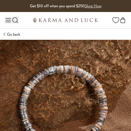
Skip to content
Get $10 off when you spend $250
Shop Now
Wishlist
Main site navigation
Go back