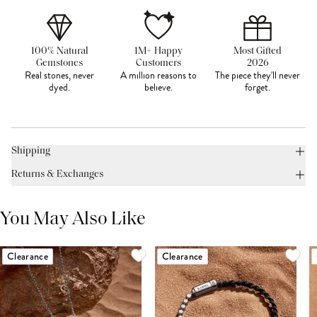
100% Natural
1M+ Happy
Most Gifted
Gemstones
Customers
2026
Real stones, never
A million reasons to
The piece they'll never
dyed.
believe.
forget.
Shipping
Returns & Exchanges
You May Also Like
Clearance
Clearance