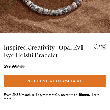
Inspired Creativity - Opal Evil
Eye Heishi Bracelet
$
189
$99.99
NOTIFY ME WHEN AVAILABLE
From
$
9.58
/month
or 4 payments at 0% interest with
Learn
more