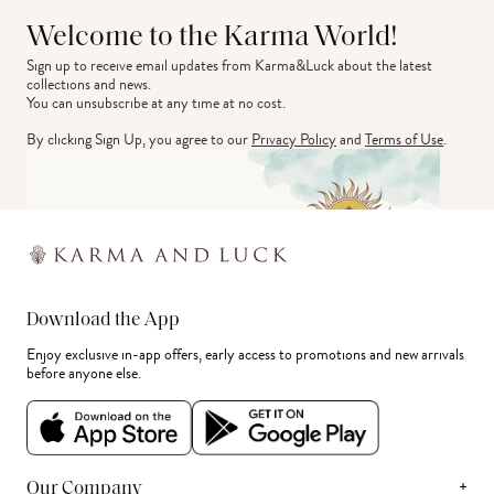
Welcome to the Karma World!
Sign up to receive email updates from Karma&Luck about the latest 
collections and news.
You can unsubscribe at any time at no cost.
By clicking Sign Up, you agree to our
Privacy Policy
and
Terms of Use
.
Download the App
Enjoy exclusive in-app offers, early access to promotions and new arrivals
before anyone else.
+
Our Company