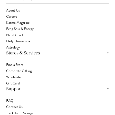
About Us
Careers
Karma Magazine
Feng Shui & Energy
Natal Chart
Daily Horoscope
Astrology
+
Stores & Services
Find a Store
Corporate Gifting
Wholesale
Gift Card
+
Support
FAQ
Contact Us
Track Your Package