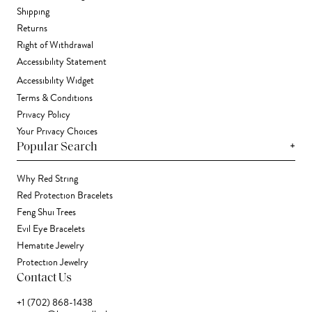
Shipping
Returns
Right of Withdrawal
Accessibility Statement
Accessibility Widget
Terms & Conditions
Privacy Policy
Your Privacy Choices
+
Popular Search
Why Red String
Red Protection Bracelets
Feng Shui Trees
Evil Eye Bracelets
Hematite Jewelry
Protection Jewelry
Contact Us
+1 (702) 868-1438