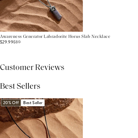
Awareness Generator Labradorite Horus Slab Necklace
$29.99
$
89
Customer Reviews
Best Sellers
THIS PRODUCT REVIEWS
(0)
ALL REVIEWS (7,000+)
20% Off
Best Seller