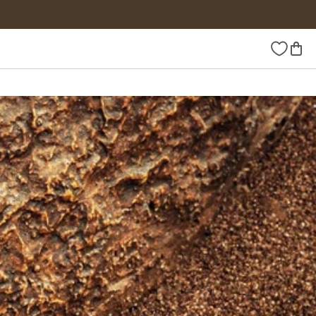
Wishlist