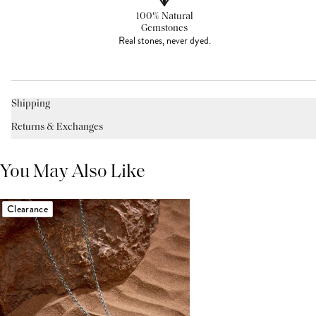
100% Natural
Gemstones
Real stones, never dyed.
Shipping
Returns & Exchanges
You May Also Like
Clearance