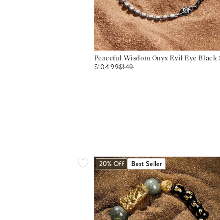
Peaceful Wisdom Onyx Evil Eye Black S
$104.99
$
149
20% Off
Best Seller