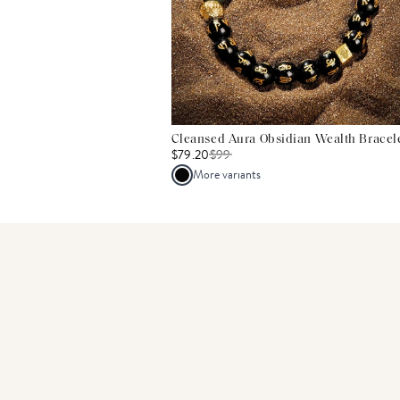
Cleansed Aura Obsidian Wealth Bracel
$79.20
$
99
More variants