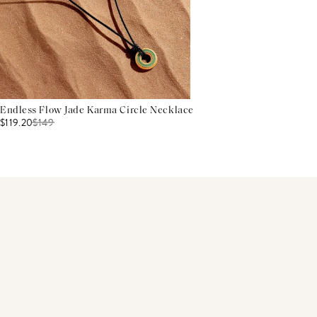
Endless Flow Jade Karma Circle Necklace
$119.20
$
149