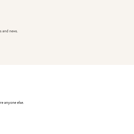
s and news.
re anyone else.