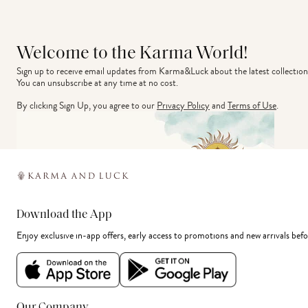
Welcome to the Karma World!
Sign up to receive email updates from Karma&Luck about the latest collection
You can unsubscribe at any time at no cost.
By clicking Sign Up, you agree to our
Privacy Policy
and
Terms of Use
.
Download the App
Enjoy exclusive in-app offers, early access to promotions and new arrivals befo
Our Company