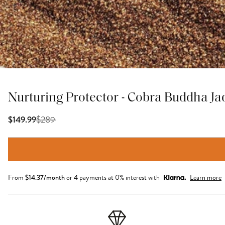
Nurturing Protector - Cobra Buddha J
$
289
$149.99
From
$
14.37
/month
or 4 payments at 0% interest with
Learn more