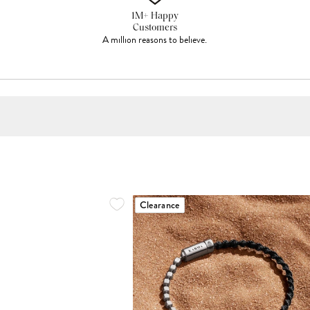
1M+ Happy
Customers
A million reasons to believe.
Clearance