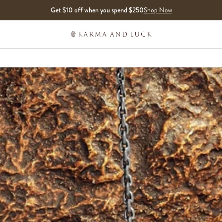
Get $10 off when you spend $250
Shop Now