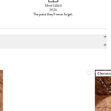
Most Gifted
2026
The piece they'll never forget.
Clearanc