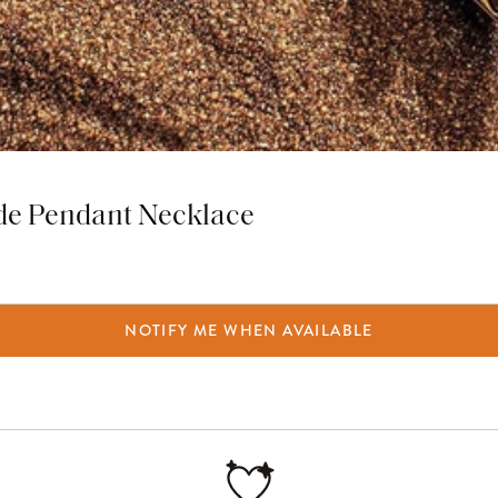
ade Pendant Necklace
NOTIFY ME WHEN AVAILABLE