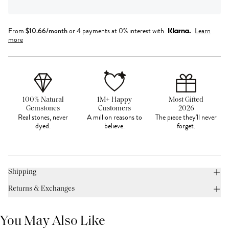
From
$
10.66
/month
or 4 payments at 0% interest with
Learn
more
100% Natural
1M+ Happy
Most Gifted
Gemstones
Customers
2026
Real stones, never
A million reasons to
The piece they'll never
dyed.
believe.
forget.
Shipping
Returns & Exchanges
You May Also Like