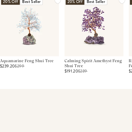
20% Off
Best Seller
20% Off
Best Seller
Aquamarine Feng Shui Tree
Calming Spirit Amethyst Feng
R
$239.20
$
299
Shui Tree
F
$191.20
$
239
$