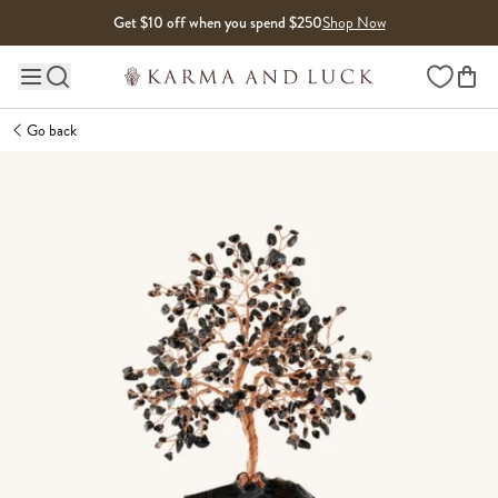
Skip to content
Get $10 off when you spend $250
Shop Now
Wishlist
Main site navigation
Go back