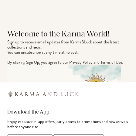
Welcome to the Karma World!
Sign up to receive email updates from Karma&Luck about the latest 
collections and news.
You can unsubscribe at any time at no cost.
By clicking Sign Up, you agree to our
Privacy Policy
and
Terms of Use
.
Download the App
Enjoy exclusive in-app offers, early access to promotions and new arrivals
before anyone else.