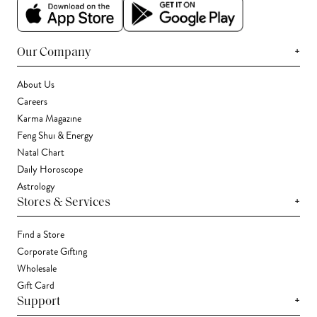
+
Our Company
About Us
Careers
Karma Magazine
Feng Shui & Energy
Natal Chart
Daily Horoscope
Astrology
+
Stores & Services
Find a Store
Corporate Gifting
Wholesale
Gift Card
+
Support