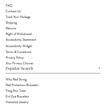
FAQ
Contact Us
Track Your Package
Shipping
Returns
Right of Withdrawal
Accessibility Statement
Accessibility Widget
Terms & Conditions
Privacy Policy
Your Privacy Choices
+
Popular Search
Why Red String
Red Protection Bracelets
Feng Shui Trees
Evil Eye Bracelets
Hematite Jewelry