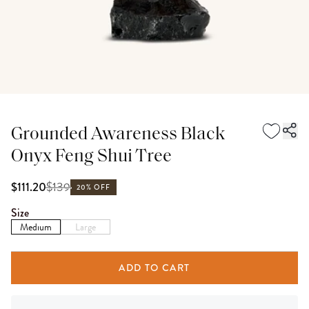
Grounded Awareness Black
Onyx Feng Shui Tree
$
139
$111.20
20% OFF
Size
Medium
Large
ADD TO CART