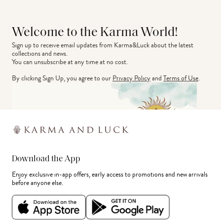
Welcome to the Karma World!
Sign up to receive email updates from Karma&Luck about the latest 
collections and news.
You can unsubscribe at any time at no cost.
By clicking Sign Up, you agree to our
Privacy Policy
and
Terms of Use
.
Download the App
Enjoy exclusive in-app offers, early access to promotions and new arrivals
before anyone else.