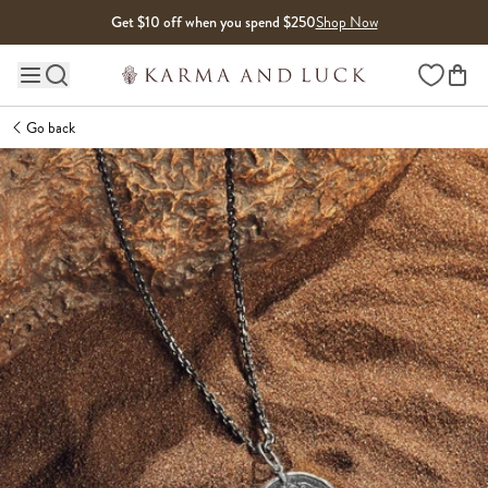
Skip to content
Get $10 off when you spend $250
Shop Now
Wishlist
Main site navigation
Go back