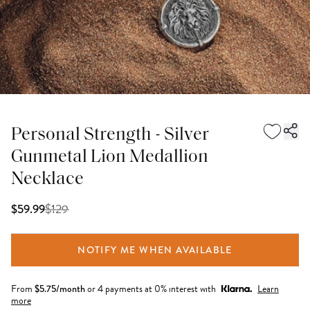
Personal Strength - Silver
Gunmetal Lion Medallion
Necklace
$
129
$59.99
NOTIFY ME WHEN AVAILABLE
From
$
5.75
/month
or 4 payments at 0% interest with
Learn
more