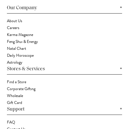
+
Our Company
About Us
Careers
Karma Magazine
Feng Shui & Energy
Natal Chart
Daily Horoscope
Astrology
+
Stores & Services
Find a Store
Corporate Gifting
Wholesale
Gift Card
+
Support
FAQ