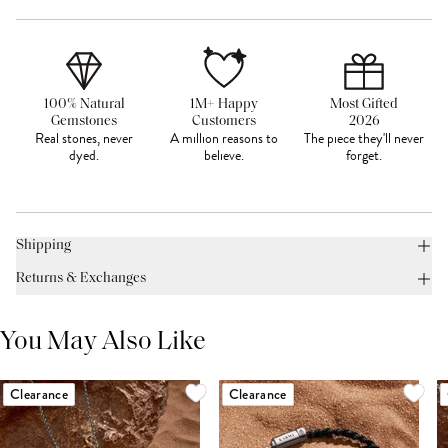
100% Natural
1M+ Happy
Most Gifted
Gemstones
Customers
2026
Real stones, never
A million reasons to
The piece they'll never
dyed.
believe.
forget.
Shipping
Returns & Exchanges
You May Also Like
Clearance
Clearance