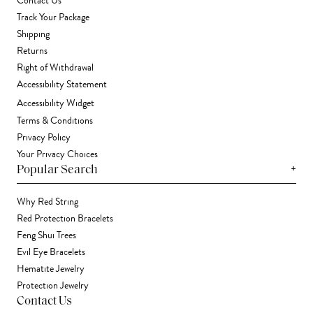
Contact Us
Track Your Package
Shipping
Returns
Right of Withdrawal
Accessibility Statement
Accessibility Widget
Terms & Conditions
Privacy Policy
Your Privacy Choices
+
Popular Search
Why Red String
Red Protection Bracelets
Feng Shui Trees
Evil Eye Bracelets
Hematite Jewelry
Protection Jewelry
Contact Us