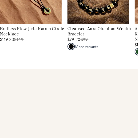
Endless Flow Jade Karma Circle
Cleansed Aura Obsidian Wealth
A
Necklace
Bracelet
K
$119.20
$
149
$79.20
$
99
N
$
More variants