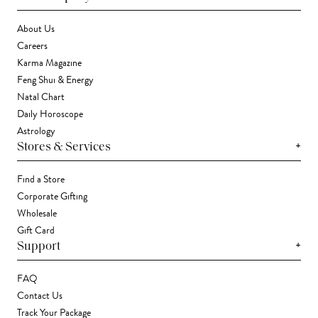
About Us
Careers
Karma Magazine
Feng Shui & Energy
Natal Chart
Daily Horoscope
Astrology
+
Stores & Services
Find a Store
Corporate Gifting
Wholesale
Gift Card
+
Support
FAQ
Contact Us
Track Your Package