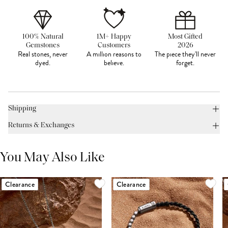
100% Natural
1M+ Happy
Most Gifted
Gemstones
Customers
2026
Real stones, never
A million reasons to
The piece they'll never
dyed.
believe.
forget.
Shipping
Returns & Exchanges
You May Also Like
Clearance
Clearance