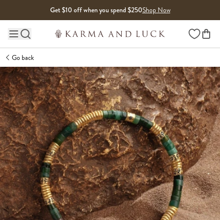
Skip to content
Get $10 off when you spend $250
Shop Now
Wishlist
Main site navigation
Go back