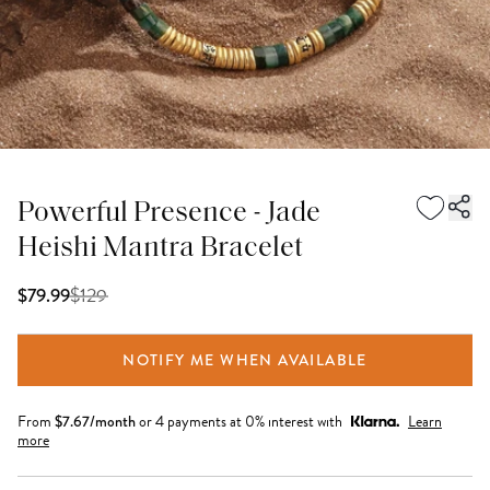
Powerful Presence - Jade
Heishi Mantra Bracelet
$
129
$79.99
NOTIFY ME WHEN AVAILABLE
From
$
7.67
/month
or 4 payments at 0% interest with
Learn
more