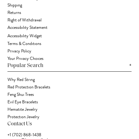
Shipping
Returns
Right of Withdrawal
Accessibility Statement
Accessibility Widget
Terms & Conditions
Privacy Policy
Your Privacy Choices
+
Popular Search
Why Red String
Red Protection Bracelets
Feng Shui Trees
Evil Eye Bracelets
Hematite Jewelry
Protection Jewelry
Contact Us
+1 (702) 868-1438