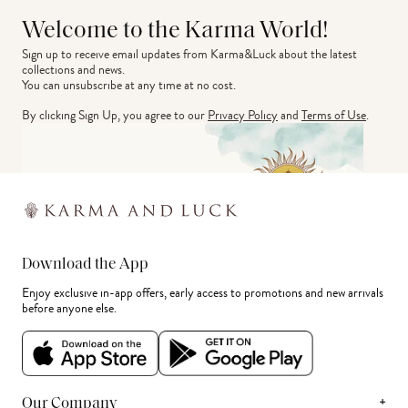
Welcome to the Karma World!
Sign up to receive email updates from Karma&Luck about the latest 
collections and news.
You can unsubscribe at any time at no cost.
By clicking Sign Up, you agree to our
Privacy Policy
and
Terms of Use
.
Download the App
Enjoy exclusive in-app offers, early access to promotions and new arrivals
before anyone else.
+
Our Company