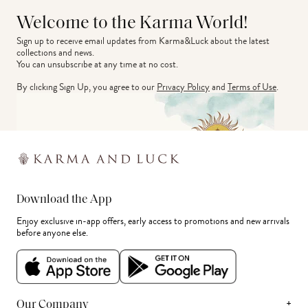
Welcome to the Karma World!
Sign up to receive email updates from Karma&Luck about the latest 
collections and news.
You can unsubscribe at any time at no cost.
By clicking Sign Up, you agree to our
Privacy Policy
and
Terms of Use
.
Download the App
Enjoy exclusive in-app offers, early access to promotions and new arrivals
before anyone else.
+
Our Company