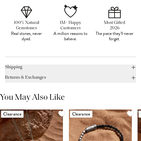
100% Natural
1M+ Happy
Most Gifted
Gemstones
Customers
2026
Real stones, never
A million reasons to
The piece they'll never
dyed.
believe.
forget.
Shipping
Returns & Exchanges
You May Also Like
Clearance
Clearance