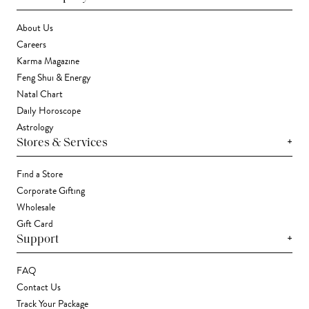
About Us
Careers
Karma Magazine
Feng Shui & Energy
Natal Chart
Daily Horoscope
Astrology
+
Stores & Services
Find a Store
Corporate Gifting
Wholesale
Gift Card
+
Support
FAQ
Contact Us
Track Your Package