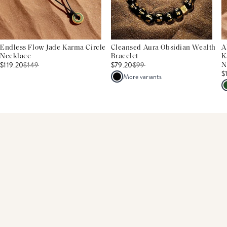
Endless Flow Jade Karma Circle
Cleansed Aura Obsidian Wealth
A
Necklace
Bracelet
K
$119.20
$
149
$79.20
$
99
N
$
More variants