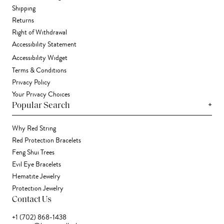
Shipping
Returns
Right of Withdrawal
Accessibility Statement
Accessibility Widget
Terms & Conditions
Privacy Policy
Your Privacy Choices
+
Popular Search
Why Red String
Red Protection Bracelets
Feng Shui Trees
Evil Eye Bracelets
Hematite Jewelry
Protection Jewelry
Contact Us
+1 (702) 868-1438