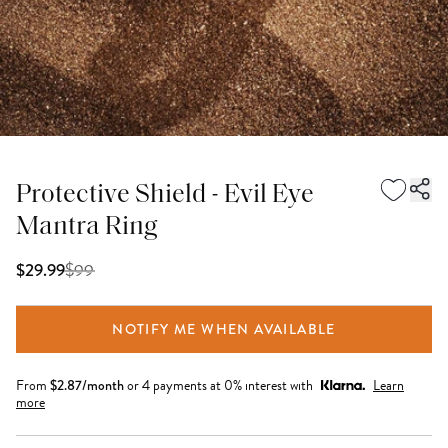
Protective Shield - Evil Eye
Mantra Ring
$
99
$29.99
NOTIFY ME WHEN AVAILABLE
From
$
2.87
/month
or 4 payments at 0% interest with
Learn
more