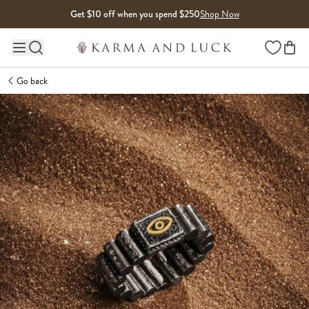
Skip to content
Get $10 off when you spend $250
Shop Now
Wishlist
Main site navigation
Go back