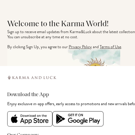
Welcome to the Karma World!
Sign up to receive email updates from Karma&Luck about the latest collection
You can unsubscribe at any time at no cost.
By clicking Sign Up, you agree to our
Privacy Policy
and
Terms of Use
.
Download the App
Enjoy exclusive in-app offers, early access to promotions and new arrivals befo