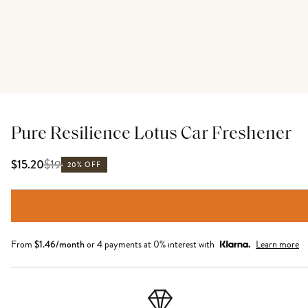
Pure Resilience Lotus Car Freshener
$
19
$15.20
20% OFF
From
$
1.46
/month
or 4 payments at 0% interest with
Learn more