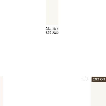
Manifest Peace Seven Intention Candle
$79.20
$
99
20% Off