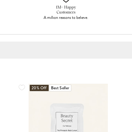
1M+ Happy
Customers
A million reasons to believe.
20% Off
Best Seller