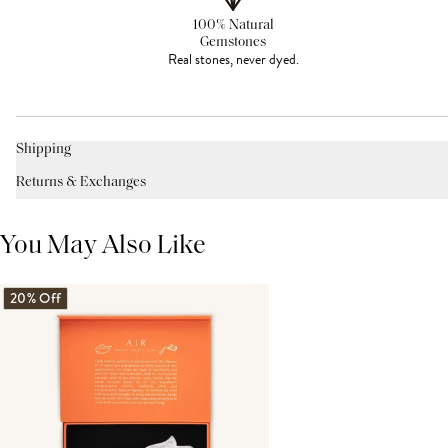
100% Natural
Gemstones
Real stones, never dyed.
Shipping
Returns & Exchanges
You May Also Like
20% Off