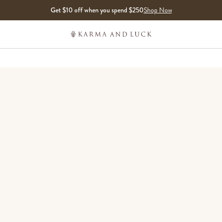
Get $10 off when you spend $250
Shop Now