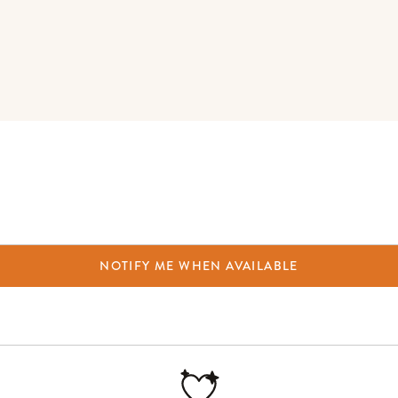
NOTIFY ME WHEN AVAILABLE