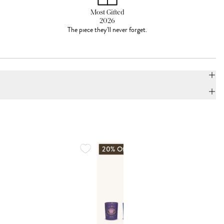
Most Gifted
2026
The piece they'll never forget.
20% Off