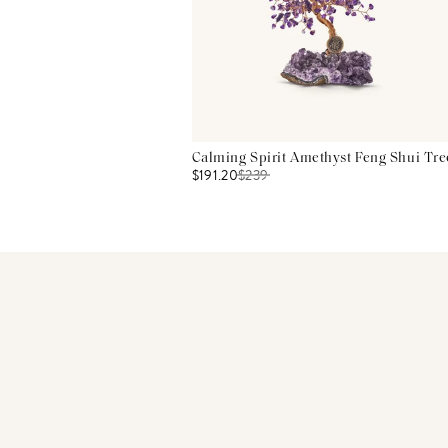
Calming Spirit Amethyst Feng Shui Tre
$191.20
$
239