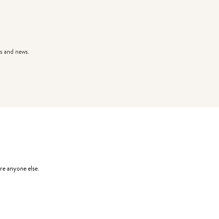
s and news.
re anyone else.