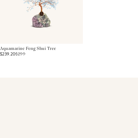
Aquamarine Feng Shui Tree
$239.20
$
299