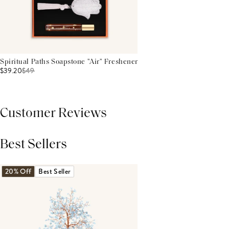
Spiritual Paths Soapstone "Air" Freshener
$39.20
$
49
Customer Reviews
Best Sellers
THIS PRODUCT REVIEWS
(0)
ALL REVIEWS (7,000+)
20% Off
Best Seller