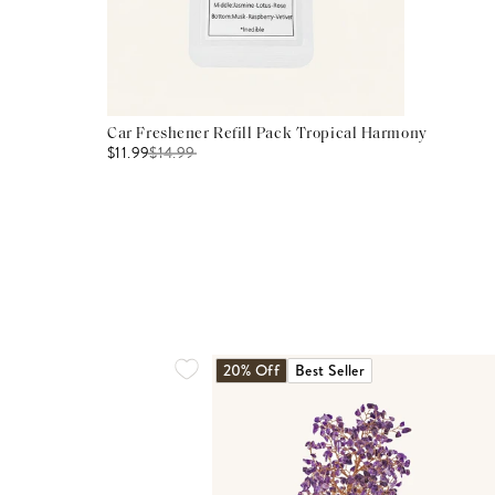
Car Freshener Refill Pack Tropical Harmony
$11.99
$
14.99
20% Off
Best Seller