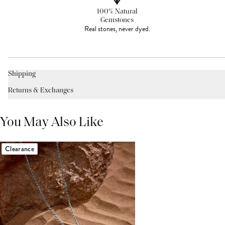
100% Natural
Gemstones
Real stones, never dyed.
Shipping
Returns & Exchanges
You May Also Like
Clearance