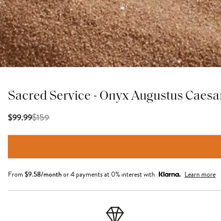
Sacred Service - Onyx Augustus Caesa
$
159
$99.99
From
$
9.58
/month
or 4 payments at 0% interest with
Learn more