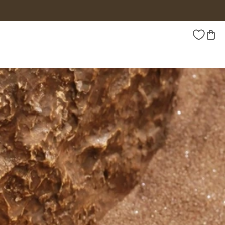
Wishlist