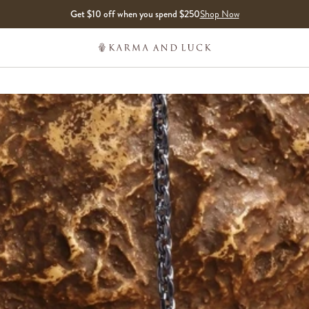
Get $10 off when you spend $250
Shop Now