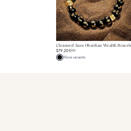
Cleansed Aura Obsidian Wealth Bracel
$79.20
$
99
More variants