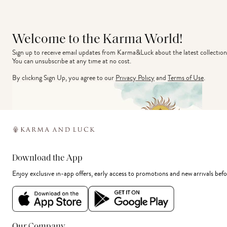
Welcome to the Karma World!
Sign up to receive email updates from Karma&Luck about the latest collection
You can unsubscribe at any time at no cost.
By clicking Sign Up, you agree to our
Privacy Policy
and
Terms of Use
.
Download the App
Enjoy exclusive in-app offers, early access to promotions and new arrivals befo
Our Company