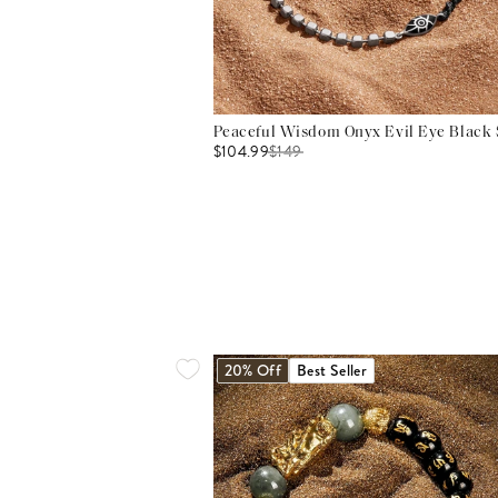
Peaceful Wisdom Onyx Evil Eye Black S
$104.99
$
149
20% Off
Best Seller