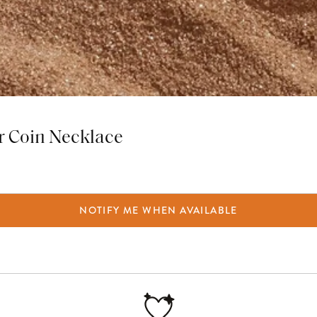
r Coin Necklace
NOTIFY ME WHEN AVAILABLE