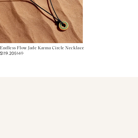
Endless Flow Jade Karma Circle Necklace
$119.20
$
149