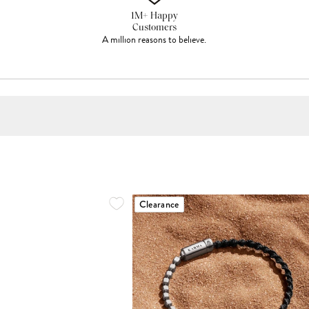
1M+ Happy
Customers
A million reasons to believe.
Clearance