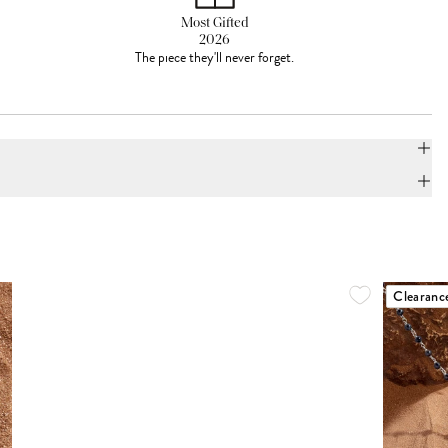
Most Gifted
2026
The piece they'll never forget.
Clearanc