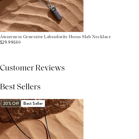
Awareness Generator Labradorite Horus Slab Necklace
$29.99
$
89
Customer Reviews
Best Sellers
THIS PRODUCT REVIEWS
(0)
ALL REVIEWS (7,000+)
20% Off
Best Seller