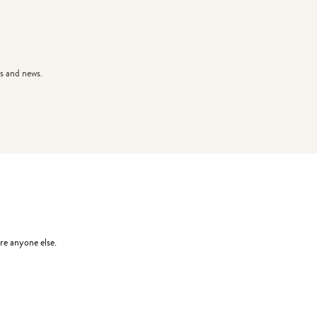
s and news.
re anyone else.