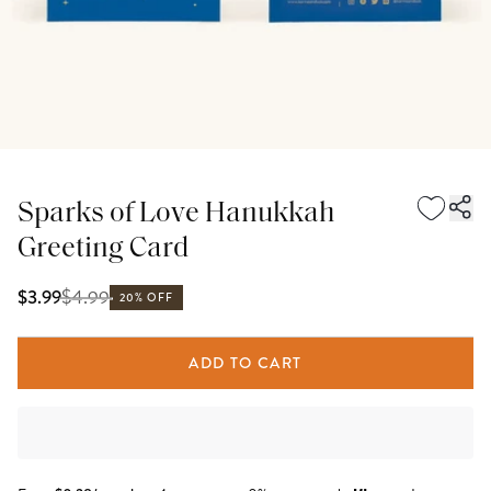
Sparks of Love Hanukkah
Greeting Card
$
4.99
$3.99
20% OFF
ADD TO CART