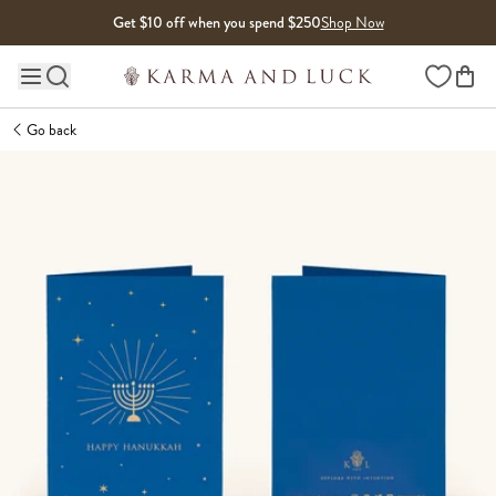
Skip to content
Get $10 off when you spend $250
Shop Now
Wishlist
Main site navigation
Go back