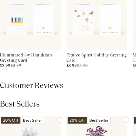
Illuminated Joy Hanukkah
Festive Spirit Holiday Greeting
M
Greeting Card
Card
G
$3.99
$
4.99
$3.99
$
4.99
$
Customer Reviews
Best Sellers
THIS PRODUCT REVIEWS
(0)
ALL REVIEWS (7,000+)
20% Off
Best Seller
20% Off
Best Seller