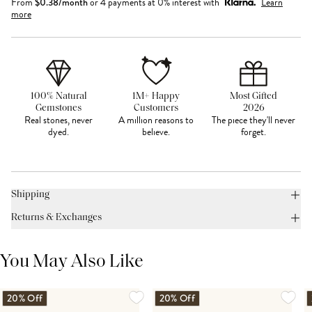
From
$
0.38
/month
or 4 payments at 0% interest with
Learn
more
100% Natural
1M+ Happy
Most Gifted
Gemstones
Customers
2026
Real stones, never
A million reasons to
The piece they'll never
dyed.
believe.
forget.
Shipping
Returns & Exchanges
You May Also Like
20% Off
20% Off