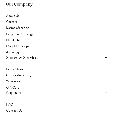
+
Our Company
About Us
Careers
Karma Magazine
Feng Shui & Energy
Natal Chart
Daily Horoscope
Astrology
+
Stores & Services
Find a Store
Corporate Gifting
Wholesale
Gift Card
+
Support
FAQ
Contact Us