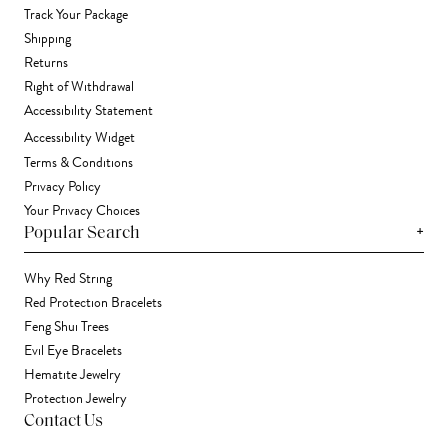
Track Your Package
Shipping
Returns
Right of Withdrawal
Accessibility Statement
Accessibility Widget
Terms & Conditions
Privacy Policy
Your Privacy Choices
+
Popular Search
Why Red String
Red Protection Bracelets
Feng Shui Trees
Evil Eye Bracelets
Hematite Jewelry
Protection Jewelry
Contact Us