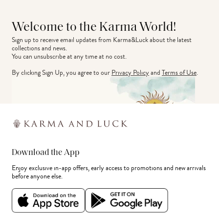
Welcome to the Karma World!
Sign up to receive email updates from Karma&Luck about the latest 
collections and news.
You can unsubscribe at any time at no cost.
By clicking Sign Up, you agree to our
Privacy Policy
and
Terms of Use
.
Download the App
Enjoy exclusive in-app offers, early access to promotions and new arrivals
before anyone else.