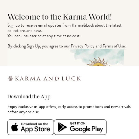
Welcome to the Karma World!
Sign up to receive email updates from Karma&Luck about the latest 
collections and news.
You can unsubscribe at any time at no cost.
By clicking Sign Up, you agree to our
Privacy Policy
and
Terms of Use
.
Download the App
Enjoy exclusive in-app offers, early access to promotions and new arrivals
before anyone else.