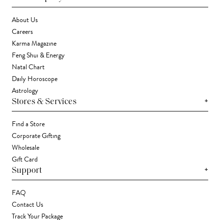
About Us
Careers
Karma Magazine
Feng Shui & Energy
Natal Chart
Daily Horoscope
Astrology
+
Stores & Services
Find a Store
Corporate Gifting
Wholesale
Gift Card
+
Support
FAQ
Contact Us
Track Your Package