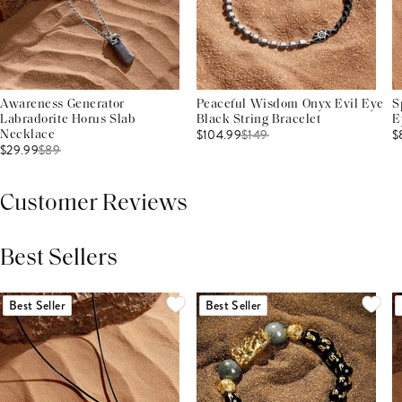
Awareness Generator
Peaceful Wisdom Onyx Evil Eye
S
Labradorite Horus Slab
Black String Bracelet
E
$104.99
$
149
$
Necklace
$29.99
$
89
Customer Reviews
Best Sellers
THIS PRODUCT REVIEWS
(0)
ALL REVIEWS (7,000+)
Best Seller
Best Seller