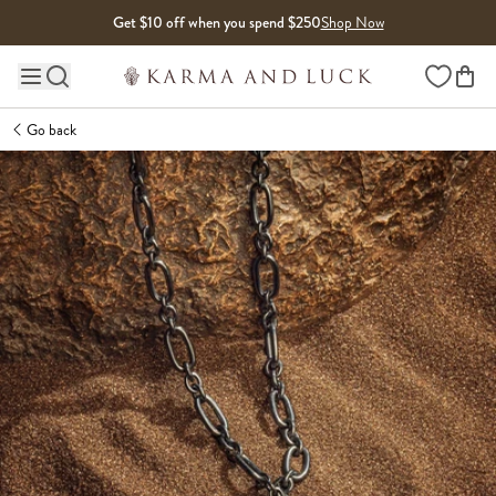
Skip to content
Get $10 off when you spend $250
Shop Now
Wishlist
Main site navigation
Go back