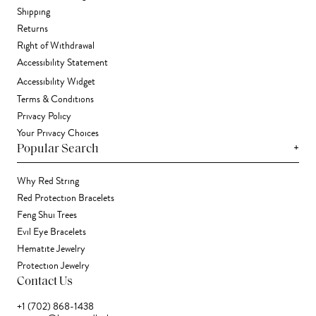
Shipping
Returns
Right of Withdrawal
Accessibility Statement
Accessibility Widget
Terms & Conditions
Privacy Policy
Your Privacy Choices
+
Popular Search
Why Red String
Red Protection Bracelets
Feng Shui Trees
Evil Eye Bracelets
Hematite Jewelry
Protection Jewelry
Contact Us
+1 (702) 868-1438