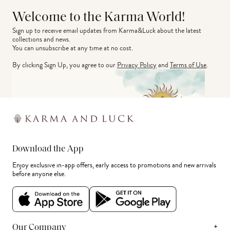
Welcome to the Karma World!
Sign up to receive email updates from Karma&Luck about the latest 
collections and news.
You can unsubscribe at any time at no cost.
By clicking Sign Up, you agree to our
Privacy Policy
and
Terms of Use
.
Download the App
Enjoy exclusive in-app offers, early access to promotions and new arrivals
before anyone else.
+
Our Company