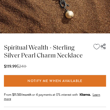
Spiritual Wealth - Sterling
Silver Pearl Charm Necklace
$
249
$119.99
NOTIFY ME WHEN AVAILABLE
From
$
11.50
/month
or 4 payments at 0% interest with
Learn
more