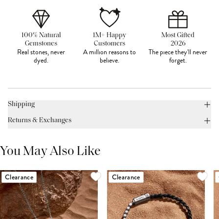
100% Natural
1M+ Happy
Most Gifted
Gemstones
Customers
2026
Real stones, never
A million reasons to
The piece they'll never
dyed.
believe.
forget.
Shipping
Returns & Exchanges
You May Also Like
Clearance
Clearance