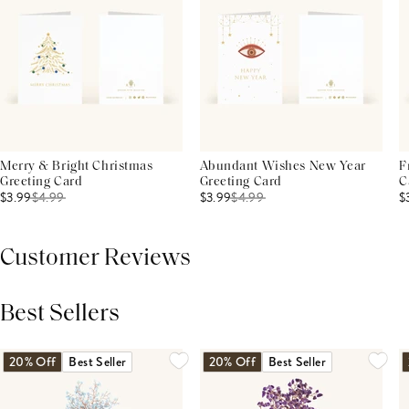
Merry & Bright Christmas
Abundant Wishes New Year
F
Greeting Card
Greeting Card
C
$3.99
$
4.99
$3.99
$
4.99
$
Customer Reviews
Best Sellers
THIS PRODUCT REVIEWS
(0)
ALL REVIEWS (7,000+)
20% Off
Best Seller
20% Off
Best Seller