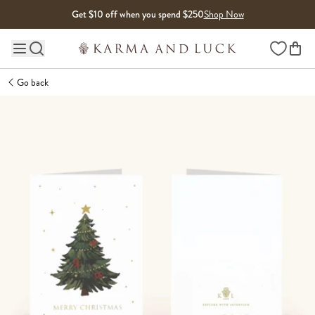
Skip to content
Get $10 off when you spend $250
Shop Now
Wishlist
Main site navigation
Go back