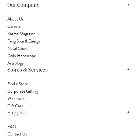
+
Our Company
About Us
Careers
Karma Magazine
Feng Shui & Energy
Natal Chart
Daily Horoscope
Astrology
+
Stores & Services
Find a Store
Corporate Gifting
Wholesale
Gift Card
+
Support
FAQ
Contact Us