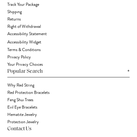
Track Your Package
Shipping
Returns
Right of Withdrawal
Accessibility Statement
Accessibility Widget
Terms & Conditions
Privacy Policy
Your Privacy Choices
+
Popular Search
Why Red String
Red Protection Bracelets
Feng Shui Trees
Evil Eye Bracelets
Hematite Jewelry
Protection Jewelry
Contact Us