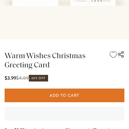
Warm Wishes Christmas
Greeting Card
$
4.99
$3.99
20% OFF
ADD TO CART