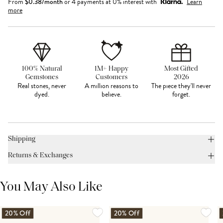
From
$
0.38
/month
or 4 payments at 0% interest with
Learn
more
100% Natural
1M+ Happy
Most Gifted
Gemstones
Customers
2026
Real stones, never
A million reasons to
The piece they'll never
dyed.
believe.
forget.
Shipping
Returns & Exchanges
You May Also Like
20% Off
20% Off