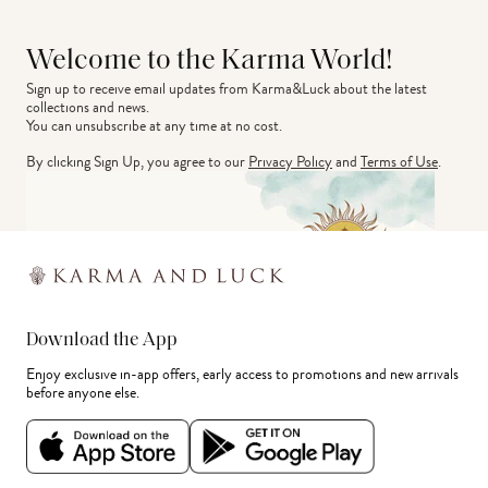
Welcome to the Karma World!
Sign up to receive email updates from Karma&Luck about the latest 
collections and news.
You can unsubscribe at any time at no cost.
By clicking Sign Up, you agree to our
Privacy Policy
and
Terms of Use
.
Download the App
Enjoy exclusive in-app offers, early access to promotions and new arrivals
before anyone else.