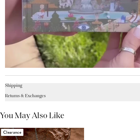
Shipping
Returns & Exchanges
You May Also Like
Clearance