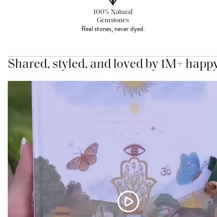
100% Natural
Gemstones
Real stones, never dyed.
Shared, styled, and loved by 1M+ happ