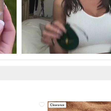
Clearance