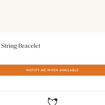
String Bracelet
NOTIFY ME WHEN AVAILABLE