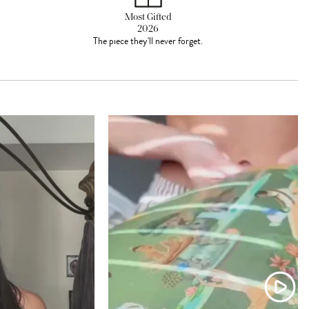
Most Gifted
2026
The piece they'll never forget.