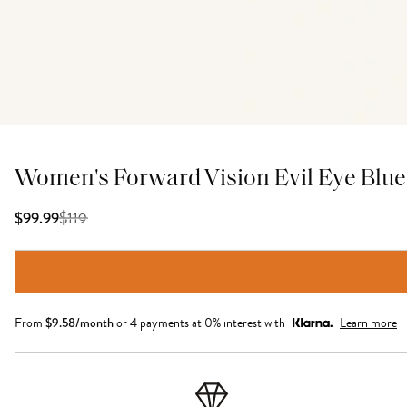
Women's Forward Vision Evil Eye Blue 
$
119
$99.99
From
$
9.58
/month
or 4 payments at 0% interest with
Learn more