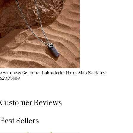
Awareness Generator Labradorite Horus Slab Necklace
$29.99
$
89
Customer Reviews
Best Sellers
THIS PRODUCT REVIEWS
(0)
ALL REVIEWS (7,000+)