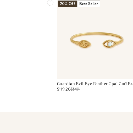
20% Off
Best Seller
Guardian Evil Eye Feather Opal Cuff Br
$119.20
$
149