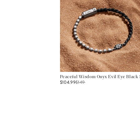
Peaceful Wisdom Onyx Evil Eye Black S
$104.99
$
149