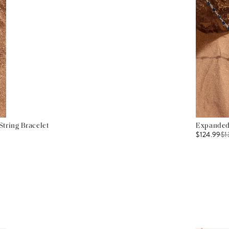
tring Bracelet
Expanded 
$124.99
$
1