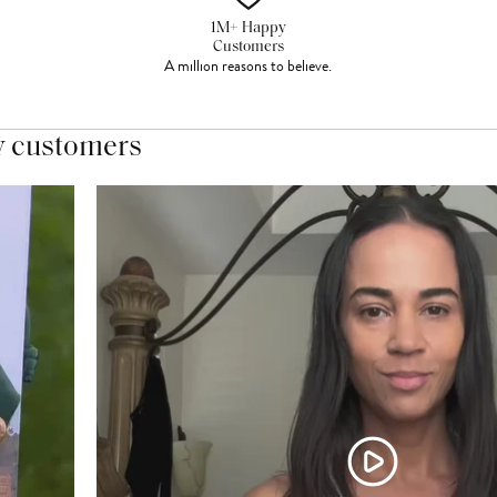
1M+ Happy
Customers
A million reasons to believe.
y customers