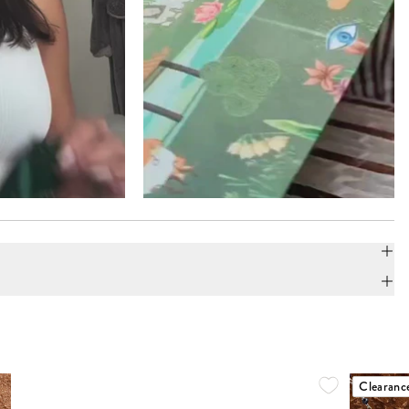
Clearanc