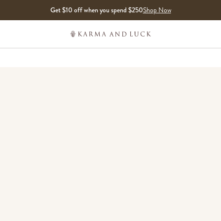
Get $10 off when you spend $250
Shop Now