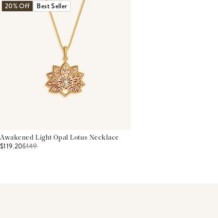
20% Off
Best Seller
Awakened Light Opal Lotus Necklace
$119.20
$
149