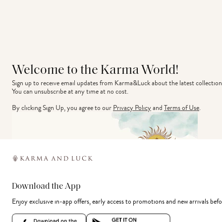
Welcome to the Karma World!
Sign up to receive email updates from Karma&Luck about the latest collection
You can unsubscribe at any time at no cost.
By clicking Sign Up, you agree to our
Privacy Policy
and
Terms of Use
.
Download the App
Enjoy exclusive in-app offers, early access to promotions and new arrivals befo