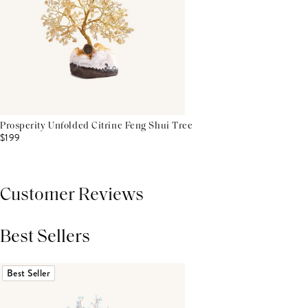
Prosperity Unfolded Citrine Feng Shui Tree
$199
Customer Reviews
Best Sellers
THIS PRODUCT REVIEWS
(0)
ALL REVIEWS (7,000+)
Best Seller