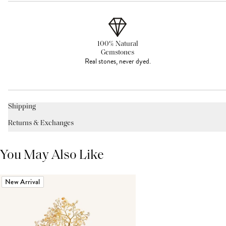
100% Natural
Gemstones
Real stones, never dyed.
Shipping
Returns & Exchanges
You May Also Like
New Arrival