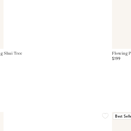
g Shui Tree
Flowing P
$199
Best Sell