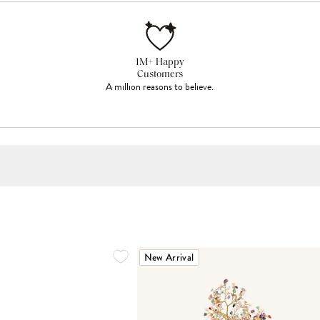
1M+ Happy
Customers
A million reasons to believe.
New Arrival