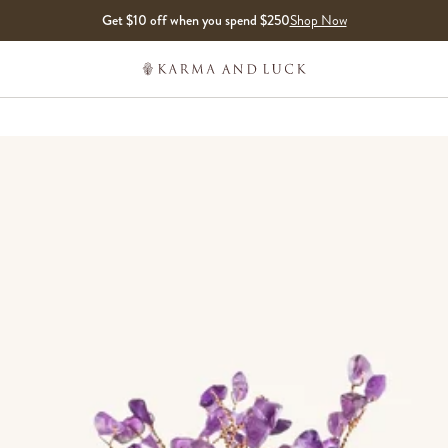
Get $10 off when you spend $250
Shop Now