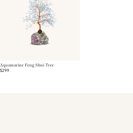
Aquamarine Feng Shui Tree
$299