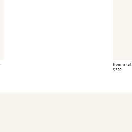
e
Remarkabl
$329