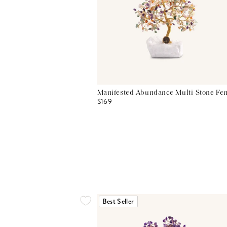
Manifested Abundance Multi-Stone Fen
$169
Best Seller