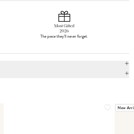
Most Gifted
2026
The piece they'll never forget.
New Arri