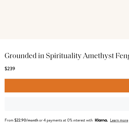
Grounded in Spirituality Amethyst Fen
$239
From
$
22.90
/month
or 4 payments at 0% interest with
Learn more