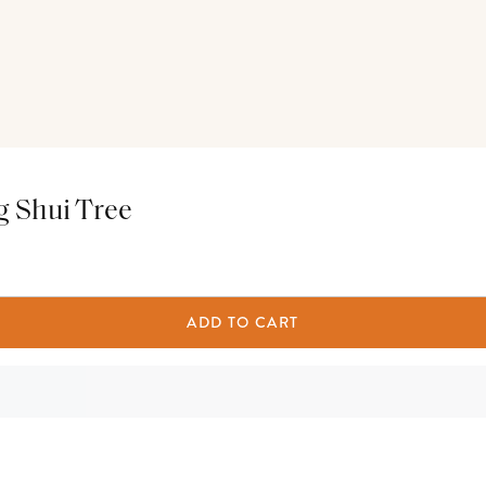
g Shui Tree
ADD TO CART