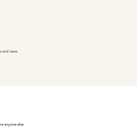
s and news.
re anyone else.