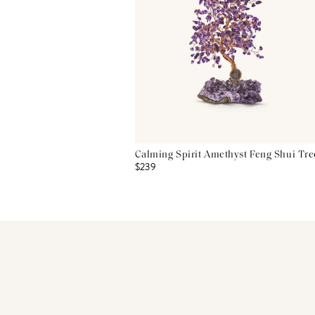
Calming Spirit Amethyst Feng Shui Tre
$239