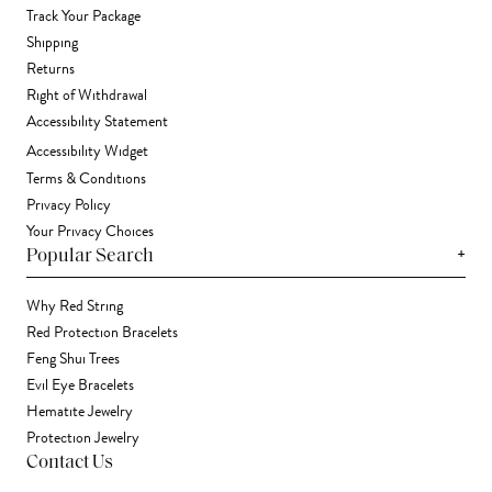
Track Your Package
Shipping
Returns
Right of Withdrawal
Accessibility Statement
Accessibility Widget
Terms & Conditions
Privacy Policy
Your Privacy Choices
+
Popular Search
Why Red String
Red Protection Bracelets
Feng Shui Trees
Evil Eye Bracelets
Hematite Jewelry
Protection Jewelry
Contact Us