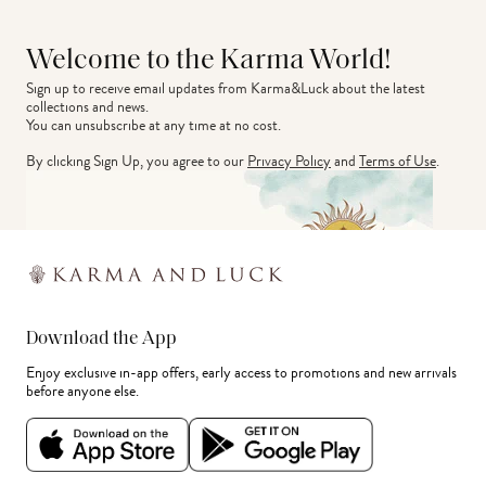
Welcome to the Karma World!
Sign up to receive email updates from Karma&Luck about the latest 
collections and news.
You can unsubscribe at any time at no cost.
By clicking Sign Up, you agree to our
Privacy Policy
and
Terms of Use
.
Download the App
Enjoy exclusive in-app offers, early access to promotions and new arrivals
before anyone else.