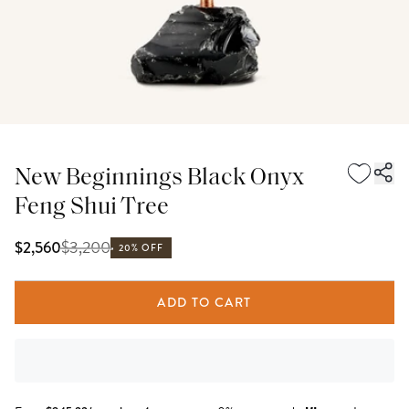
New Beginnings Black Onyx
Feng Shui Tree
$
3,200
$2,560
20% OFF
ADD TO CART