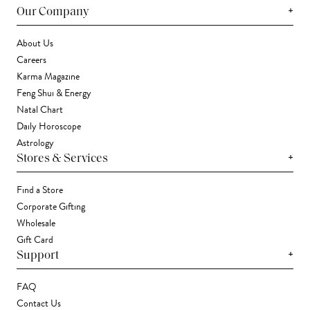
+
Our Company
About Us
Careers
Karma Magazine
Feng Shui & Energy
Natal Chart
Daily Horoscope
Astrology
+
Stores & Services
Find a Store
Corporate Gifting
Wholesale
Gift Card
+
Support
FAQ
Contact Us