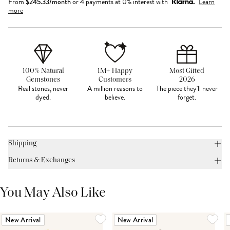
From
$
245.33
/month
or 4 payments at 0% interest with
Learn
more
100% Natural
1M+ Happy
Most Gifted
Gemstones
Customers
2026
Real stones, never
A million reasons to
The piece they'll never
dyed.
believe.
forget.
Shipping
Returns & Exchanges
You May Also Like
New Arrival
New Arrival