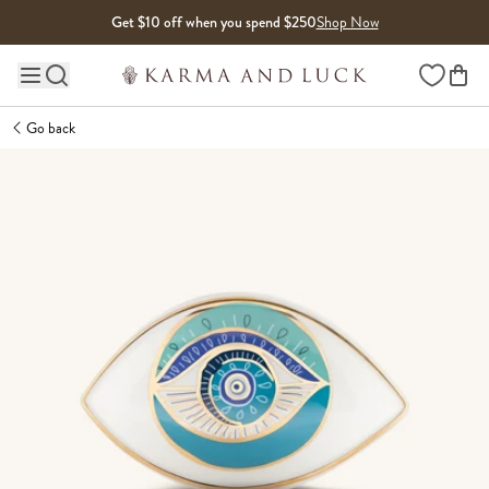
Skip to content
Get $10 off when you spend $250
Shop Now
Wishlist
Main site navigation
Go back