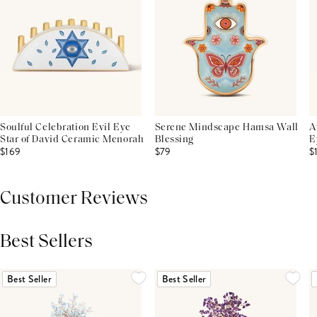
Soulful Celebration Evil Eye
Serene Mindscape Hamsa Wall
A
Star of David Ceramic Menorah
Blessing
E
$169
$79
$
Customer Reviews
Best Sellers
THIS PRODUCT REVIEWS
(0)
ALL REVIEWS (7,000+)
Best Seller
Best Seller