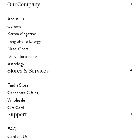
+
Our Company
About Us
Careers
Karma Magazine
Feng Shui & Energy
Natal Chart
Daily Horoscope
Astrology
+
Stores & Services
Find a Store
Corporate Gifting
Wholesale
Gift Card
+
Support
FAQ
Contact Us