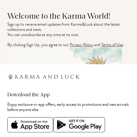
Welcome to the Karma World!
Sign up to receive email updates from Karma&Luck about the latest 
collections and news.
You can unsubscribe at any time at no cost.
By clicking Sign Up, you agree to our
Privacy Policy
and
Terms of Use
.
Download the App
Enjoy exclusive in-app offers, early access to promotions and new arrivals
before anyone else.