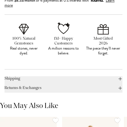
From
$
8.53
/month
or 4 payments at 0% interest with
Learn
more
100% Natural
1M+ Happy
Most Gifted
Gemstones
Customers
2026
Real stones, never
A million reasons to
The piece they'll never
dyed.
believe.
forget.
Shipping
Returns & Exchanges
You May Also Like