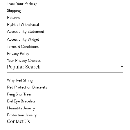
Track Your Package
Shipping
Returns
Right of Withdrawal
Accessibility Statement
Accessibility Widget
Terms & Conditions
Privacy Policy
Your Privacy Choices
+
Popular Search
Why Red String
Red Protection Bracelets
Feng Shui Trees
Evil Eye Bracelets
Hematite Jewelry
Protection Jewelry
Contact Us