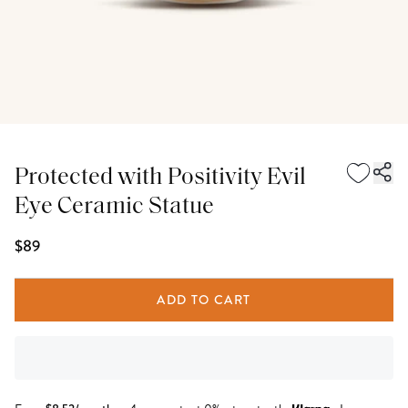
Protected with Positivity Evil
Eye Ceramic Statue
$89
ADD TO CART