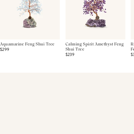
Aquamarine Feng Shui Tree
Calming Spirit Amethyst Feng
R
$299
Shui Tree
F
$239
$