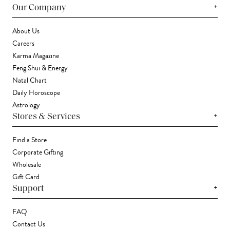
+
Our Company
About Us
Careers
Karma Magazine
Feng Shui & Energy
Natal Chart
Daily Horoscope
Astrology
+
Stores & Services
Find a Store
Corporate Gifting
Wholesale
Gift Card
+
Support
FAQ
Contact Us