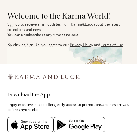
Welcome to the Karma World!
Sign up to receive email updates from Karma&Luck about the latest 
collections and news.
You can unsubscribe at any time at no cost.
By clicking Sign Up, you agree to our
Privacy Policy
and
Terms of Use
.
Download the App
Enjoy exclusive in-app offers, early access to promotions and new arrivals
before anyone else.