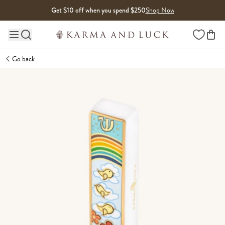
Skip to content
Get $10 off when you spend $250
Shop Now
Wishlist
Main site navigation
Go back