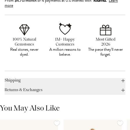
From
$
4.70
/month
or 4 payments at 0% interest with
Learn
more
100% Natural
1M+ Happy
Most Gifted
Gemstones
Customers
2026
Real stones, never
A million reasons to
The piece they'll never
dyed.
believe.
forget.
Shipping
Returns & Exchanges
You May Also Like