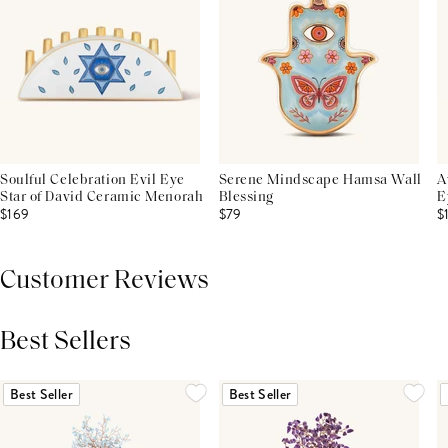
Soulful Celebration Evil Eye
Serene Mindscape Hamsa Wall
A
Star of David Ceramic Menorah
Blessing
E
$169
$79
$
Customer Reviews
Best Sellers
THIS PRODUCT REVIEWS
(0)
ALL REVIEWS (7,000+)
Best Seller
Best Seller