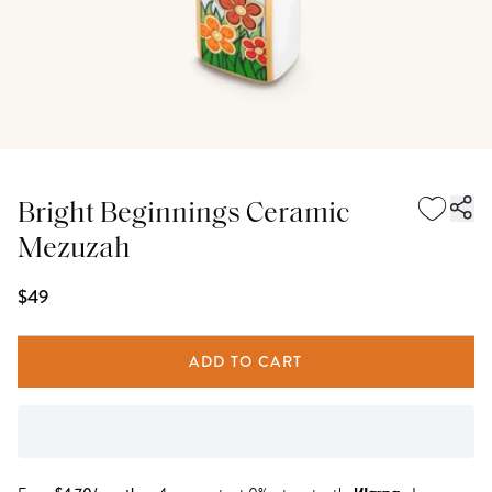
Bright Beginnings Ceramic
Mezuzah
$49
ADD TO CART