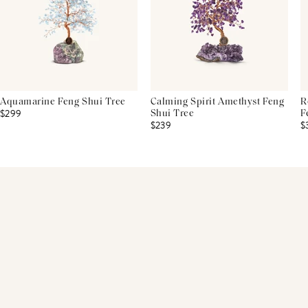
Aquamarine Feng Shui Tree
Calming Spirit Amethyst Feng
R
$299
Shui Tree
F
$239
$