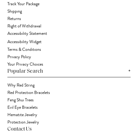
Track Your Package
Shipping
Returns
Right of Withdrawal
Accessibility Statement
Accessibility Widget
Terms & Conditions
Privacy Policy
Your Privacy Choices
+
Popular Search
Why Red String
Red Protection Bracelets
Feng Shui Trees
Evil Eye Bracelets
Hematite Jewelry
Protection Jewelry
Contact Us