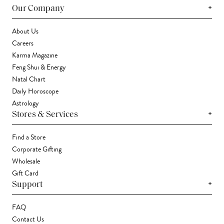
+
Our Company
About Us
Careers
Karma Magazine
Feng Shui & Energy
Natal Chart
Daily Horoscope
Astrology
+
Stores & Services
Find a Store
Corporate Gifting
Wholesale
Gift Card
+
Support
FAQ
Contact Us