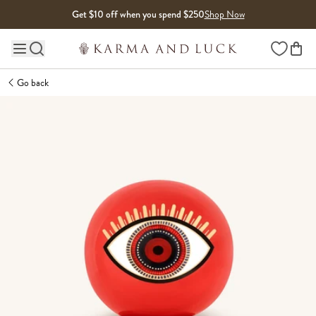
Skip to content
Get $10 off when you spend $250
Shop Now
Wishlist
Main site navigation
Go back