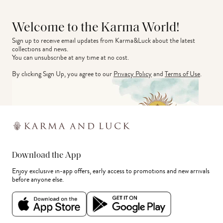
Welcome to the Karma World!
Sign up to receive email updates from Karma&Luck about the latest 
collections and news.
You can unsubscribe at any time at no cost.
By clicking Sign Up, you agree to our
Privacy Policy
and
Terms of Use
.
Download the App
Enjoy exclusive in-app offers, early access to promotions and new arrivals
before anyone else.