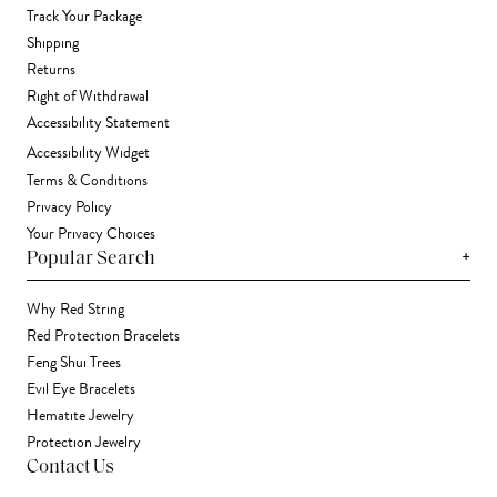
Track Your Package
Shipping
Returns
Right of Withdrawal
Accessibility Statement
Accessibility Widget
Terms & Conditions
Privacy Policy
Your Privacy Choices
+
Popular Search
Why Red String
Red Protection Bracelets
Feng Shui Trees
Evil Eye Bracelets
Hematite Jewelry
Protection Jewelry
Contact Us