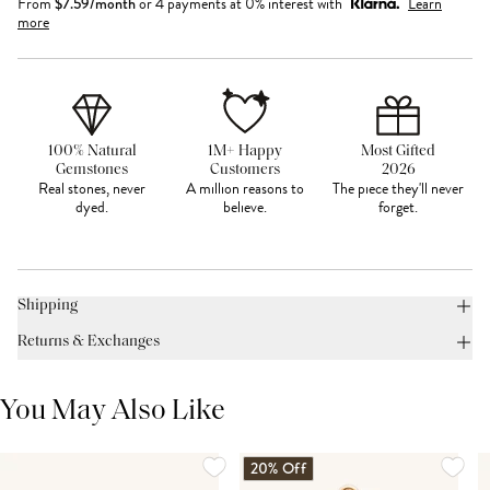
From
$
7.59
/month
or 4 payments at 0% interest with
Learn
more
100% Natural
1M+ Happy
Most Gifted
Gemstones
Customers
2026
Real stones, never
A million reasons to
The piece they'll never
dyed.
believe.
forget.
Shipping
Returns & Exchanges
You May Also Like
20% Off