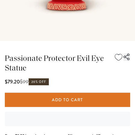
Passionate Protector Evil Eye
Statue
$
99
$79.20
20% OFF
ADD TO CART