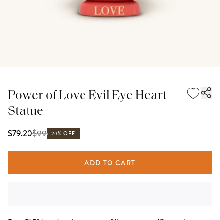
Power of Love Evil Eye Heart
Statue
$
99
$79.20
20% OFF
ADD TO CART