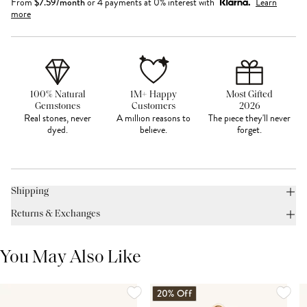
From
$
7.59
/month
or 4 payments at 0% interest with
Learn
more
100% Natural
1M+ Happy
Most Gifted
Gemstones
Customers
2026
Real stones, never
A million reasons to
The piece they'll never
dyed.
believe.
forget.
Shipping
Returns & Exchanges
You May Also Like
20% Off