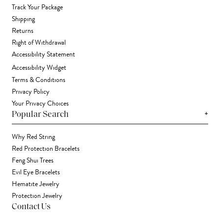
Track Your Package
Shipping
Returns
Right of Withdrawal
Accessibility Statement
Accessibility Widget
Terms & Conditions
Privacy Policy
Your Privacy Choices
+
Popular Search
Why Red String
Red Protection Bracelets
Feng Shui Trees
Evil Eye Bracelets
Hematite Jewelry
Protection Jewelry
Contact Us