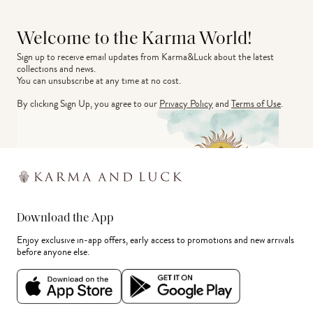
Welcome to the Karma World!
Sign up to receive email updates from Karma&Luck about the latest 
collections and news.
You can unsubscribe at any time at no cost.
By clicking Sign Up, you agree to our
Privacy Policy
and
Terms of Use
.
Download the App
Enjoy exclusive in-app offers, early access to promotions and new arrivals
before anyone else.