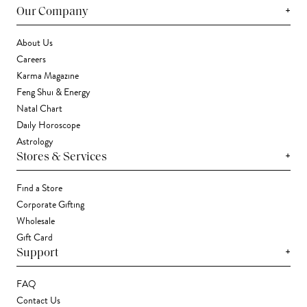
+
Our Company
About Us
Careers
Karma Magazine
Feng Shui & Energy
Natal Chart
Daily Horoscope
Astrology
+
Stores & Services
Find a Store
Corporate Gifting
Wholesale
Gift Card
+
Support
FAQ
Contact Us