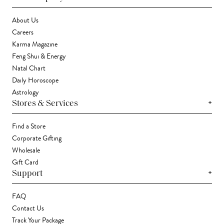
About Us
Careers
Karma Magazine
Feng Shui & Energy
Natal Chart
Daily Horoscope
Astrology
+
Stores & Services
Find a Store
Corporate Gifting
Wholesale
Gift Card
+
Support
FAQ
Contact Us
Track Your Package