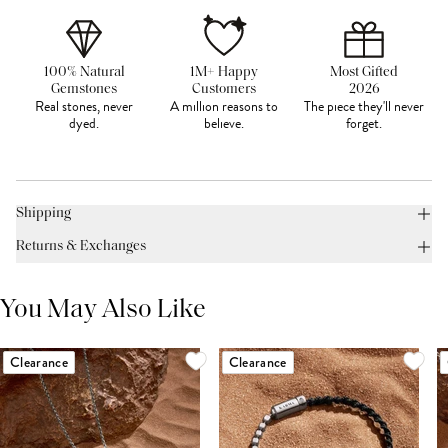
100% Natural
1M+ Happy
Most Gifted
Gemstones
Customers
2026
Real stones, never
A million reasons to
The piece they'll never
dyed.
believe.
forget.
Shipping
Returns & Exchanges
You May Also Like
Clearance
Clearance