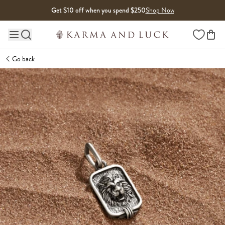
Skip to content
Get $10 off when you spend $250
Shop Now
Wishlist
Main site navigation
Go back