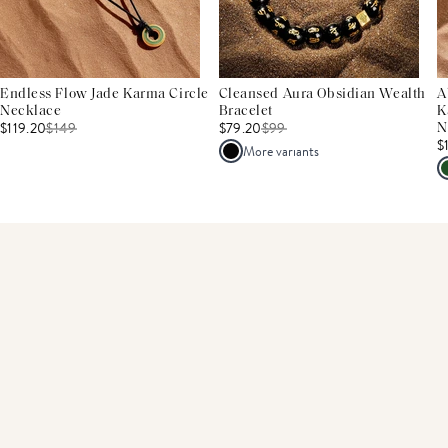
Endless Flow Jade Karma Circle
Cleansed Aura Obsidian Wealth
A
Necklace
Bracelet
K
$119.20
$
149
$79.20
$
99
N
$
More variants