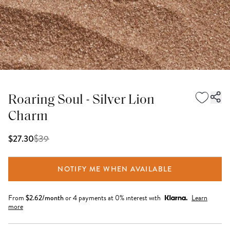
Roaring Soul - Silver Lion
Charm
$
39
$27.30
NOTIFY ME WHEN AVAILABLE
From
$
2.62
/month
or 4 payments at 0% interest with
Learn
more