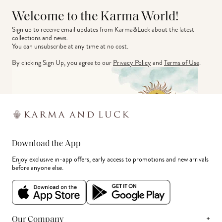
Welcome to the Karma World!
Sign up to receive email updates from Karma&Luck about the latest 
collections and news.
You can unsubscribe at any time at no cost.
By clicking Sign Up, you agree to our
Privacy Policy
and
Terms of Use
.
Download the App
Enjoy exclusive in-app offers, early access to promotions and new arrivals
before anyone else.
+
Our Company