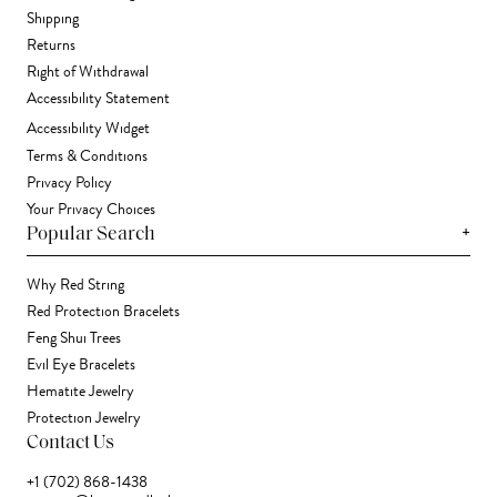
Shipping
Returns
Right of Withdrawal
Accessibility Statement
Accessibility Widget
Terms & Conditions
Privacy Policy
Your Privacy Choices
+
Popular Search
Why Red String
Red Protection Bracelets
Feng Shui Trees
Evil Eye Bracelets
Hematite Jewelry
Protection Jewelry
Contact Us
+1 (702) 868-1438