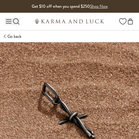
Skip to content
Get $10 off when you spend $250
Shop Now
Wishlist
Main site navigation
Go back