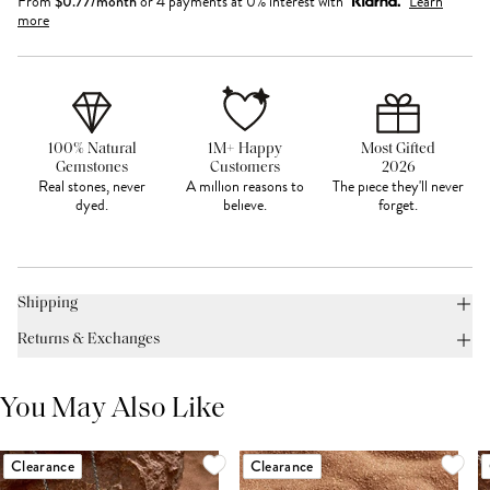
From
$
0.77
/month
or 4 payments at 0% interest with
Learn
more
100% Natural
1M+ Happy
Most Gifted
Gemstones
Customers
2026
Real stones, never
A million reasons to
The piece they'll never
dyed.
believe.
forget.
Shipping
Returns & Exchanges
You May Also Like
Clearance
Clearance