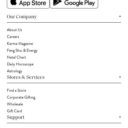
+
Our Company
About Us
Careers
Karma Magazine
Feng Shui & Energy
Natal Chart
Daily Horoscope
Astrology
+
Stores & Services
Find a Store
Corporate Gifting
Wholesale
Gift Card
+
Support