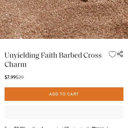
Unyielding Faith Barbed Cross
Charm
$
29
$7.99
ADD TO CART