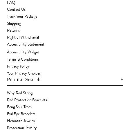
FAQ
Contact Us
Track Your Package
Shipping
Returns
Right of Withdrawal
Accessibility Statement
Accessibility Widget
Terms & Conditions
Privacy Policy
Your Privacy Choices
+
Popular Search
Why Red String
Red Protection Bracelets
Feng Shui Trees
Evil Eye Bracelets
Hematite Jewelry
Protection Jewelry