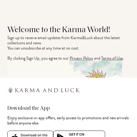
Welcome to the Karma World!
Sign up to receive email updates from Karma&Luck about the latest 
collections and news.
You can unsubscribe at any time at no cost.
By clicking Sign Up, you agree to our
Privacy Policy
and
Terms of Use
.
Download the App
Enjoy exclusive in-app offers, early access to promotions and new arrivals
before anyone else.