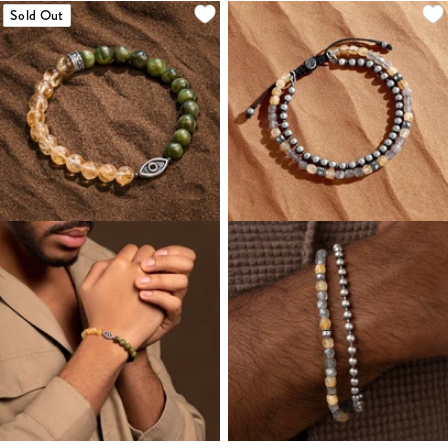
Sold Out