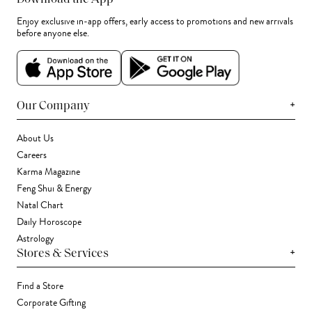
Enjoy exclusive in-app offers, early access to promotions and new arrivals
before anyone else.
+
Our Company
About Us
Careers
Karma Magazine
Feng Shui & Energy
Natal Chart
Daily Horoscope
Astrology
+
Stores & Services
Find a Store
Corporate Gifting