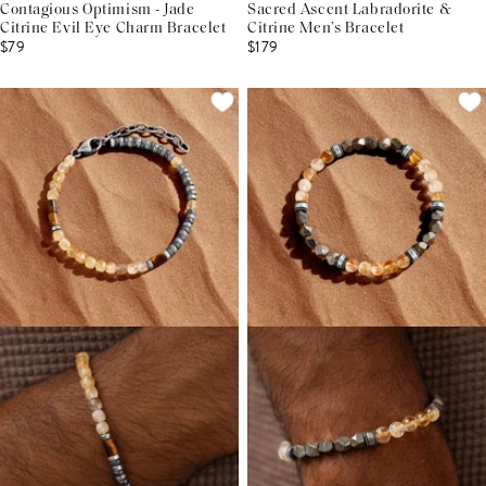
Contagious Optimism - Jade
Sacred Ascent Labradorite &
Citrine Evil Eye Charm Bracelet
Citrine Men’s Bracelet
$79
$179