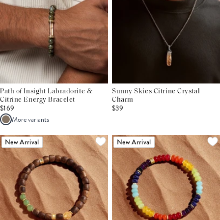
Path of Insight Labradorite &
Sunny Skies Citrine Crystal
Citrine Energy Bracelet
Charm
$169
$39
More variants
New Arrival
New Arrival