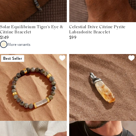
Solar Equilibrium Tiger’s Eye &
Celestial Drive Citrine Pyrite
Citrine Bracelet
Labradorite Bracelet
$149
$99
More variants
Best Seller