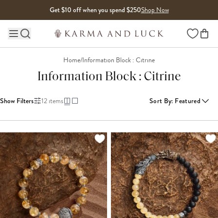
Skip to content
Get $10 off when you spend $250
Shop Now
Wishlist
Main site navigation
Home
/
Information Block : Citrine
Information Block : Citrine
Show Filters
12
items
Sort By
:
Featured