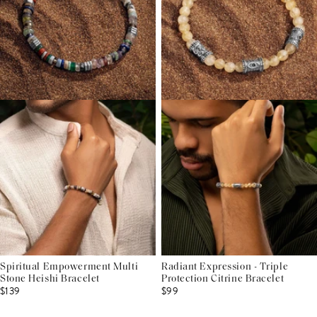
Spiritual Empowerment Multi
Radiant Expression - Triple
Stone Heishi Bracelet
Protection Citrine Bracelet
$139
$99