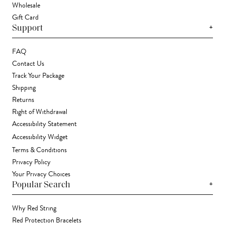
Wholesale
Gift Card
+
Support
FAQ
Contact Us
Track Your Package
Shipping
Returns
Right of Withdrawal
Accessibility Statement
Accessibility Widget
Terms & Conditions
Privacy Policy
Your Privacy Choices
+
Popular Search
Why Red String
Red Protection Bracelets