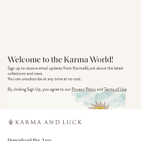
Welcome to the Karma World!
Sign up to receive email updates from Karma&Luck about the latest 
collections and news.
You can unsubscribe at any time at no cost.
By clicking Sign Up, you agree to our
Privacy Policy
and
Terms of Use
.
Download the App