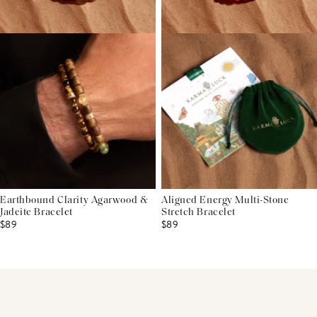
Earthbound Clarity Agarwood &
Aligned Energy Multi-Stone
Jadeite Bracelet
Stretch Bracelet
$89
$89