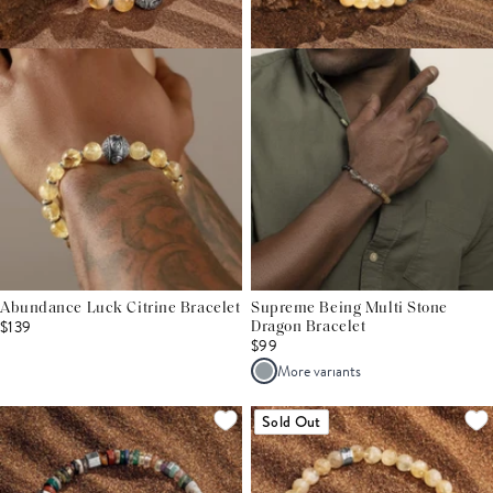
Abundance Luck Citrine Bracelet
Supreme Being Multi Stone
$139
Dragon Bracelet
$99
More variants
Sold Out