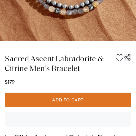
Sacred Ascent Labradorite &
Citrine Men’s Bracelet
$179
ADD TO CART