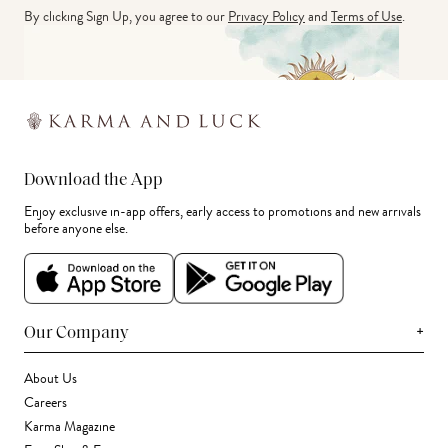
By clicking Sign Up, you agree to our
Privacy Policy
and
Terms of Use
.
Download the App
Enjoy exclusive in-app offers, early access to promotions and new arrivals
before anyone else.
+
Our Company
About Us
Careers
Karma Magazine