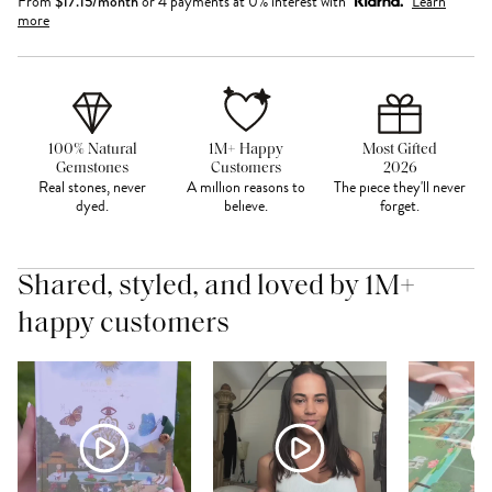
From
$
17.15
/month
or 4 payments at 0% interest with
Learn
more
100% Natural
1M+ Happy
Most Gifted
Gemstones
Customers
2026
Real stones, never
A million reasons to
The piece they'll never
dyed.
believe.
forget.
Shared, styled, and loved by 1M+
happy customers