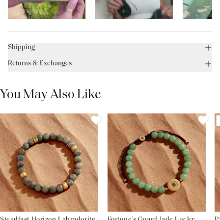
Shipping
Returns & Exchanges
You May Also Like
Steadfast Horizon Labradorite
Fortune’s Guard Jade Lucky
P