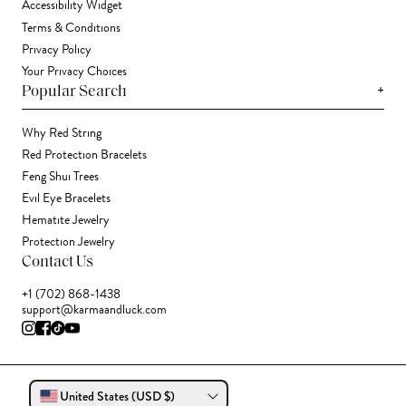
Accessibility Widget
Terms & Conditions
Privacy Policy
Your Privacy Choices
+
Popular Search
Why Red String
Red Protection Bracelets
Feng Shui Trees
Evil Eye Bracelets
Hematite Jewelry
Protection Jewelry
Contact Us
+1 (702) 868-1438
support@karmaandluck.com
United States (USD $)