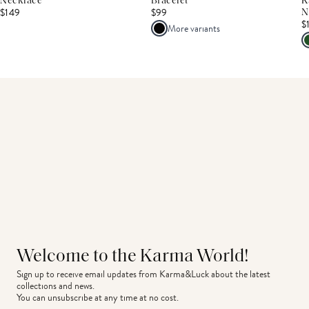
Necklace
Bracelet
K
$149
$99
N
$
More variants
Welcome to the Karma World!
Sign up to receive email updates from Karma&Luck about the latest 
collections and news.
You can unsubscribe at any time at no cost.