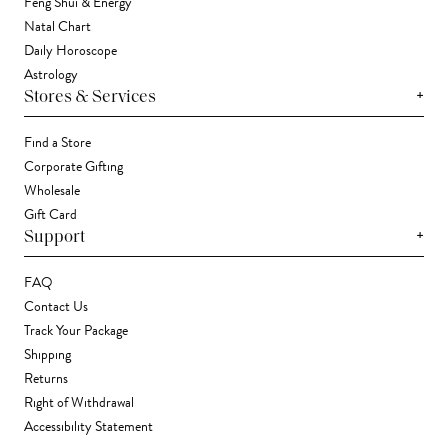
Feng Shui & Energy
Natal Chart
Daily Horoscope
Astrology
+
Stores & Services
Find a Store
Corporate Gifting
Wholesale
Gift Card
+
Support
FAQ
Contact Us
Track Your Package
Shipping
Returns
Right of Withdrawal
Accessibility Statement