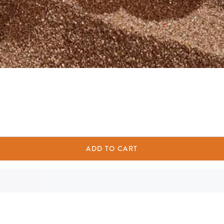
ADD TO CART