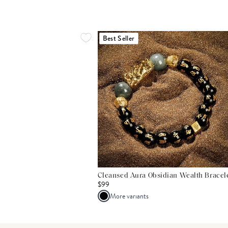
Best Seller
Cleansed Aura Obsidian Wealth Bracel
$99
More variants