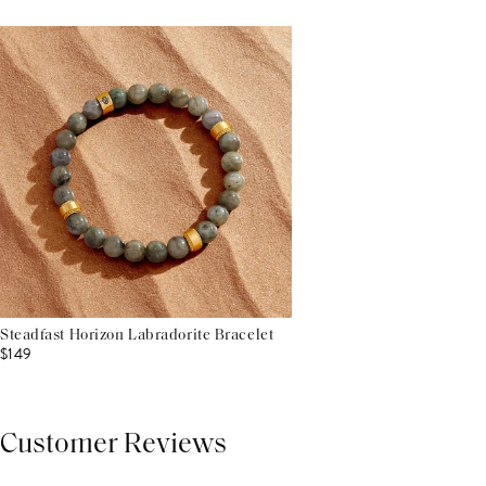
Steadfast Horizon Labradorite Bracelet
$149
Customer Reviews