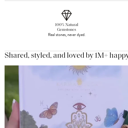
100% Natural
Gemstones
Real stones, never dyed.
Shared, styled, and loved by 1M+ happ