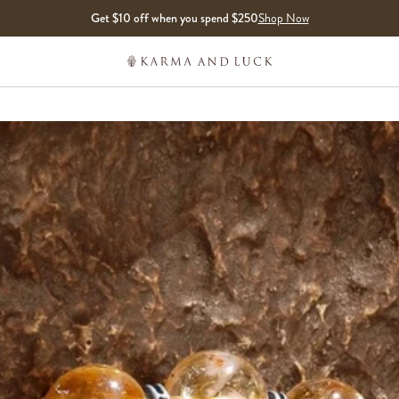
Get $10 off when you spend $250
Shop Now