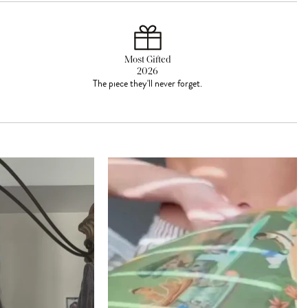
Most Gifted
2026
The piece they'll never forget.