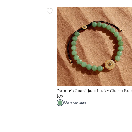
Fortune’s Guard Jade Lucky Charm Brac
$99
More variants