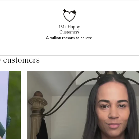
1M+ Happy
Customers
A million reasons to believe.
y customers