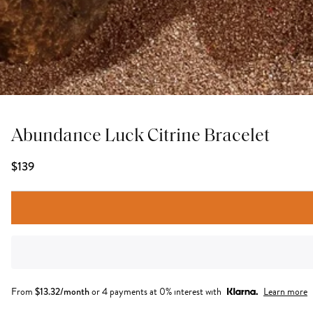
Abundance Luck Citrine Bracelet
$139
From
$
13.32
/month
or 4 payments at 0% interest with
Learn more