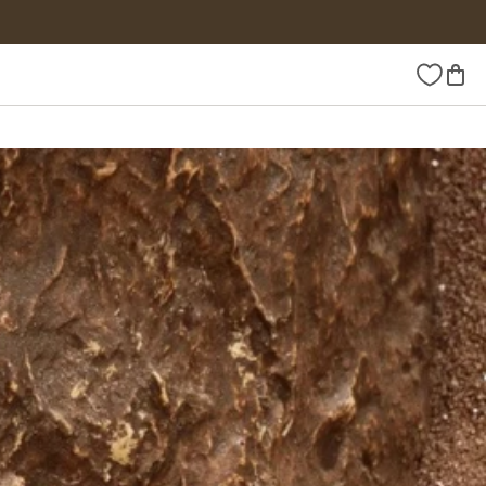
Wishlist