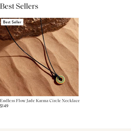
Best Sellers
THIS PRODUCT REVIEWS
(0)
ALL REVIEWS (7,000+)
Best Seller
Endless Flow Jade Karma Circle Necklace
$149