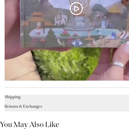
Shipping
Returns & Exchanges
You May Also Like