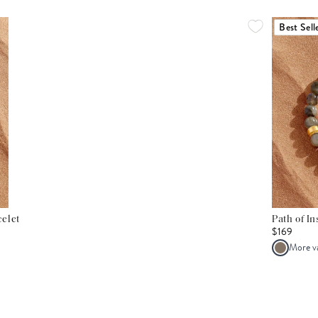
Best Sell
elet
Path of I
$169
More v