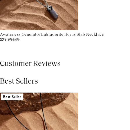
Awareness Generator Labradorite Horus Slab Necklace
$29.99
$
89
Customer Reviews
Best Sellers
THIS PRODUCT REVIEWS
(0)
ALL REVIEWS (7,000+)
Best Seller