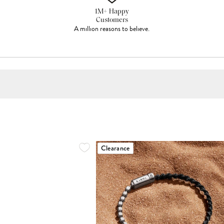
1M+ Happy
Customers
A million reasons to believe.
Clearance