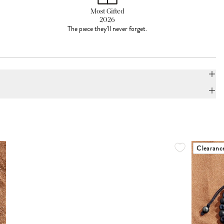
Most Gifted
2026
The piece they'll never forget.
Clearanc