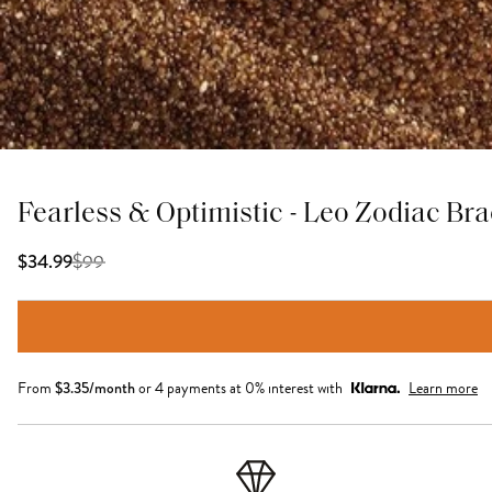
Fearless & Optimistic - Leo Zodiac Bra
$
99
$34.99
From
$
3.35
/month
or 4 payments at 0% interest with
Learn more