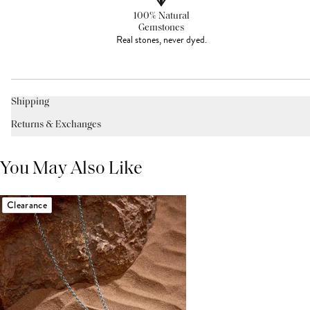
100% Natural
Gemstones
Real stones, never dyed.
Shipping
Returns & Exchanges
You May Also Like
Clearance