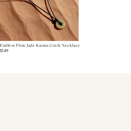
Endless Flow Jade Karma Circle Necklace
$149