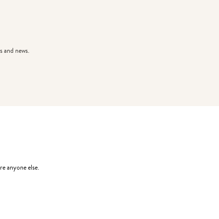
s and news.
re anyone else.