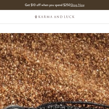
Get $10 off when you spend $250
Shop Now