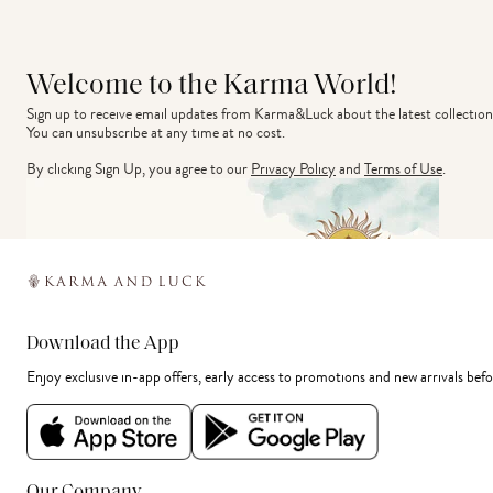
Welcome to the Karma World!
Sign up to receive email updates from Karma&Luck about the latest collection
You can unsubscribe at any time at no cost.
By clicking Sign Up, you agree to our
Privacy Policy
and
Terms of Use
.
Download the App
Enjoy exclusive in-app offers, early access to promotions and new arrivals befo
Our Company