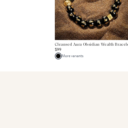
Cleansed Aura Obsidian Wealth Bracel
$99
More variants