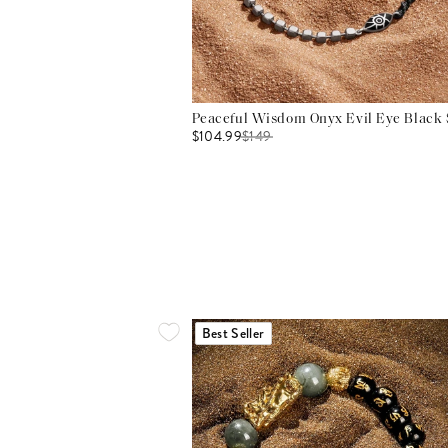
Peaceful Wisdom Onyx Evil Eye Black S
$104.99
$
149
Best Seller