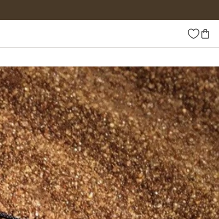
Wishlist