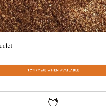
celet
NOTIFY ME WHEN AVAILABLE