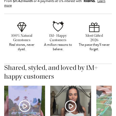
From
$
11.42
/month
or 4 payments at 0% interest with
Learn
more
100% Natural
1M+ Happy
Most Gifted
Gemstones
Customers
2026
Real stones, never
A million reasons to
The piece they'll never
dyed.
believe.
forget.
Shared, styled, and loved by 1M+
happy customers