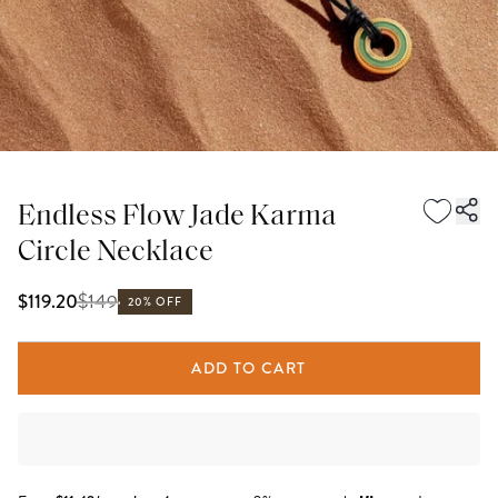
Endless Flow Jade Karma
Circle Necklace
$
149
$119.20
20% OFF
ADD TO CART