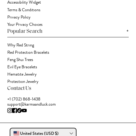
Accessibility Widget
Terms & Conditions
Privacy Policy
Your Privacy Choices
+
Popular Search
Why Red String
Red Protection Bracelets
Feng Shui Trees
Evil Eye Bracelets
Hematite Jewelry
Protection Jewelry
Contact Us
+1 (702) 868-1438
support@karmaandluck.com
United States (USD $)