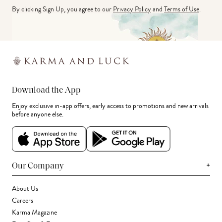
By clicking Sign Up, you agree to our
Privacy Policy
and
Terms of Use
.
Download the App
Enjoy exclusive in-app offers, early access to promotions and new arrivals
before anyone else.
+
Our Company
About Us
Careers
Karma Magazine