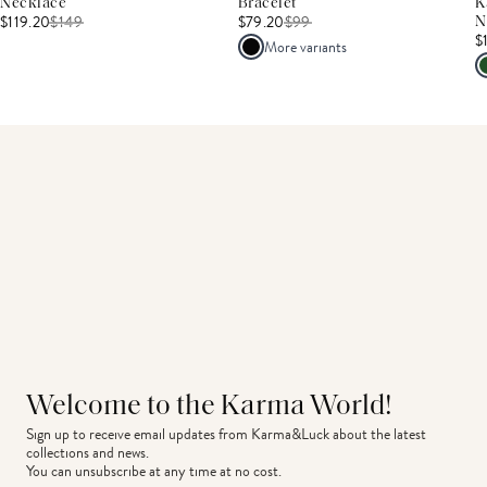
Necklace
Bracelet
K
$119.20
$
149
$79.20
$
99
N
$
More variants
Welcome to the Karma World!
Sign up to receive email updates from Karma&Luck about the latest 
collections and news.
You can unsubscribe at any time at no cost.