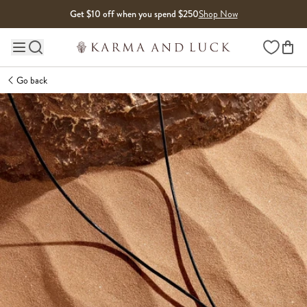
Skip to content
Get $10 off when you spend $250
Shop Now
Wishlist
Main site navigation
Go back