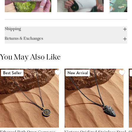
Shipping
Returns & Exchanges
You May Also Like
Best Seller
New Arrival