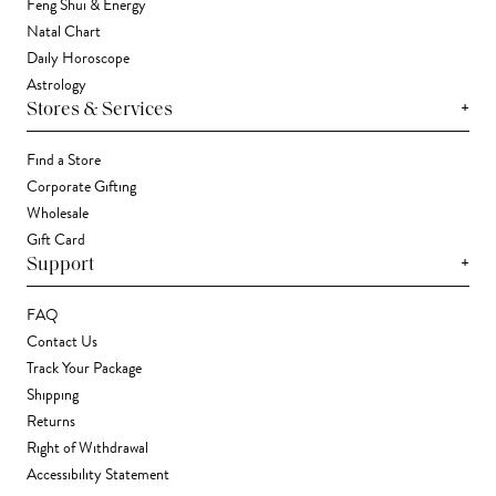
Feng Shui & Energy
Natal Chart
Daily Horoscope
Astrology
+
Stores & Services
Find a Store
Corporate Gifting
Wholesale
Gift Card
+
Support
FAQ
Contact Us
Track Your Package
Shipping
Returns
Right of Withdrawal
Accessibility Statement