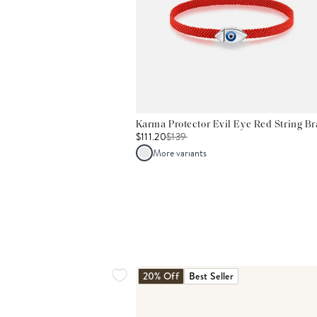
Karma Protector Evil Eye Red String Br
$111.20
$
139
More variants
20% Off
Best Seller