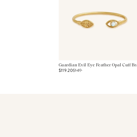
Guardian Evil Eye Feather Opal Cuff Br
$119.20
$
149