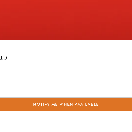
rap
NOTIFY ME WHEN AVAILABLE