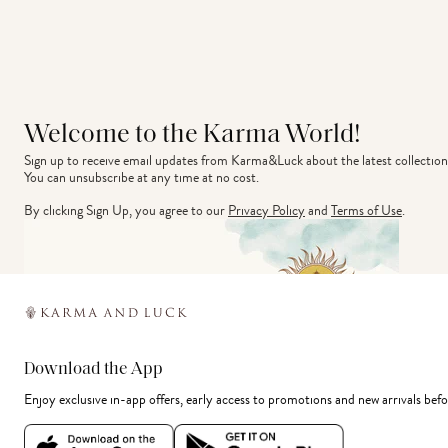
Welcome to the Karma World!
Sign up to receive email updates from Karma&Luck about the latest collection
You can unsubscribe at any time at no cost.
By clicking Sign Up, you agree to our
Privacy Policy
and
Terms of Use
.
Download the App
Enjoy exclusive in-app offers, early access to promotions and new arrivals befo