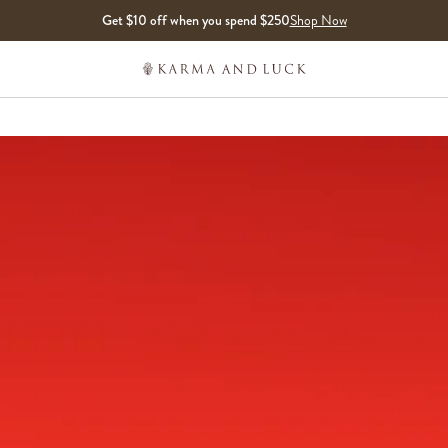
Get $10 off when you spend $250
Shop Now