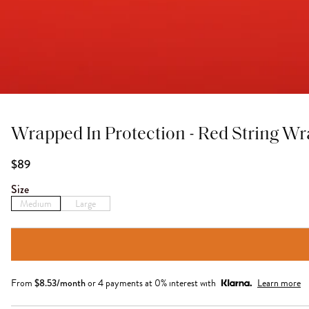
Wrapped In Protection - Red String W
$89
Size
Medium
Large
From
$
8.53
/month
or 4 payments at 0% interest with
Learn more