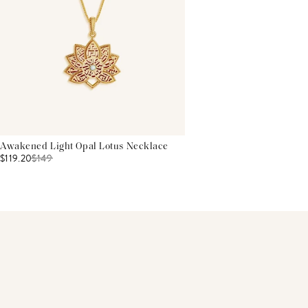
Awakened Light Opal Lotus Necklace
$119.20
$
149