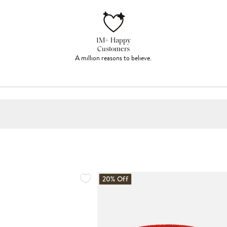
1M+ Happy
Customers
A million reasons to believe.
20% Off