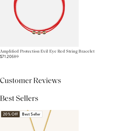
Amplified Protection Evil Eye Red String Bracelet
$71.20
$
89
Customer Reviews
Best Sellers
THIS PRODUCT REVIEWS
(0)
ALL REVIEWS (7,000+)
20% Off
Best Seller