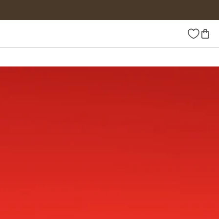
Wishlist