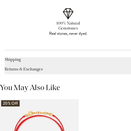
100% Natural
Gemstones
Real stones, never dyed.
Shipping
Returns & Exchanges
You May Also Like
20% Off