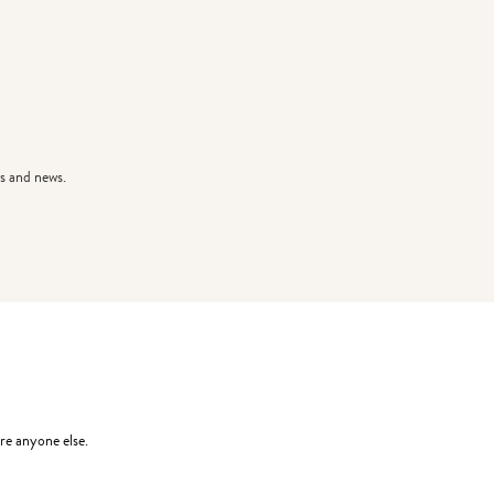
s and news.
re anyone else.