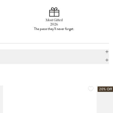
Most Gifted
2026
The piece they'll never forget.
20% Off