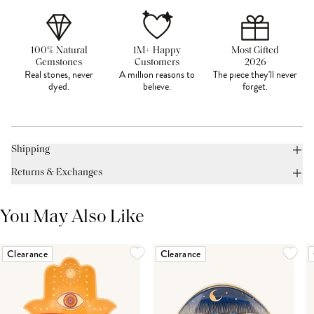
100% Natural
1M+ Happy
Most Gifted
Gemstones
Customers
2026
Real stones, never
A million reasons to
The piece they'll never
dyed.
believe.
forget.
Shipping
Returns & Exchanges
You May Also Like
Clearance
Clearance