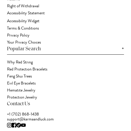
Right of Withdrawal
Accessibility Statement
Accessibility Widget
Terms & Conditions
Privacy Policy
Your Privacy Choices
+
Popular Search
Why Red String
Red Protection Bracelets
Feng Shui Trees
Evil Eye Bracelets
Hematite Jewelry
Protection Jewelry
Contact Us
+1 (702) 868-1438
support@karmaandluck.com