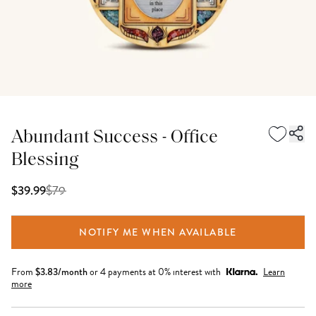
Abundant Success - Office
Blessing
$
79
$39.99
NOTIFY ME WHEN AVAILABLE
From
$
3.83
/month
or 4 payments at 0% interest with
Learn
more