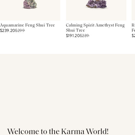
Aquamarine Feng Shui Tree
Calming Spirit Amethyst Feng
R
$239.20
$
299
Shui Tree
F
$191.20
$
239
$
Welcome to the Karma World!