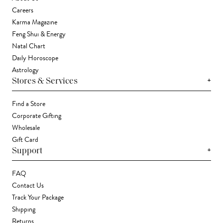
Careers
Karma Magazine
Feng Shui & Energy
Natal Chart
Daily Horoscope
Astrology
+
Stores & Services
Find a Store
Corporate Gifting
Wholesale
Gift Card
+
Support
FAQ
Contact Us
Track Your Package
Shipping
Returns