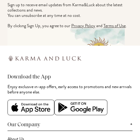
Sign up to receive email updates from Karma&Luck about the latest 
collections and news.
You can unsubscribe at any time at no cost.
By clicking Sign Up, you agree to our
Privacy Policy
and
Terms of Use
.
Download the App
Enjoy exclusive in-app offers, early access to promotions and new arrivals
before anyone else.
+
Our Company
About Us