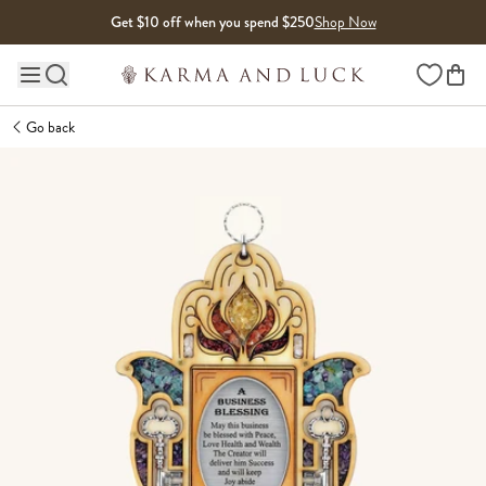
Skip to content
Get $10 off when you spend $250
Shop Now
Wishlist
Main site navigation
Go back