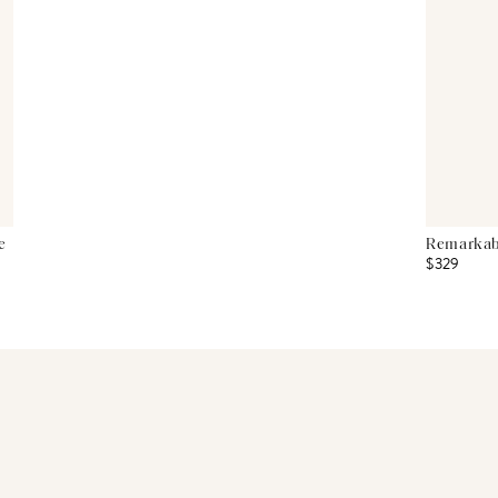
e
Remarkabl
$329