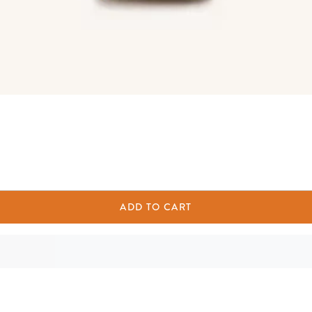
ADD TO CART