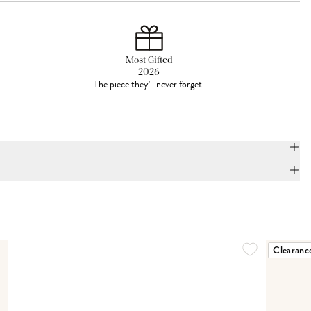
Most Gifted
2026
The piece they'll never forget.
Clearanc