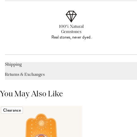
100% Natural
Gemstones
Real stones, never dyed.
Shipping
Returns & Exchanges
You May Also Like
Clearance