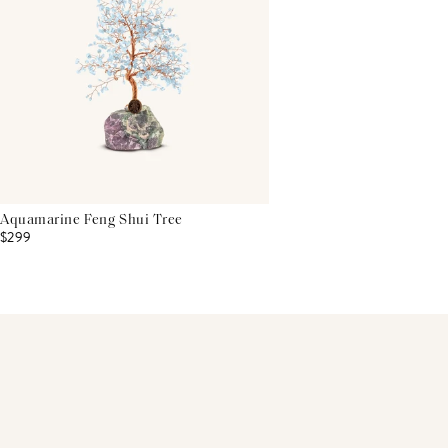
Aquamarine Feng Shui Tree
$299