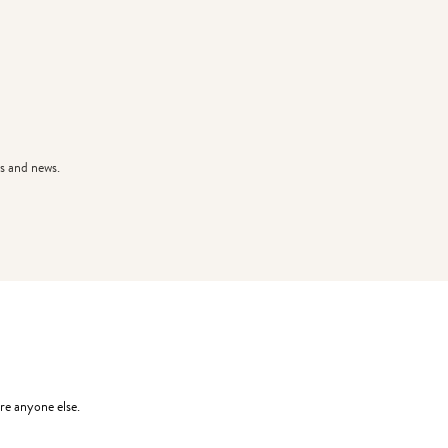
s and news.
re anyone else.