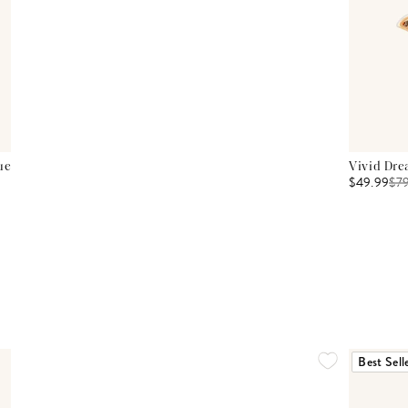
ue
Vivid Dre
$49.99
$
7
Best Sell