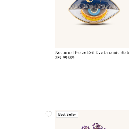
Nocturnal Peace Evil Eye Ceramic Stat
$59.99
$
89
Best Seller