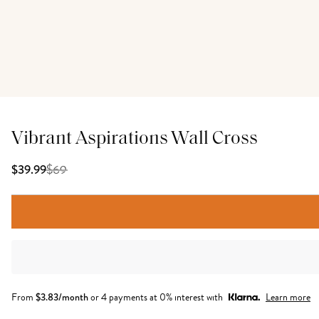
Vibrant Aspirations Wall Cross
$
69
$39.99
From
$
3.83
/month
or 4 payments at 0% interest with
Learn more