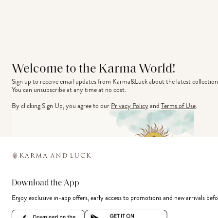
Welcome to the Karma World!
Sign up to receive email updates from Karma&Luck about the latest collection
You can unsubscribe at any time at no cost.
By clicking Sign Up, you agree to our
Privacy Policy
and
Terms of Use
.
Download the App
Enjoy exclusive in-app offers, early access to promotions and new arrivals befo