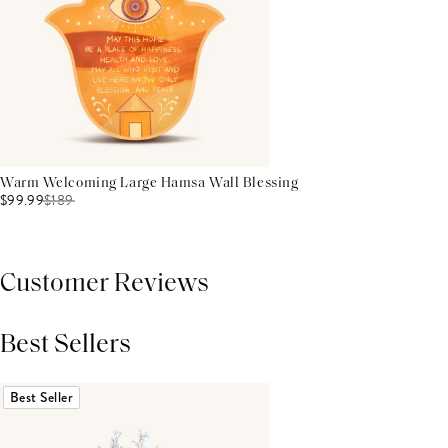
Warm Welcoming Large Hamsa Wall Blessing
$99.99
$
189
Customer Reviews
Best Sellers
THIS PRODUCT REVIEWS
(0)
ALL REVIEWS (7,000+)
Best Seller