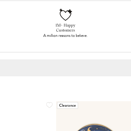
1M+ Happy
Customers
A million reasons to believe.
Clearance