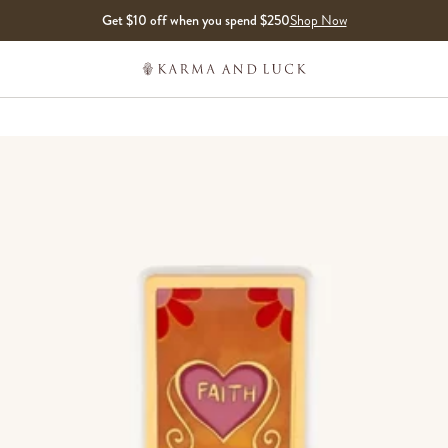
Get $10 off when you spend $250
Shop Now