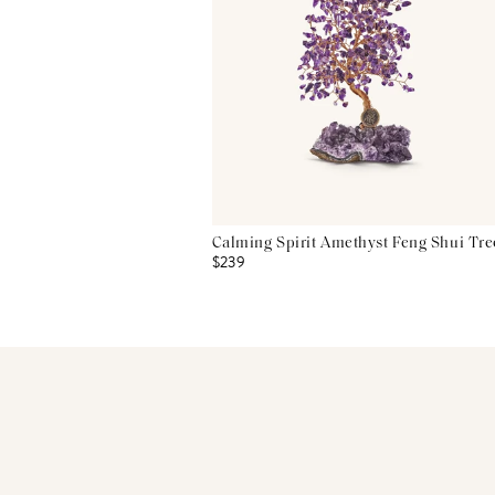
Calming Spirit Amethyst Feng Shui Tre
$239