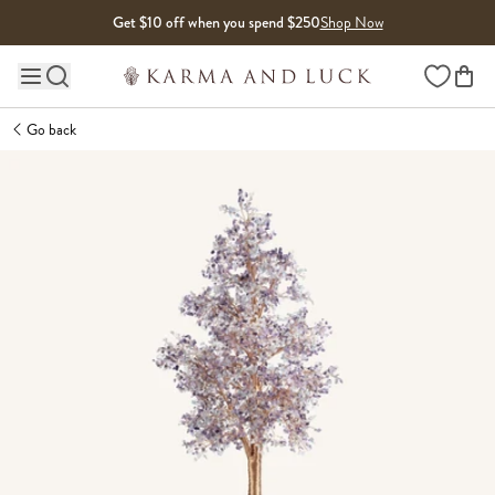
Skip to content
Get $10 off when you spend $250
Shop Now
Wishlist
Main site navigation
Go back