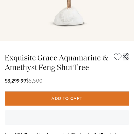
Exquisite Grace Aquamarine &
Amethyst Feng Shui Tree
$
5,500
$3,299.99
ADD TO CART