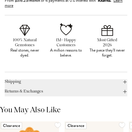
From
$
316.25
/month
or 4 payments at 0% interest with
Learn
more
100% Natural
1M+ Happy
Most Gifted
Gemstones
Customers
2026
Real stones, never
A million reasons to
The piece they'll never
dyed.
believe.
forget.
Shipping
Returns & Exchanges
You May Also Like
Clearance
Clearance