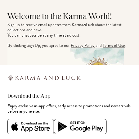
Welcome to the Karma World!
Sign up to receive email updates from Karma&Luck about the latest 
collections and news.
You can unsubscribe at any time at no cost.
By clicking Sign Up, you agree to our
Privacy Policy
and
Terms of Use
.
Download the App
Enjoy exclusive in-app offers, early access to promotions and new arrivals
before anyone else.