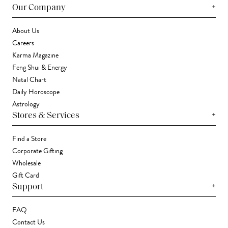
+
Our Company
About Us
Careers
Karma Magazine
Feng Shui & Energy
Natal Chart
Daily Horoscope
Astrology
+
Stores & Services
Find a Store
Corporate Gifting
Wholesale
Gift Card
+
Support
FAQ
Contact Us