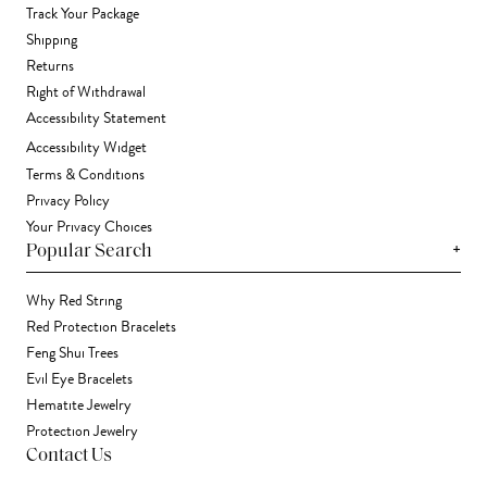
Track Your Package
Shipping
Returns
Right of Withdrawal
Accessibility Statement
Accessibility Widget
Terms & Conditions
Privacy Policy
Your Privacy Choices
+
Popular Search
Why Red String
Red Protection Bracelets
Feng Shui Trees
Evil Eye Bracelets
Hematite Jewelry
Protection Jewelry
Contact Us