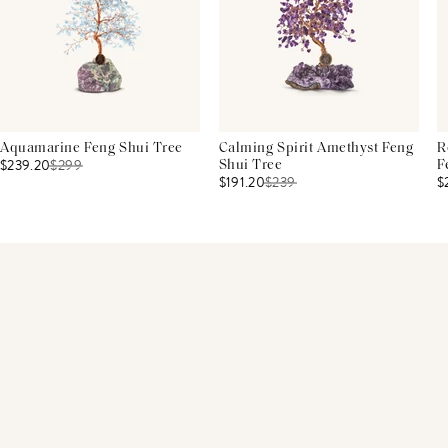
Aquamarine Feng Shui Tree
Calming Spirit Amethyst Feng
R
$239.20
$
299
Shui Tree
F
$191.20
$
239
$