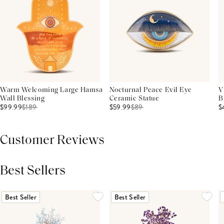
Warm Welcoming Large Hamsa
Nocturnal Peace Evil Eye
V
Wall Blessing
Ceramic Statue
B
$99.99
$
189
$59.99
$
89
$
Customer Reviews
Best Sellers
THIS PRODUCT REVIEWS
(0)
ALL REVIEWS (7,000+)
Best Seller
Best Seller