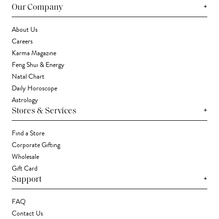
+
Our Company
About Us
Careers
Karma Magazine
Feng Shui & Energy
Natal Chart
Daily Horoscope
Astrology
+
Stores & Services
Find a Store
Corporate Gifting
Wholesale
Gift Card
+
Support
FAQ
Contact Us