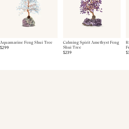
Aquamarine Feng Shui Tree
Calming Spirit Amethyst Feng
R
$299
Shui Tree
F
$239
$