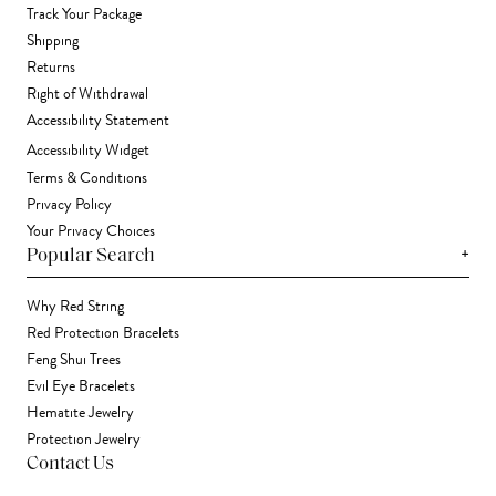
Track Your Package
Shipping
Returns
Right of Withdrawal
Accessibility Statement
Accessibility Widget
Terms & Conditions
Privacy Policy
Your Privacy Choices
+
Popular Search
Why Red String
Red Protection Bracelets
Feng Shui Trees
Evil Eye Bracelets
Hematite Jewelry
Protection Jewelry
Contact Us