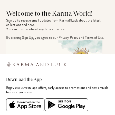
Welcome to the Karma World!
Sign up to receive email updates from Karma&Luck about the latest 
collections and news.
You can unsubscribe at any time at no cost.
By clicking Sign Up, you agree to our
Privacy Policy
and
Terms of Use
.
Download the App
Enjoy exclusive in-app offers, early access to promotions and new arrivals
before anyone else.