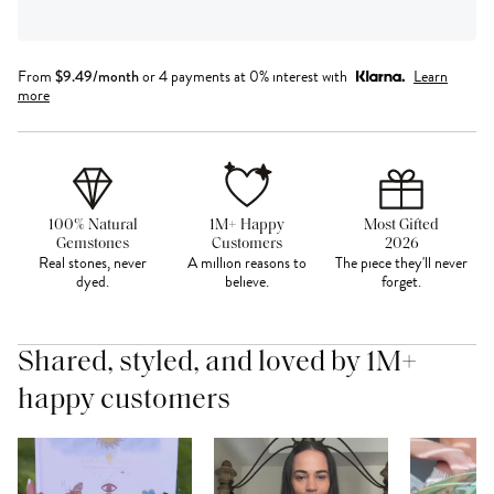
From
$
9.49
/month
or 4 payments at 0% interest with
Learn
more
100% Natural
1M+ Happy
Most Gifted
Gemstones
Customers
2026
Real stones, never
A million reasons to
The piece they'll never
dyed.
believe.
forget.
Shared, styled, and loved by 1M+
happy customers