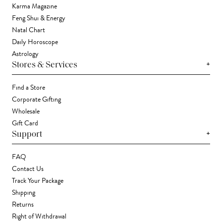
Karma Magazine
Feng Shui & Energy
Natal Chart
Daily Horoscope
Astrology
+
Stores & Services
Find a Store
Corporate Gifting
Wholesale
Gift Card
+
Support
FAQ
Contact Us
Track Your Package
Shipping
Returns
Right of Withdrawal