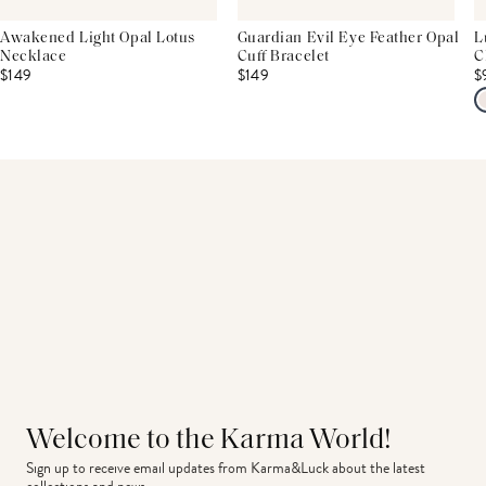
Awakened Light Opal Lotus
Guardian Evil Eye Feather Opal
L
Necklace
Cuff Bracelet
C
$149
$149
$
Welcome to the Karma World!
Sign up to receive email updates from Karma&Luck about the latest 