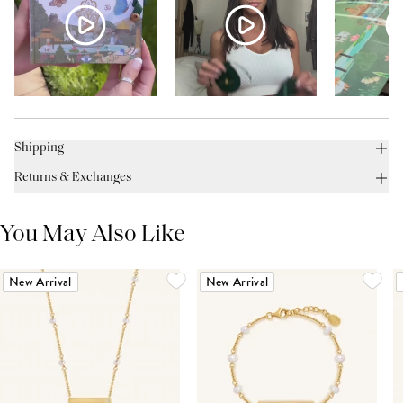
Shipping
Returns & Exchanges
You May Also Like
New Arrival
New Arrival