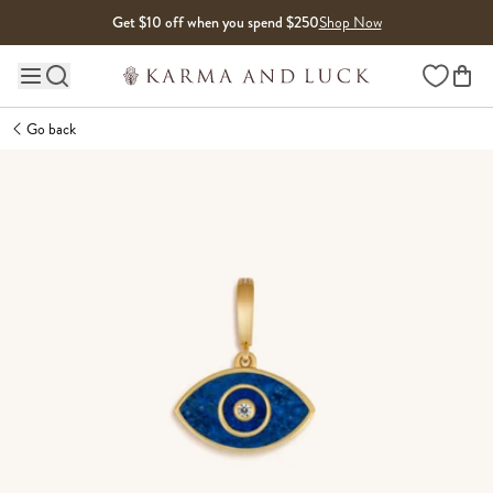
Skip to content
Get $10 off when you spend $250
Shop Now
Wishlist
Main site navigation
Go back