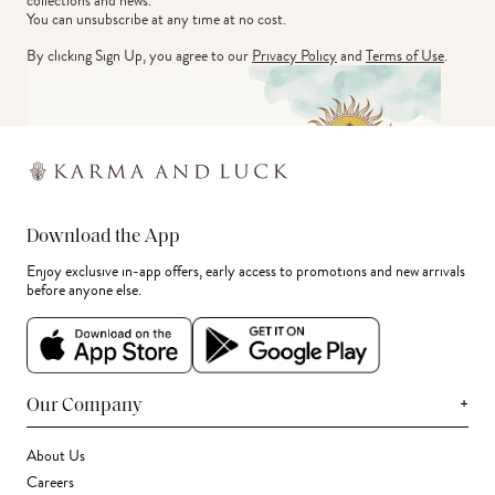
collections and news.
You can unsubscribe at any time at no cost.
By clicking Sign Up, you agree to our
Privacy Policy
and
Terms of Use
.
Download the App
Enjoy exclusive in-app offers, early access to promotions and new arrivals
before anyone else.
+
Our Company
About Us
Careers