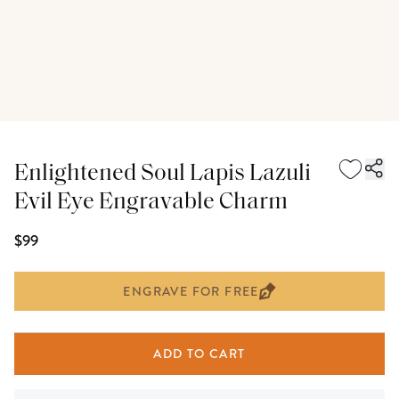
Enlightened Soul Lapis Lazuli
Evil Eye Engravable Charm
$99
ENGRAVE FOR FREE
ADD TO CART