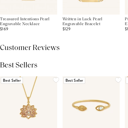
Treasured Intentions Pearl
Written in Luck Pearl
P
Engravable Necklace
Engravable Bracelet
E
$169
$129
$
Customer Reviews
Best Sellers
THIS PRODUCT REVIEWS
(0)
ALL REVIEWS (7,000+)
Best Seller
Best Seller