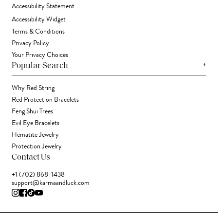
Accessibility Statement
Accessibility Widget
Terms & Conditions
Privacy Policy
Your Privacy Choices
+
Popular Search
Why Red String
Red Protection Bracelets
Feng Shui Trees
Evil Eye Bracelets
Hematite Jewelry
Protection Jewelry
Contact Us
+1 (702) 868-1438
support@karmaandluck.com