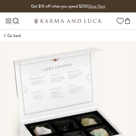
Skip to content
Get $10 off when you spend $250
Shop Now
Wishlist
Main site navigation
Go back