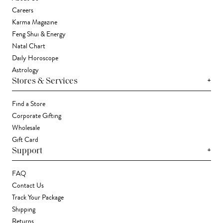
Careers
Karma Magazine
Feng Shui & Energy
Natal Chart
Daily Horoscope
Astrology
+
Stores & Services
Find a Store
Corporate Gifting
Wholesale
Gift Card
+
Support
FAQ
Contact Us
Track Your Package
Shipping
Returns