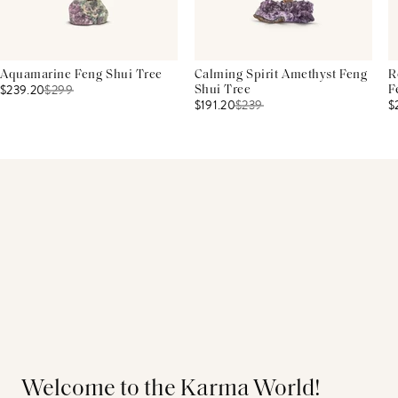
Aquamarine Feng Shui Tree
Calming Spirit Amethyst Feng
R
$239.20
$
299
Shui Tree
F
$191.20
$
239
$
Welcome to the Karma World!