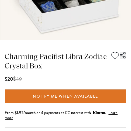
Charming Pacifist Libra Zodiac
Crystal Box
$
49
$20
NOTIFY ME WHEN AVAILABLE
From
$
1.92
/month
or 4 payments at 0% interest with
Learn
more