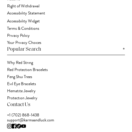
Right of Withdrawal
Accessibility Statement
Accessibility Widget
Terms & Conditions
Privacy Policy
Your Privacy Choices
+
Popular Search
Why Red String
Red Protection Bracelets
Feng Shui Trees
Evil Eye Bracelets
Hematite Jewelry
Protection Jewelry
Contact Us
+1 (702) 868-1438
support@karmaandluck.com