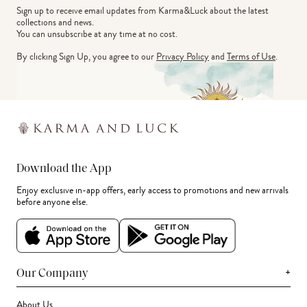
Sign up to receive email updates from Karma&Luck about the latest 
collections and news.
You can unsubscribe at any time at no cost.
By clicking Sign Up, you agree to our
Privacy Policy
and
Terms of Use
.
Download the App
Enjoy exclusive in-app offers, early access to promotions and new arrivals
before anyone else.
+
Our Company
About Us