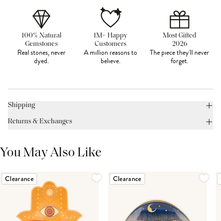
100% Natural
1M+ Happy
Most Gifted
Gemstones
Customers
2026
Real stones, never
A million reasons to
The piece they'll never
dyed.
believe.
forget.
Shipping
Returns & Exchanges
You May Also Like
Clearance
Clearance