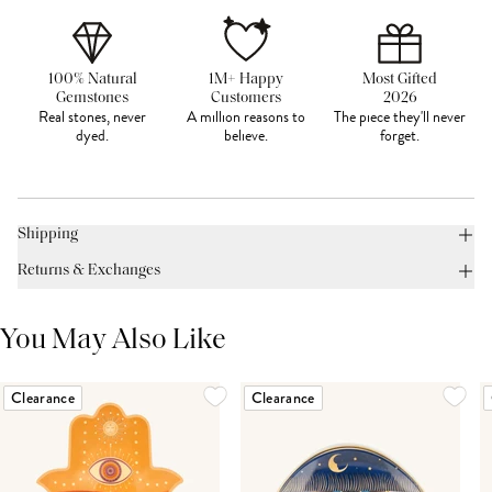
100% Natural
1M+ Happy
Most Gifted
Gemstones
Customers
2026
Real stones, never
A million reasons to
The piece they'll never
dyed.
believe.
forget.
Shipping
Returns & Exchanges
You May Also Like
Clearance
Clearance