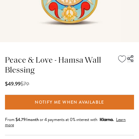
Peace & Love - Hamsa Wall
Blessing
$
79
$49.99
NOTIFY ME WHEN AVAILABLE
From
$
4.79
/month
or 4 payments at 0% interest with
Learn
more