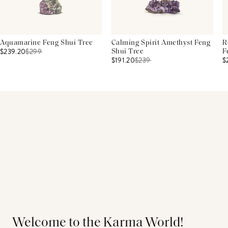
Aquamarine Feng Shui Tree
Calming Spirit Amethyst Feng
R
$239.20
$
299
Shui Tree
F
$191.20
$
239
$
Welcome to the Karma World!