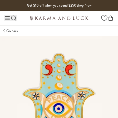
Skip to content
Get $10 off when you spend $250
Shop Now
Wishlist
Main site navigation
Go back