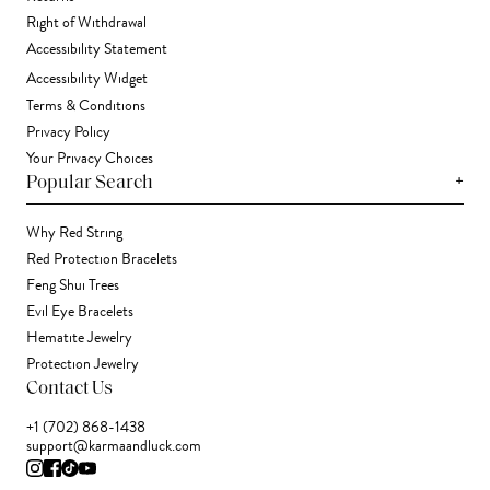
Right of Withdrawal
Accessibility Statement
Accessibility Widget
Terms & Conditions
Privacy Policy
Your Privacy Choices
+
Popular Search
Why Red String
Red Protection Bracelets
Feng Shui Trees
Evil Eye Bracelets
Hematite Jewelry
Protection Jewelry
Contact Us
+1 (702) 868-1438
support@karmaandluck.com