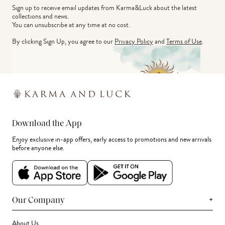
Sign up to receive email updates from Karma&Luck about the latest 
collections and news.
You can unsubscribe at any time at no cost.
By clicking Sign Up, you agree to our
Privacy Policy
and
Terms of Use
.
Download the App
Enjoy exclusive in-app offers, early access to promotions and new arrivals
before anyone else.
+
Our Company
About Us