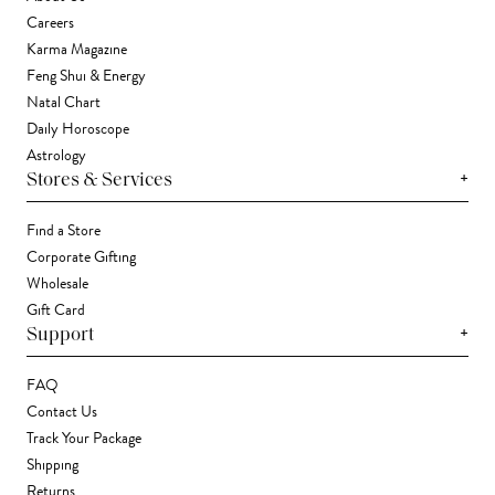
Careers
Karma Magazine
Feng Shui & Energy
Natal Chart
Daily Horoscope
Astrology
+
Stores & Services
Find a Store
Corporate Gifting
Wholesale
Gift Card
+
Support
FAQ
Contact Us
Track Your Package
Shipping
Returns