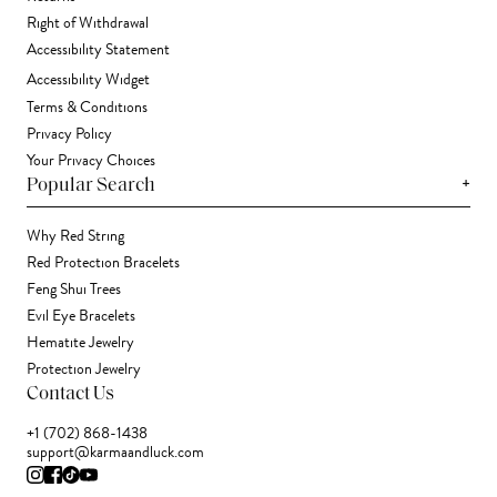
Right of Withdrawal
Accessibility Statement
Accessibility Widget
Terms & Conditions
Privacy Policy
Your Privacy Choices
+
Popular Search
Why Red String
Red Protection Bracelets
Feng Shui Trees
Evil Eye Bracelets
Hematite Jewelry
Protection Jewelry
Contact Us
+1 (702) 868-1438
support@karmaandluck.com