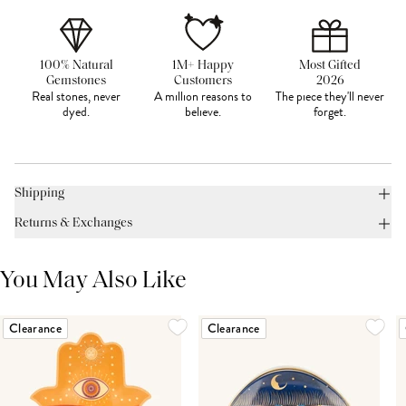
100% Natural
1M+ Happy
Most Gifted
Gemstones
Customers
2026
Real stones, never
A million reasons to
The piece they'll never
dyed.
believe.
forget.
Shipping
Returns & Exchanges
You May Also Like
Clearance
Clearance