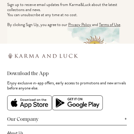
Sign up to receive email updates from Karma&Luck about the latest 
collections and news.
You can unsubscribe at any time at no cost.
By clicking Sign Up, you agree to our
Privacy Policy
and
Terms of Use
.
Download the App
Enjoy exclusive in-app offers, early access to promotions and new arrivals
before anyone else.
+
Our Company
About Us