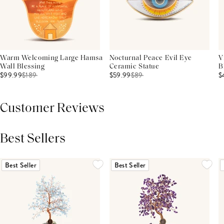
Warm Welcoming Large Hamsa
Nocturnal Peace Evil Eye
V
Wall Blessing
Ceramic Statue
B
$99.99
$
189
$59.99
$
89
$
Customer Reviews
Best Sellers
THIS PRODUCT REVIEWS
(0)
ALL REVIEWS (7,000+)
Best Seller
Best Seller