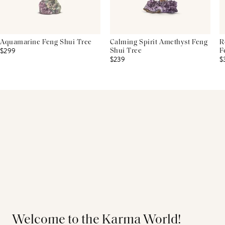
Aquamarine Feng Shui Tree
Calming Spirit Amethyst Feng
R
$299
Shui Tree
F
$239
$
Welcome to the Karma World!