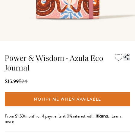
Power & Wisdom - Azula Eco
Journal
$
24
$15.99
NOTIFY ME WHEN AVAILABLE
From
$
1.53
/month
or 4 payments at 0% interest with
Learn
more