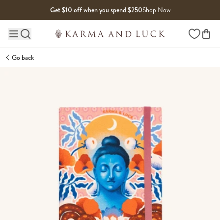
Skip to content
Get $10 off when you spend $250
Shop Now
Wishlist
Main site navigation
Go back