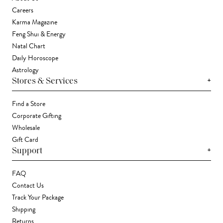
Careers
Karma Magazine
Feng Shui & Energy
Natal Chart
Daily Horoscope
Astrology
+
Stores & Services
Find a Store
Corporate Gifting
Wholesale
Gift Card
+
Support
FAQ
Contact Us
Track Your Package
Shipping
Returns