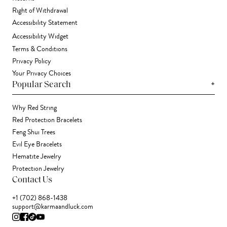
Right of Withdrawal
Accessibility Statement
Accessibility Widget
Terms & Conditions
Privacy Policy
Your Privacy Choices
+
Popular Search
Why Red String
Red Protection Bracelets
Feng Shui Trees
Evil Eye Bracelets
Hematite Jewelry
Protection Jewelry
Contact Us
+1 (702) 868-1438
support@karmaandluck.com