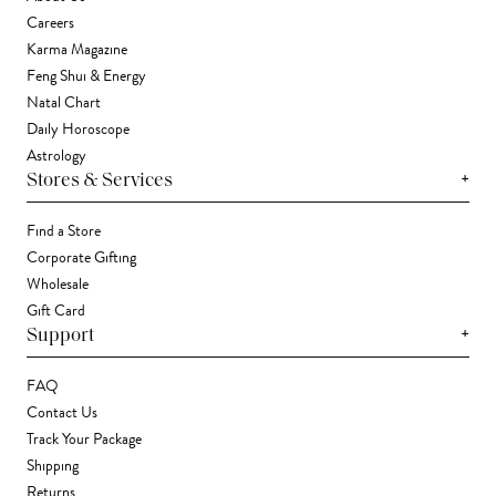
Careers
Karma Magazine
Feng Shui & Energy
Natal Chart
Daily Horoscope
Astrology
+
Stores & Services
Find a Store
Corporate Gifting
Wholesale
Gift Card
+
Support
FAQ
Contact Us
Track Your Package
Shipping
Returns