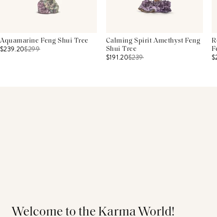
Aquamarine Feng Shui Tree
Calming Spirit Amethyst Feng
R
$239.20
$
299
Shui Tree
F
$191.20
$
239
$
Welcome to the Karma World!