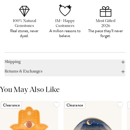
100% Natural
1M+ Happy
Most Gifted
Gemstones
Customers
2026
Real stones, never
A million reasons to
The piece they'll never
dyed.
believe.
forget.
Shipping
Returns & Exchanges
You May Also Like
Clearance
Clearance