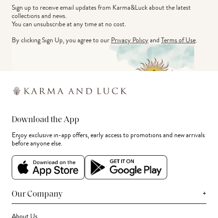
Sign up to receive email updates from Karma&Luck about the latest 
collections and news.
You can unsubscribe at any time at no cost.
By clicking Sign Up, you agree to our
Privacy Policy
and
Terms of Use
.
Download the App
Enjoy exclusive in-app offers, early access to promotions and new arrivals
before anyone else.
+
Our Company
About Us