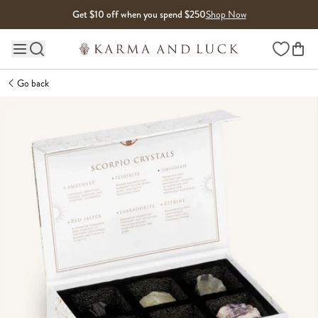
Skip to content
Get $10 off when you spend $250
Shop Now
Wishlist
Main site navigation
Go back