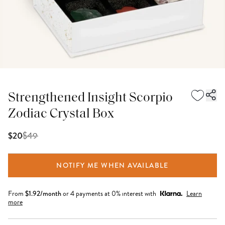
Strengthened Insight Scorpio
Zodiac Crystal Box
$
49
$20
NOTIFY ME WHEN AVAILABLE
From
$
1.92
/month
or 4 payments at 0% interest with
Learn
more