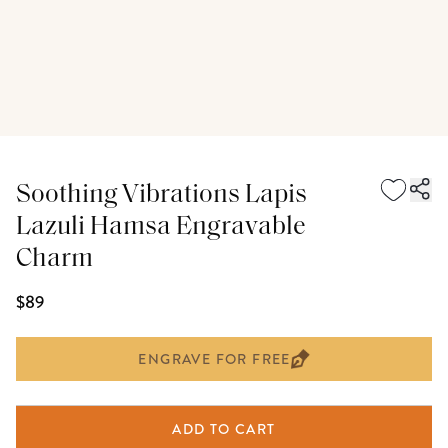
Soothing Vibrations Lapis
Lazuli Hamsa Engravable
Charm
$89
ENGRAVE FOR FREE
ADD TO CART