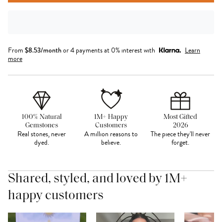
From
$
8.53
/month
or 4 payments at 0% interest with
Learn
more
100% Natural
1M+ Happy
Most Gifted
Gemstones
Customers
2026
Real stones, never
A million reasons to
The piece they'll never
dyed.
believe.
forget.
Shared, styled, and loved by 1M+
happy customers