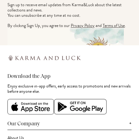
Sign up to receive email updates from Karma&Luck about the latest 
collections and news.
You can unsubscribe at any time at no cost.
By clicking Sign Up, you agree to our
Privacy Policy
and
Terms of Use
.
Download the App
Enjoy exclusive in-app offers, early access to promotions and new arrivals
before anyone else.
+
Our Company
About Us