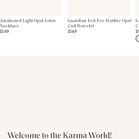
Awakened Light Opal Lotus
Guardian Evil Eye Feather Opal
L
Necklace
Cuff Bracelet
C
$149
$149
$
Welcome to the Karma World!