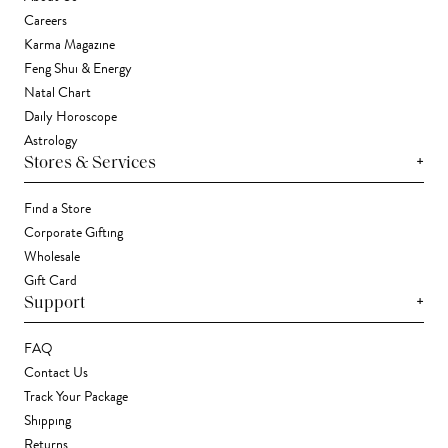
Careers
Karma Magazine
Feng Shui & Energy
Natal Chart
Daily Horoscope
Astrology
+
Stores & Services
Find a Store
Corporate Gifting
Wholesale
Gift Card
+
Support
FAQ
Contact Us
Track Your Package
Shipping
Returns