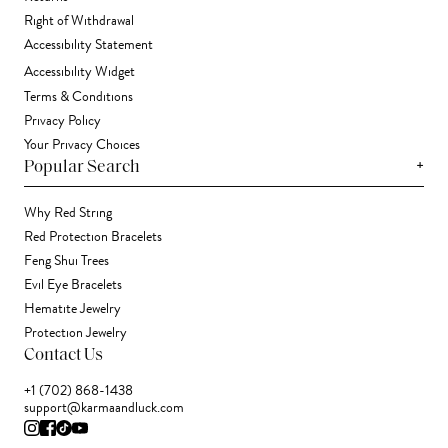
Right of Withdrawal
Accessibility Statement
Accessibility Widget
Terms & Conditions
Privacy Policy
Your Privacy Choices
+
Popular Search
Why Red String
Red Protection Bracelets
Feng Shui Trees
Evil Eye Bracelets
Hematite Jewelry
Protection Jewelry
Contact Us
+1 (702) 868-1438
support@karmaandluck.com