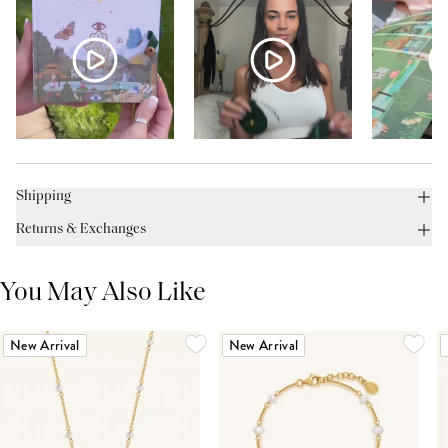
Shipping
Returns & Exchanges
You May Also Like
New Arrival
New Arrival