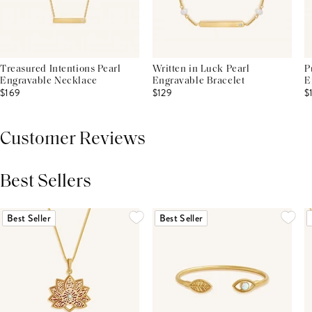
Treasured Intentions Pearl
Written in Luck Pearl
P
Engravable Necklace
Engravable Bracelet
E
$169
$129
$
Customer Reviews
Best Sellers
THIS PRODUCT REVIEWS
(0)
ALL REVIEWS (7,000+)
Best Seller
Best Seller