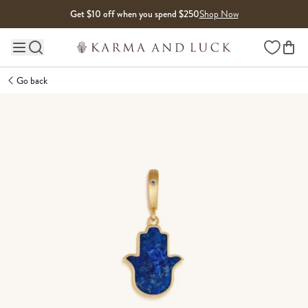
Skip to content
Get $10 off when you spend $250
Shop Now
Wishlist
Main site navigation
Go back