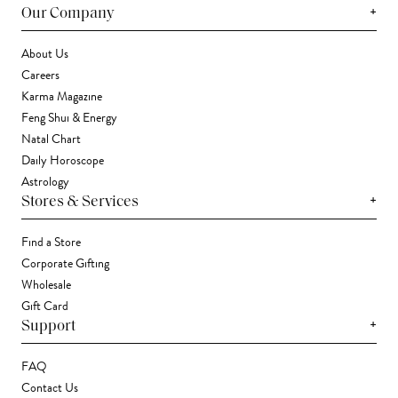
+
Our Company
About Us
Careers
Karma Magazine
Feng Shui & Energy
Natal Chart
Daily Horoscope
Astrology
+
Stores & Services
Find a Store
Corporate Gifting
Wholesale
Gift Card
+
Support
FAQ
Contact Us