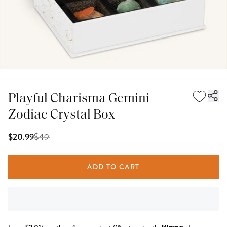
Playful Charisma Gemini
Zodiac Crystal Box
$
49
$20.99
ADD TO CART