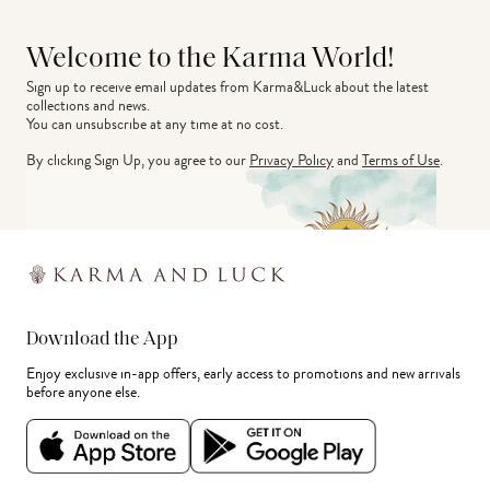
Welcome to the Karma World!
Sign up to receive email updates from Karma&Luck about the latest 
collections and news.
You can unsubscribe at any time at no cost.
By clicking Sign Up, you agree to our
Privacy Policy
and
Terms of Use
.
Download the App
Enjoy exclusive in-app offers, early access to promotions and new arrivals
before anyone else.