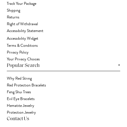
Track Your Package
Shipping
Returns
Right of Withdrawal
Accessibility Statement
Accessibility Widget
Terms & Conditions
Privacy Policy
Your Privacy Choices
+
Popular Search
Why Red String
Red Protection Bracelets
Feng Shui Trees
Evil Eye Bracelets
Hematite Jewelry
Protection Jewelry
Contact Us