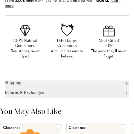
From
$
2.01
/month
or 4 payments at 0% interest with
Learn
more
100% Natural
1M+ Happy
Most Gifted
Gemstones
Customers
2026
Real stones, never
A million reasons to
The piece they'll never
dyed.
believe.
forget.
Shipping
Returns & Exchanges
You May Also Like
Clearance
Clearance