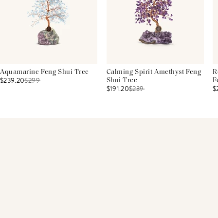
Aquamarine Feng Shui Tree
Calming Spirit Amethyst Feng
R
$239.20
$
299
Shui Tree
F
$191.20
$
239
$