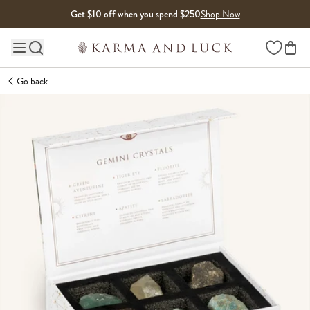
Skip to content
Get $10 off when you spend $250
Shop Now
Wishlist
Main site navigation
Go back