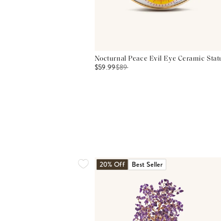
Nocturnal Peace Evil Eye Ceramic Stat
$59.99
$
89
20% Off
Best Seller