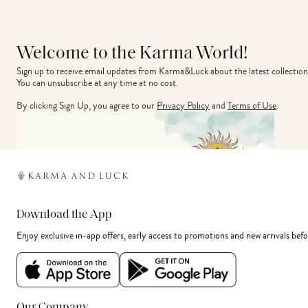
Welcome to the Karma World!
Sign up to receive email updates from Karma&Luck about the latest collection
You can unsubscribe at any time at no cost.
By clicking Sign Up, you agree to our
Privacy Policy
and
Terms of Use
.
Download the App
Enjoy exclusive in-app offers, early access to promotions and new arrivals befo
Our Company