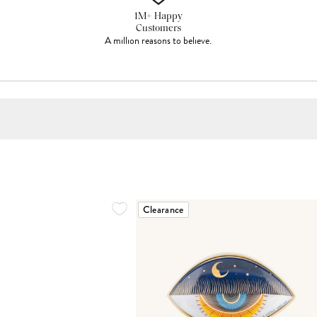
1M+ Happy
Customers
A million reasons to believe.
Clearance