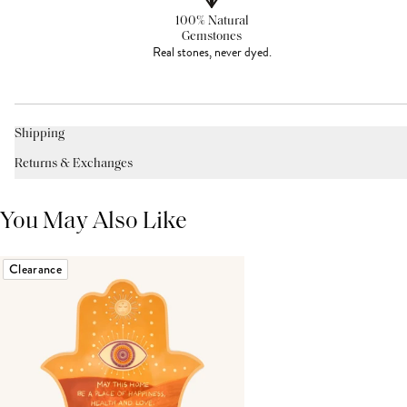
100% Natural
Gemstones
Real stones, never dyed.
Shipping
Returns & Exchanges
You May Also Like
Clearance