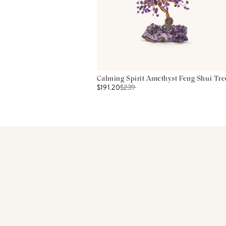
Calming Spirit Amethyst Feng Shui Tre
$191.20
$
239