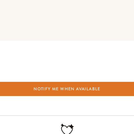
NOTIFY ME WHEN AVAILABLE