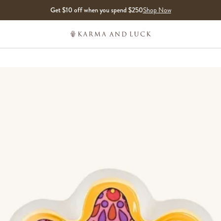
Get $10 off when you spend $250
Shop Now