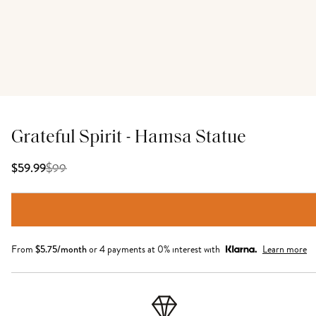
Grateful Spirit - Hamsa Statue
$
99
$59.99
From
$
5.75
/month
or 4 payments at 0% interest with
Learn more