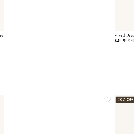
ue
Vivid Dre
$49.99
$
7
20% Off