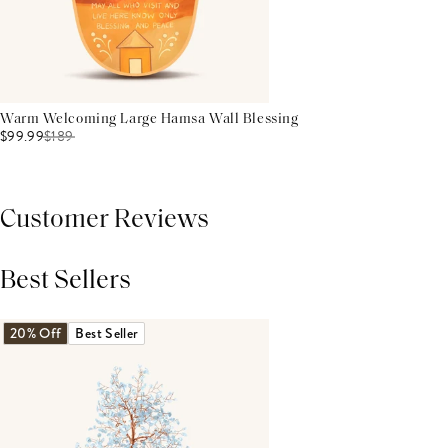
Warm Welcoming Large Hamsa Wall Blessing
$99.99
$
189
Customer Reviews
Best Sellers
THIS PRODUCT REVIEWS
(0)
ALL REVIEWS (7,000+)
20% Off
Best Seller