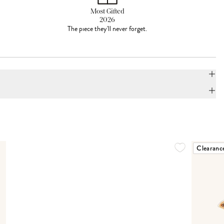
Most Gifted
2026
The piece they'll never forget.
Clearanc