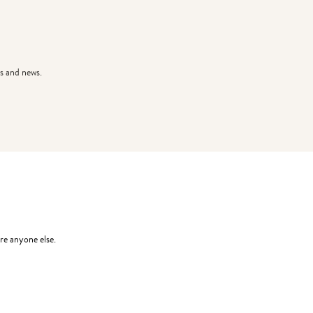
s and news.
re anyone else.