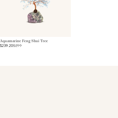
Aquamarine Feng Shui Tree
$239.20
$
299