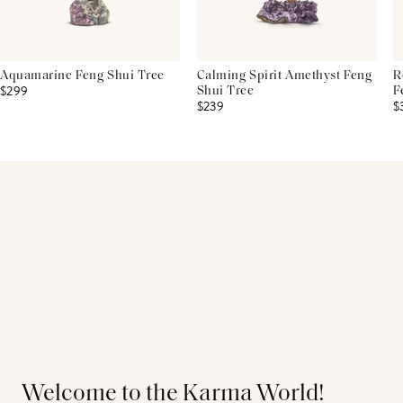
Aquamarine Feng Shui Tree
Calming Spirit Amethyst Feng
R
$299
Shui Tree
F
$239
$
Welcome to the Karma World!