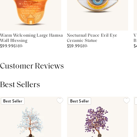
Warm Welcoming Large Hamsa
Nocturnal Peace Evil Eye
V
Wall Blessing
Ceramic Statue
B
$99.99
$
189
$59.99
$
89
$
Customer Reviews
Best Sellers
THIS PRODUCT REVIEWS
(0)
ALL REVIEWS (7,000+)
Best Seller
Best Seller