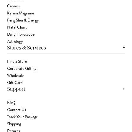
Careers
Karma Magazine
Feng Shui & Energy
Natal Chart
Daily Horoscope
Astrology
+
Stores & Services
Find a Store
Corporate Gifting
Wholesale
Gift Card
+
Support
FAQ
Contact Us
Track Your Package
Shipping
Returns