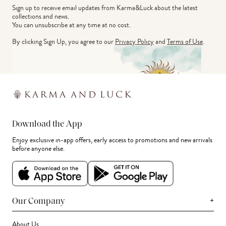
Sign up to receive email updates from Karma&Luck about the latest 
collections and news.
You can unsubscribe at any time at no cost.
By clicking Sign Up, you agree to our
Privacy Policy
and
Terms of Use
.
Download the App
Enjoy exclusive in-app offers, early access to promotions and new arrivals
before anyone else.
+
Our Company
About Us