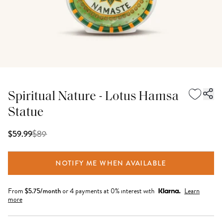
Spiritual Nature - Lotus Hamsa
Statue
$
89
$59.99
NOTIFY ME WHEN AVAILABLE
From
$
5.75
/month
or 4 payments at 0% interest with
Learn
more