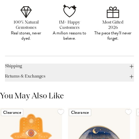
100% Natural
1M+ Happy
Most Gifted
Gemstones
Customers
2026
Real stones, never
A million reasons to
The piece they'll never
dyed.
believe.
forget.
Shipping
Returns & Exchanges
You May Also Like
Clearance
Clearance