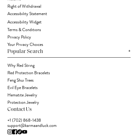
Right of Withdrawal
Accessibility Statement
Accessibility Widget
Terms & Conditions
Privacy Policy
Your Privacy Choices
+
Popular Search
Why Red String
Red Protection Bracelets
Feng Shui Trees
Evil Eye Bracelets
Hematite Jewelry
Protection Jewelry
Contact Us
+1 (702) 868-1438
support@karmaandluck.com