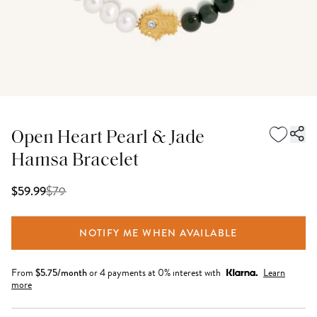
Open Heart Pearl & Jade
Hamsa Bracelet
$
79
$59.99
NOTIFY ME WHEN AVAILABLE
From
$
5.75
/month
or 4 payments at 0% interest with
Learn
more