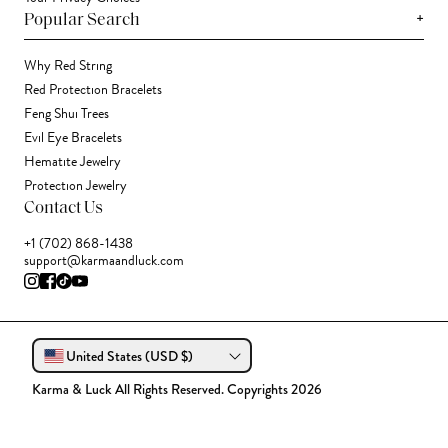
+
Popular Search
Why Red String
Red Protection Bracelets
Feng Shui Trees
Evil Eye Bracelets
Hematite Jewelry
Protection Jewelry
Contact Us
+1 (702) 868-1438
support@karmaandluck.com
United States (USD $)
Karma & Luck All Rights Reserved. Copyrights 2026