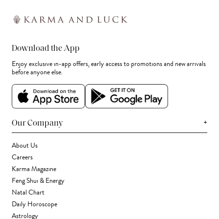
Download the App
Enjoy exclusive in-app offers, early access to promotions and new arrivals
before anyone else.
+
Our Company
About Us
Careers
Karma Magazine
Feng Shui & Energy
Natal Chart
Daily Horoscope
Astrology