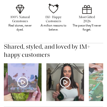
100% Natural
1M+ Happy
Most Gifted
Gemstones
Customers
2026
Real stones, never
A million reasons to
The piece they'll never
dyed.
believe.
forget.
Shared, styled, and loved by 1M+
happy customers