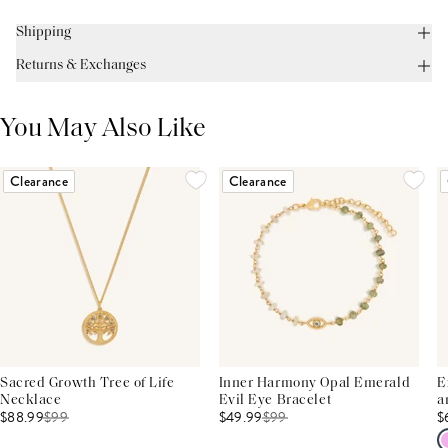
Shipping
Returns & Exchanges
You May Also Like
Clearance
Clearance
Sacred Growth Tree of Life
Inner Harmony Opal Emerald
E
Necklace
Evil Eye Bracelet
a
$88.99
$
99
$49.99
$
99
$