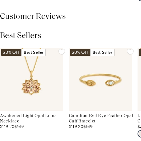
Customer Reviews
Best Sellers
THIS PRODUCT REVIEWS
(0)
ALL REVIEWS (7,000+)
20% Off
Best Seller
20% Off
Best Seller
Awakened Light Opal Lotus
Guardian Evil Eye Feather Opal
L
Necklace
Cuff Bracelet
C
$119.20
$
149
$119.20
$
149
$