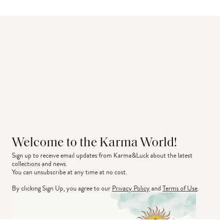
Welcome to the Karma World!
Sign up to receive email updates from Karma&Luck about the latest 
collections and news.
You can unsubscribe at any time at no cost.
By clicking Sign Up, you agree to our
Privacy Policy
and
Terms of Use
.