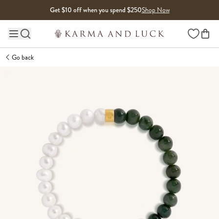
Skip to content
Get $10 off when you spend $250
Shop Now
Wishlist
Main site navigation
Go back