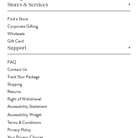
+
Stores & Services
Find a Store
Corporate Gifting
Wholesale
Gift Card
+
Support
FAQ
Contact Us
Track Your Package
Shipping
Returns
Right of Withdrawal
Accessibility Statement
Accessibility Widget
Terms & Conditions
Privacy Policy
Your Privacy Choices