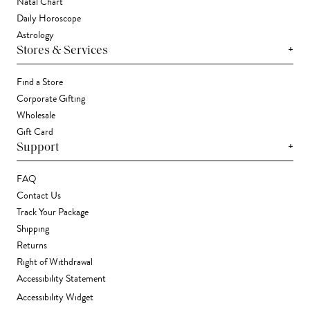
Natal Chart
Daily Horoscope
Astrology
+
Stores & Services
Find a Store
Corporate Gifting
Wholesale
Gift Card
+
Support
FAQ
Contact Us
Track Your Package
Shipping
Returns
Right of Withdrawal
Accessibility Statement
Accessibility Widget