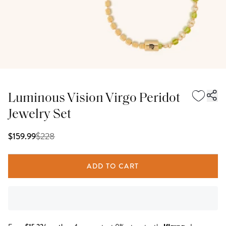
Luminous Vision Virgo Peridot
Jewelry Set
$
228
$159.99
ADD TO CART