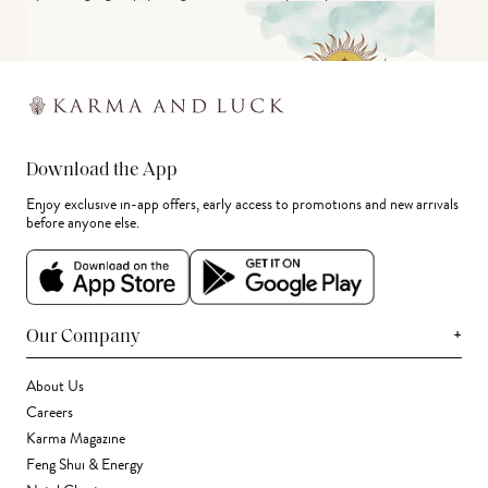
Download the App
Enjoy exclusive in-app offers, early access to promotions and new arrivals
before anyone else.
+
Our Company
About Us
Careers
Karma Magazine
Feng Shui & Energy