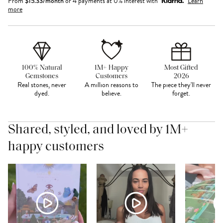
From
$
15.33
/month
or 4 payments at 0% interest with
Learn
more
100% Natural
1M+ Happy
Most Gifted
Gemstones
Customers
2026
Real stones, never
A million reasons to
The piece they'll never
dyed.
believe.
forget.
Shared, styled, and loved by 1M+
happy customers