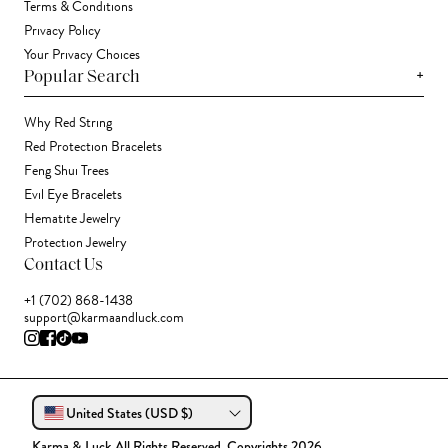
Terms & Conditions
Privacy Policy
Your Privacy Choices
+
Popular Search
Why Red String
Red Protection Bracelets
Feng Shui Trees
Evil Eye Bracelets
Hematite Jewelry
Protection Jewelry
Contact Us
+1 (702) 868-1438
support@karmaandluck.com
United States (USD $)
Karma & Luck All Rights Reserved. Copyrights 2026