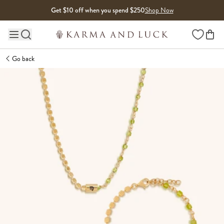
Skip to content
Get $10 off when you spend $250
Shop Now
Wishlist
Main site navigation
Go back