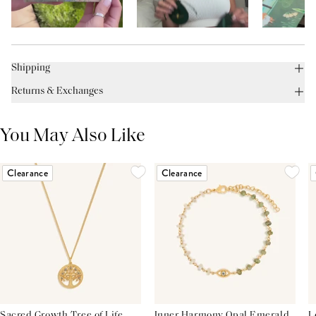
Shipping
Returns & Exchanges
You May Also Like
Clearance
Clearance
Sacred Growth Tree of Life
Inner Harmony Opal Emerald
L