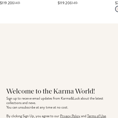
$119.20
$
149
$119.20
$
149
$
Welcome to the Karma World!
Sign up to receive email updates from Karma&Luck about the latest 
collections and news.
You can unsubscribe at any time at no cost.
By clicking Sign Up, you agree to our
Privacy Policy
and
Terms of Use
.