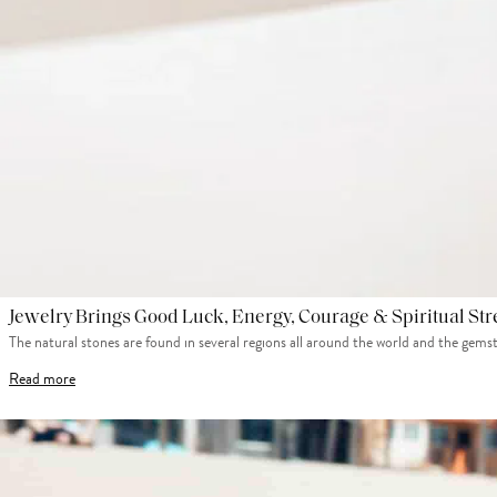
Jewelry Brings Good Luck, Energy, Courage & Spiritual St
The natural stones are found in several regions all around the world and the gems
Read more