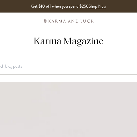
Get $10 off when you spend $250
Shop Now
Karma Magazine