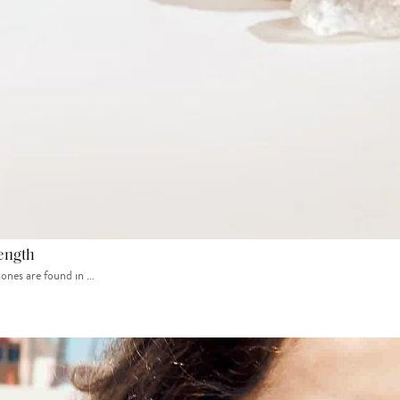
rength
tones are found in …