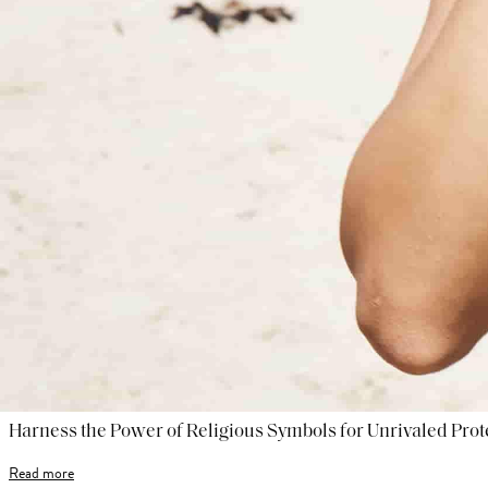
Harness the Power of Religious Symbols for Unrivaled Prot
Read more