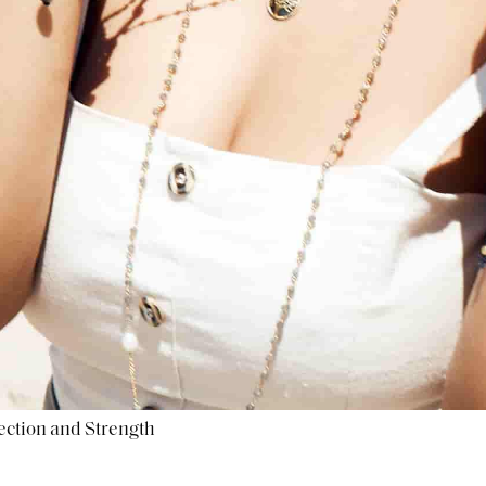
ection and Strength