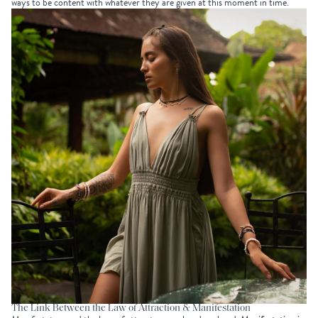
ways to be content with whatever they are given at this moment in time.
The Link Between the Law of Attraction & Manifestation