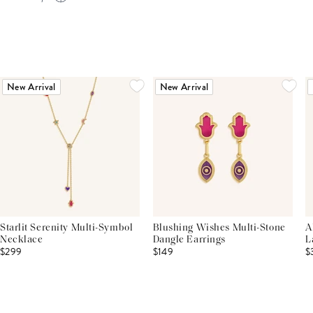
New Arrival
New Arrival
Starlit Serenity Multi-Symbol
Blushing Wishes Multi-Stone
A
Necklace
Dangle Earrings
L
$299
$149
$