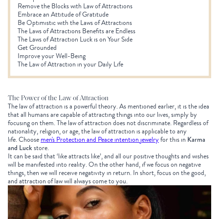
Remove the Blocks with Law of Attractions
Embrace an Attitude of Gratitude
Be Optimistic with the Laws of Attractions
The Laws of Attractions Benefits are Endless
The Laws of Attraction Luck is on Your Side
Get Grounded
Improve your Well-Being
The Law of Attraction in your Daily Life
The Power of the Law of Attraction
The law of attraction is a powerful theory. As mentioned earlier, it is the idea
that all humans are capable of attracting things into our lives, simply by
focusing on them. The law of attraction does not discriminate. Regardless of
nationality, religion, or age, the law of attraction is applicable to any
life. Choose
men's Protection and Peace intention jewelry
for this in
Karma
and Luck
store.
It can be said that ‘like attracts like’, and all our positive thoughts and wishes
will be manifested into reality. On the other hand, if we focus on negative
things, then we will receive negativity in return. In short, focus on the good,
and attraction of law will always come to you.