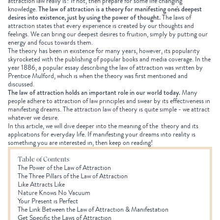
attraction law really is? If not, then prepare for some life changing
knowledge.
The law of attraction is a theory for manifesting one's deepest
desires into existence, just by using the power of thought.
The laws of
attraction states that every experience is created by our thoughts and
feelings. We can bring our deepest desires to fruition, simply by putting our
energy and focus towards them.
The theory has been in existence for many years, however, its popularity
skyrocketed with the publishing of popular books and media coverage. In the
year 1886, a popular essay describing the law of attraction was written by
Prentice Mulford, which is when the theory was first mentioned and
discussed.
The law of attraction holds an important role in our world today.
Many
people adhere to attraction of law principles and swear by its effectiveness in
manifesting dreams. The attraction law of theory is quite simple - we attract
whatever we desire.
In this article, we will dive deeper into the meaning of the theory and its
applications for everyday life. If manifesting your dreams into reality is
something you are interested in, then keep on reading!
Table of Contents
The Power of the Law of Attraction
The Three Pillars of the Law of Attraction
Like Attracts Like
Nature Knows No Vacuum
Your Present is Perfect
The Link Between the Law of Attraction & Manifestation
Get Specific the Laws of Attraction