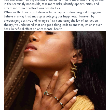
in the seemingly impossible, take more risks, identify opportunities, and
create more law of attractions possibilities.
When we think we do not deserve to be happy or deserve good things, we
behave in a way that ends up sabotaging our happiness. However, by
encouraging positive and loving self-talk and using the law of attraction
theory, we understand that one good thing leads to another, which in turn
has a beneficial effect on one's mental health.