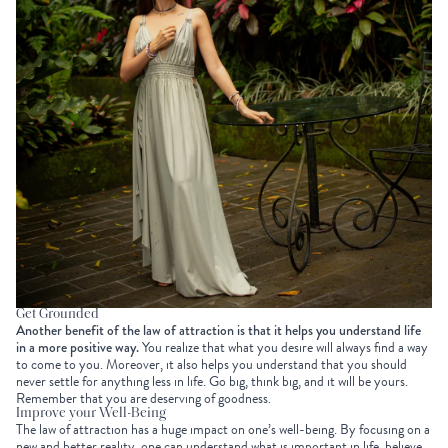
Get Grounded
Another benefit of the law of attraction is that it helps you understand life
in a more positive way.
You realize that what you desire will always find a way
to come to you. Moreover, it also helps you understand that you should
never settle for anything less in life. Go big, think big, and it will be yours.
Remember that you are deserving of goodness.
Improve your Well-Being
The law of attraction has a huge impact on one’s well-being. By focusing on a
new and better reality, one can understand what is important in life, believe