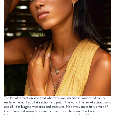
The law of attraction says that whatever you imagine in your mind can be
easily achieved if you take action and put in the work.
The law of attraction is
one of life's biggest mysteries and treasures.
Not everyone is fully aware of
the theory and knows how much impact it can have on their lives.