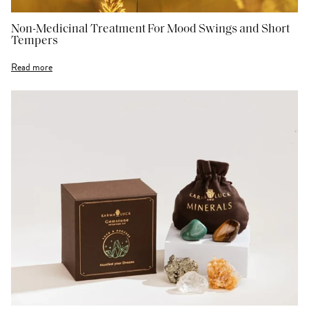
Non-Medicinal Treatment For Mood Swings and Short
Tempers
Read more