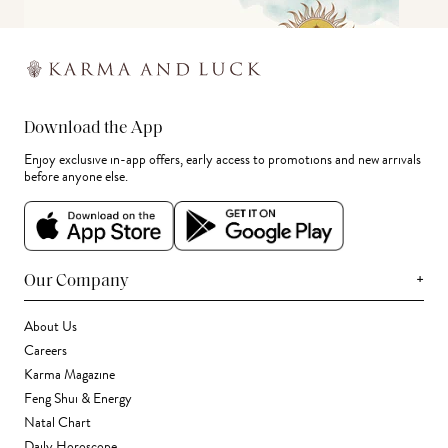
Download the App
Enjoy exclusive in-app offers, early access to promotions and new arrivals
before anyone else.
+
Our Company
About Us
Careers
Karma Magazine
Feng Shui & Energy
Natal Chart
Daily Horoscope