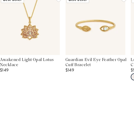
Awakened Light Opal Lotus
Guardian Evil Eye Feather Opal
L
Necklace
Cuff Bracelet
C
$149
$149
$