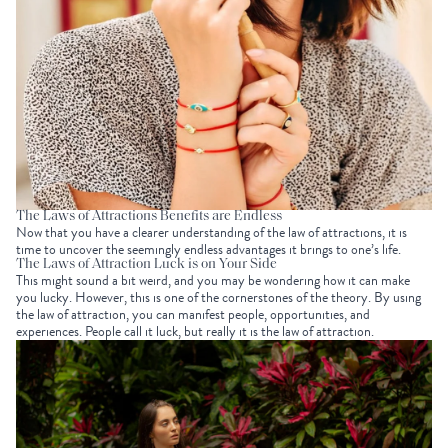
The Laws of Attractions Benefits are Endless
Now that you have a clearer understanding of the law of attractions, it is
time to uncover the seemingly endless advantages it brings to one’s life.
The Laws of Attraction Luck is on Your Side
This might sound a bit weird, and you may be wondering how it can make
you lucky. However, this is one of the cornerstones of the theory. By using
the law of attraction, you can manifest people, opportunities, and
experiences. People call it luck, but really it is the law of attraction.