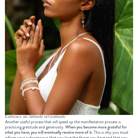
Embrace an Attitude of Gratitude
Another useful process that will speed up the manifestation process is
practicing gratitude and generosity.
When you become more grateful for
what you have, you will eventually receive more of it.
This is why you must
inform your subconscious that you love the things you have and that you