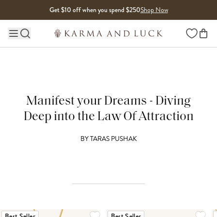
Skip to content
Get $10 off when you spend $250
Shop Now
Wishlist
Main site navigation
Manifest your Dreams - Diving
Deep into the Law Of Attraction
BY
TARAS PUSHAK
Best Seller
Best Seller