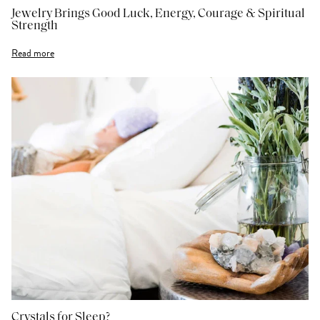
Jewelry Brings Good Luck, Energy, Courage & Spiritual
Strength
Read more
Crystals for Sleep?