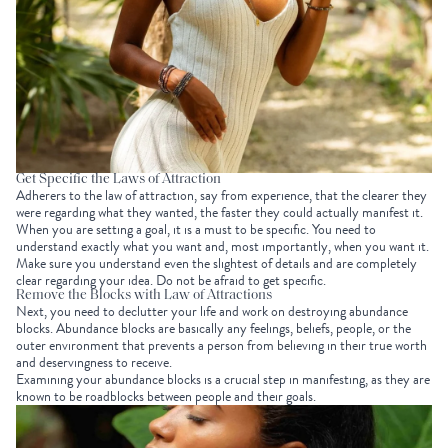
Get Specific the Laws of Attraction
Adherers to the law of attraction, say from experience, that the clearer they
were regarding what they wanted, the faster they could actually manifest it.
When you are setting a goal, it is a must to be specific. You need to
understand exactly what you want and, most importantly, when you want it.
Make sure you understand even the slightest of details and are completely
clear regarding your idea. Do not be afraid to get specific.
Remove the Blocks with Law of Attractions
Next, you need to declutter your life and work on destroying abundance
blocks. Abundance blocks are basically any feelings, beliefs, people, or the
outer environment that prevents a person from believing in their true worth
and deservingness to receive.
Examining your abundance blocks is a crucial step in manifesting, as they are
known to be roadblocks between people and their goals.