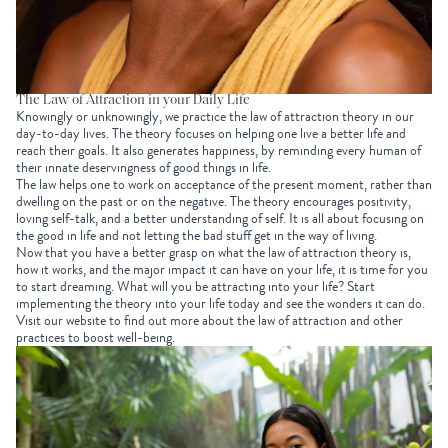
The Law of Attraction in your Daily Life
Knowingly or unknowingly, we practice the law of attraction theory in our
day-to-day lives. The theory focuses on helping one live a better life and
reach their goals. It also generates happiness, by reminding every human of
their innate deservingness of good things in life.
The law helps one to work on acceptance of the present moment, rather than
dwelling on the past or on the negative. The theory encourages positivity,
loving self-talk, and a better understanding of self. It is all about focusing on
the good in life and not letting the bad stuff get in the way of living.
Now that you have a better grasp on what the law of attraction theory is,
how it works, and the major impact it can have on your life, it is time for you
to start dreaming. What will you be attracting into your life? Start
implementing the theory into your life today and see the wonders it can do.
Visit our website to find out more about the law of attraction and other
practices to boost well-being.