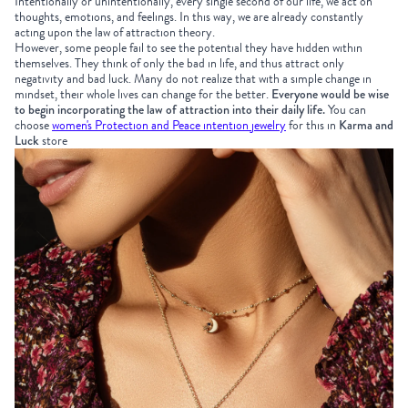
Intentionally or unintentionally, every single second of our life, we act on
thoughts, emotions, and feelings. In this way, we are already constantly
acting upon the law of attraction theory.
However, some people fail to see the potential they have hidden within
themselves. They think of only the bad in life, and thus attract only
negativity and bad luck. Many do not realize that with a simple change in
mindset, their whole lives can change for the better.
Everyone would be wise
to begin incorporating the law of attraction into their daily life.
You can
choose
women's Protection and Peace intention jewelry
for this in
Karma and
Luck
store