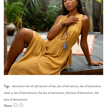
Tags:
attraction law of, attraction of law, law of attraction, law of attraction
what is, law of attractions, the law of attraction, the laws of attraction, the
laws of attractions
Share: