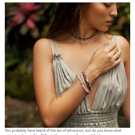
You probably have heard of the law of attraction, but do you know what