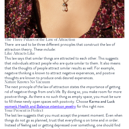
The Three Pillars of the Law of Attraction
There are said to be three different principles that construct the law of
attraction theory. These include:
Like Attracts Like
This law says that similar things are attracted to each other. This suggests
that individuals attract people who are quite similar to them. It also means
that the thoughts of people attract similar results as well. For example,
negative thinking is known to attract negative experiences, and positive
thoughts are known to produce one's desired experiences.
Nature Knows No Vacuum
The next principle of the law of attraction states the importance of getting
rid of negative things from one’s life. By doing so, you make room for more
positive things. As there is no such thing as empty space, you must be sure
to fill these newly open spaces with positivity. Choose
Karma and Luck
women's Health and Balance intention jewelry
for this right now.
Your Present is Perfect
The last law suggests that you must accept the present moment. Even when
things do not go as planned, trust that everything is on time and in order.
Instead of feeling sad or getting depressed over something, one should find