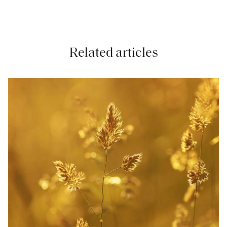
Related articles