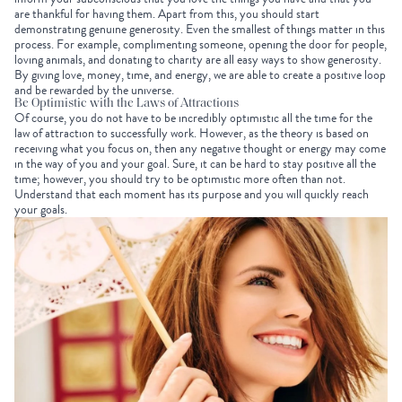
are thankful for having them. Apart from this, you should start
demonstrating genuine generosity. Even the smallest of things matter in this
process. For example, complimenting someone, opening the door for people,
loving animals, and donating to charity are all easy ways to show generosity.
By giving love, money, time, and energy, we are able to create a positive loop
and be rewarded by the universe.
Be Optimistic with the Laws of Attractions
Of course, you do not have to be incredibly optimistic all the time for the
law of attraction to successfully work. However, as the theory is based on
receiving what you focus on, then any negative thought or energy may come
in the way of you and your goal. Sure, it can be hard to stay positive all the
time; however, you should try to be optimistic more often than not.
Understand that each moment has its purpose and you will quickly reach
your goals.