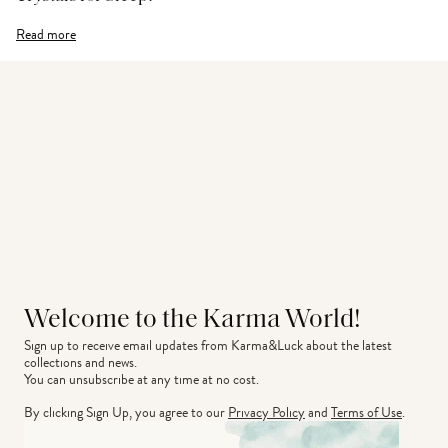
Read more
Welcome to the Karma World!
Sign up to receive email updates from Karma&Luck about the latest 
collections and news.
You can unsubscribe at any time at no cost.
By clicking Sign Up, you agree to our
Privacy Policy
and
Terms of Use
.