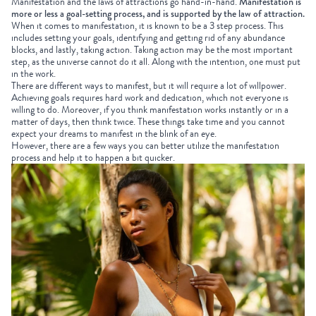
Manifestation and the laws of attractions go hand-in-hand.
Manifestation is
more or less a goal-setting process, and is supported by the law of attraction.
When it comes to manifestation, it is known to be a 3 step process. This
includes setting your goals, identifying and getting rid of any abundance
blocks, and lastly, taking action. Taking action may be the most important
step, as the universe cannot do it all. Along with the intention, one must put
in the work.
There are different ways to manifest, but it will require a lot of willpower.
Achieving goals requires hard work and dedication, which not everyone is
willing to do. Moreover, if you think manifestation works instantly or in a
matter of days, then think twice. These things take time and you cannot
expect your dreams to manifest in the blink of an eye.
However, there are a few ways you can better utilize the manifestation
process and help it to happen a bit quicker.