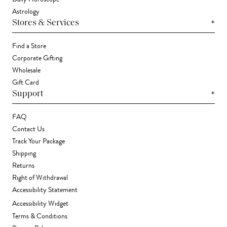
Astrology
+
Stores & Services
Find a Store
Corporate Gifting
Wholesale
Gift Card
+
Support
FAQ
Contact Us
Track Your Package
Shipping
Returns
Right of Withdrawal
Accessibility Statement
Accessibility Widget
Terms & Conditions